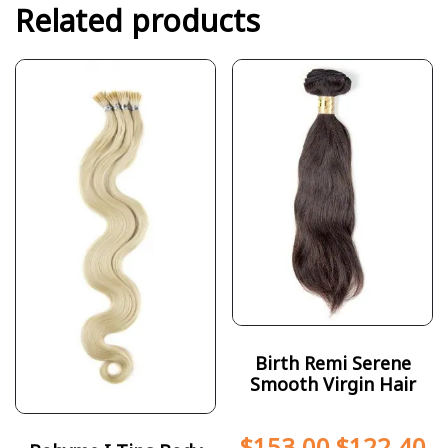
Related products
Birth Remi Serene
Smooth Virgin Hair
$
153.00
$
122.40