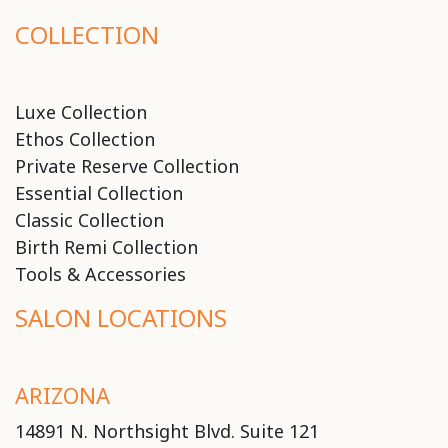
COLLECTION
Luxe Collection
Ethos Collection
Private Reserve Collection
Essential Collection
Classic Collection
Birth Remi Collection
Tools & Accessories
SALON LOCATIONS
ARIZONA
14891 N. Northsight Blvd. Suite 121