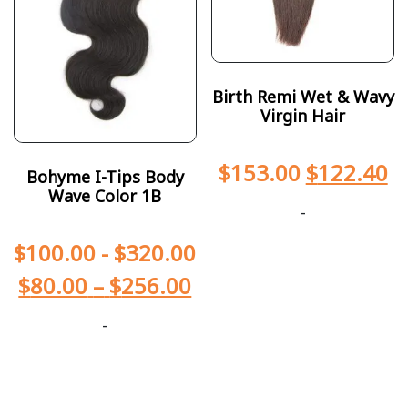
Birth Remi Wet & Wavy
Virgin Hair
$
153.00
$
122.40
Bohyme I-Tips Body
Wave Color 1B
-
$
100.00
-
$
320.00
$
80.00
–
$
256.00
-