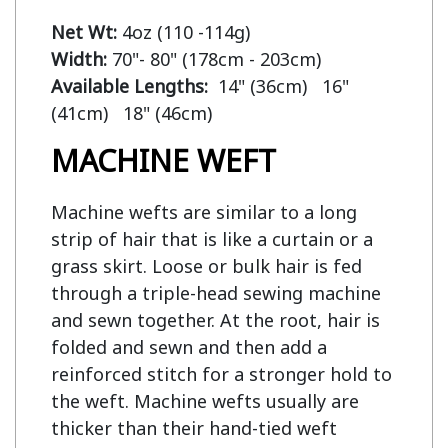
Net Wt:
Width:
Available Lengths:  
14" (36cm)   16" 
MACHINE WEFT
Machine wefts are similar to a long
strip of hair that is like a curtain or a
grass skirt. Loose or bulk hair is fed
through a triple-head sewing machine
and sewn together. At the root, hair is
folded and sewn and then add a
reinforced stitch for a stronger hold to
the weft. Machine wefts usually are
thicker than their hand-tied weft