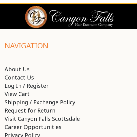
NAVIGATION
About Us
Contact Us
Log In / Register
View Cart
Shipping / Exchange Policy
Request for Return
Visit Canyon Falls Scottsdale
Career Opportunities
Privacy Policy