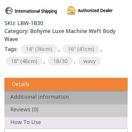
Authorized Dealer
International Shipping
SKU:
LBW-1B30
Category:
Bohyme Luxe Machine Weft Body
Wave
Tags:
14" (36cm)
,
16" (41cm)
,
18" (46cm)
,
1B/30
,
wavy
Details
Additional information
Reviews (0)
How To Use