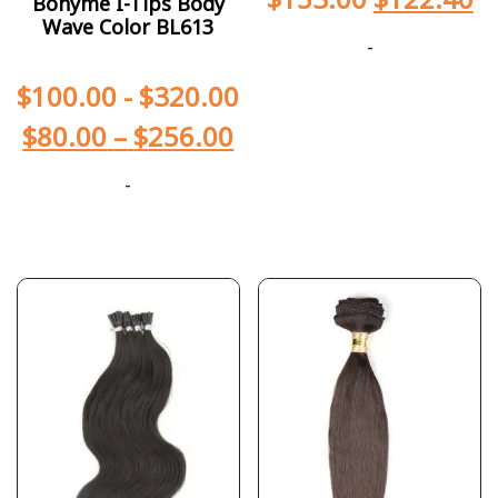
Bohyme I-Tips Body
Wave Color BL613
-
$
100.00
-
$
320.00
$
80.00
–
$
256.00
-