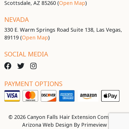
Scottsdale, AZ 85260 (
Open Map
)
NEVADA
330 E. Warm Springs Road Suite 138, Las Vegas,
89119 (
Open Map
)
SOCIAL MEDIA
PAYMENT OPTIONS
© 2026 Canyon Falls Hair Extension Company
Arizona Web Design By
Primeview