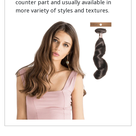
counter part and usually available in
more variety of styles and textures.