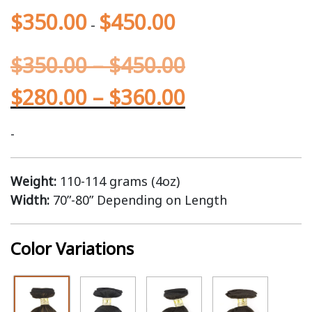
$
350.00
$
450.00
-
$
350.00
–
$
450.00
$
280.00
–
$
360.00
-
Weight:
110-114 grams (4oz)
Width:
70”-80” Depending on Length
Color Variations