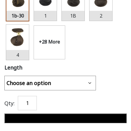
1b-30
1
1B
2
+28 More
4
Length
Qty:
Add to cart