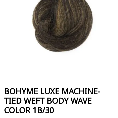
BOHYME LUXE MACHINE-
TIED WEFT BODY WAVE
COLOR 1B/30