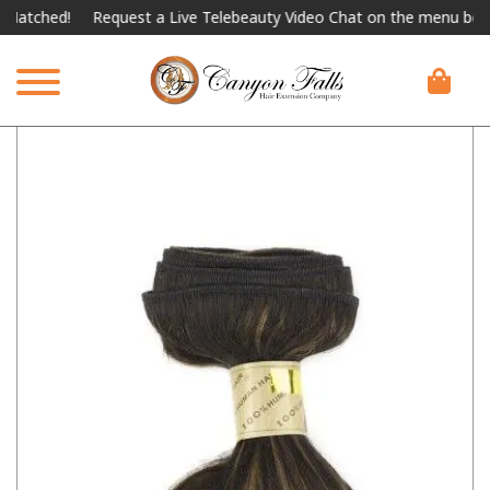
ched!
Request a Live Telebeauty Video Chat on the menu below.