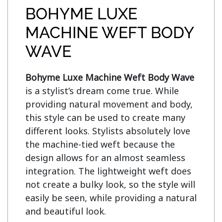
BOHYME LUXE
MACHINE WEFT BODY
WAVE
Bohyme Luxe Machine Weft Body Wave
is a stylist’s dream come true. While 
providing natural movement and body, 
this style can be used to create many 
different looks. Stylists absolutely love 
the machine-tied weft because the 
design allows for an almost seamless 
integration. The lightweight weft does 
not create a bulky look, so the style will 
easily be seen, while providing a natural 
and beautiful look.
