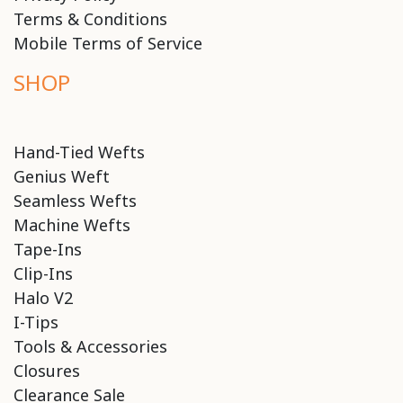
Terms & Conditions
Mobile Terms of Service
SHOP
Hand-Tied Wefts
Genius Weft
Seamless Wefts
Machine Wefts
Tape-Ins
Clip-Ins
Halo V2
I-Tips
Tools & Accessories
Closures
Clearance Sale