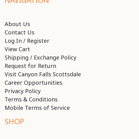
About Us
Contact Us
Log In / Register
View Cart
Shipping / Exchange Policy
Request for Return
Visit Canyon Falls Scottsdale
Career Opportunities
Privacy Policy
Terms & Conditions
Mobile Terms of Service
SHOP