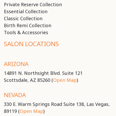
Private Reserve Collection
Essential Collection
Classic Collection
Birth Remi Collection
Tools & Accessories
SALON LOCATIONS
ARIZONA
14891 N. Northsight Blvd. Suite 121
Scottsdale, AZ 85260 (
Open Map
)
NEVADA
330 E. Warm Springs Road Suite 138, Las Vegas,
89119 (
Open Map
)