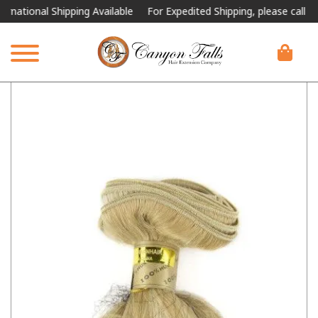
ional Shipping Available
For Expedited Shipping, please call or text.