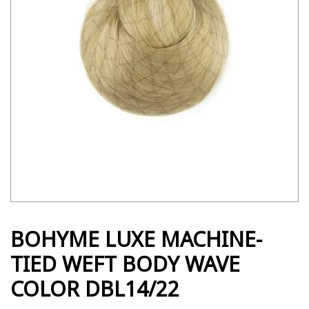
BOHYME LUXE MACHINE-
TIED WEFT BODY WAVE
COLOR DBL14/22