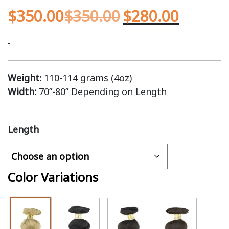
$
350.00
$
350.00
$
280.00
-
Weight:
110-114 grams (4oz)
Width:
70”-80” Depending on Length
Length
Color Variations