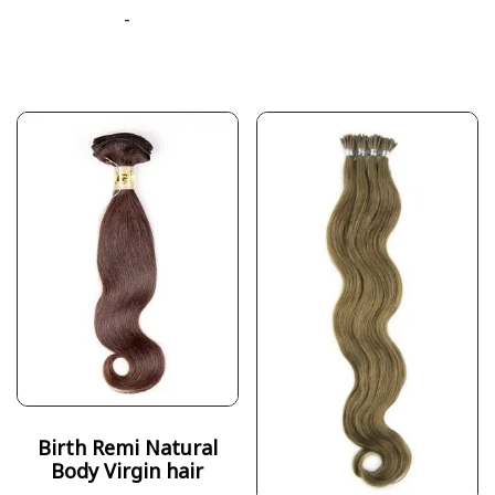
-
Birth Remi Natural
Body Virgin hair