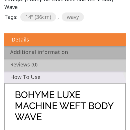
Wave
Tags:
14" (36cm)
,
wavy
Details
Additional information
Reviews (0)
How To Use
BOHYME LUXE
MACHINE WEFT BODY
WAVE