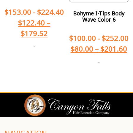
$
153.00
-
$
224.40
Bohyme I-Tips Body
Wave Color 6
$
122.40
–
$
179.52
$
100.00
-
$
252.00
-
$
80.00
–
$
201.60
-
NAVIGATION