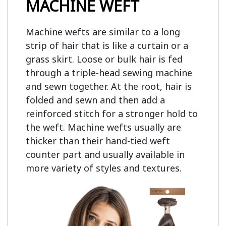
MACHINE WEFT
Machine wefts are similar to a long
strip of hair that is like a curtain or a
grass skirt. Loose or bulk hair is fed
through a triple-head sewing machine
and sewn together. At the root, hair is
folded and sewn and then add a
reinforced stitch for a stronger hold to
the weft. Machine wefts usually are
thicker than their hand-tied weft
counter part and usually available in
more variety of styles and textures.