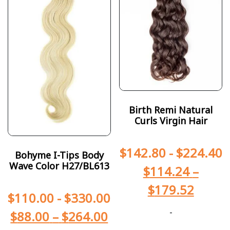
Birth Remi Natural
Curls Virgin Hair
$
142.80
-
$
224.40
Bohyme I-Tips Body
Wave Color H27/BL613
$
114.24
–
$
179.52
$
110.00
-
$
330.00
-
$
88.00
–
$
264.00