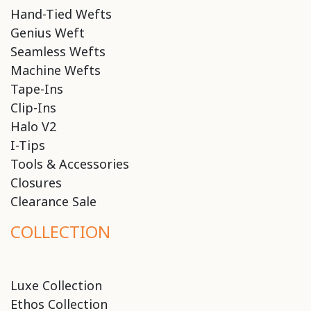
Hand-Tied Wefts
Genius Weft
Seamless Wefts
Machine Wefts
Tape-Ins
Clip-Ins
Halo V2
I-Tips
Tools & Accessories
Closures
Clearance Sale
COLLECTION
Luxe Collection
Ethos Collection