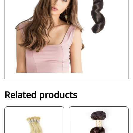
Related products