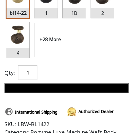
bl14-22
1
1B
2
+28 More
4
Qty:
Add to cart
Authorized Dealer
International Shipping
SKU:
LBW-BL1422
Category:
Bohyme Luxe Machine Weft Body