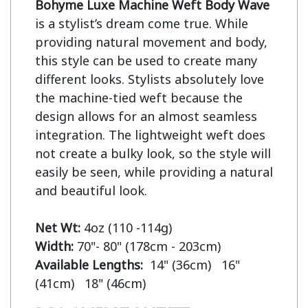
Bohyme Luxe Machine Weft Body Wave
is a stylist’s dream come true. While 
providing natural movement and body, 
this style can be used to create many 
different looks. Stylists absolutely love 
the machine-tied weft because the 
design allows for an almost seamless 
integration. The lightweight weft does 
not create a bulky look, so the style will 
easily be seen, while providing a natural 
and beautiful look.

Net Wt:
Width:
Available Lengths:  
14" (36cm)   16" 