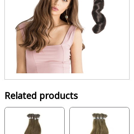
Related products