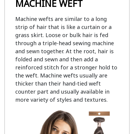
MACHINE WEFT
Machine wefts are similar to a long
strip of hair that is like a curtain or a
grass skirt. Loose or bulk hair is fed
through a triple-head sewing machine
and sewn together. At the root, hair is
folded and sewn and then add a
reinforced stitch for a stronger hold to
the weft. Machine wefts usually are
thicker than their hand-tied weft
counter part and usually available in
more variety of styles and textures.