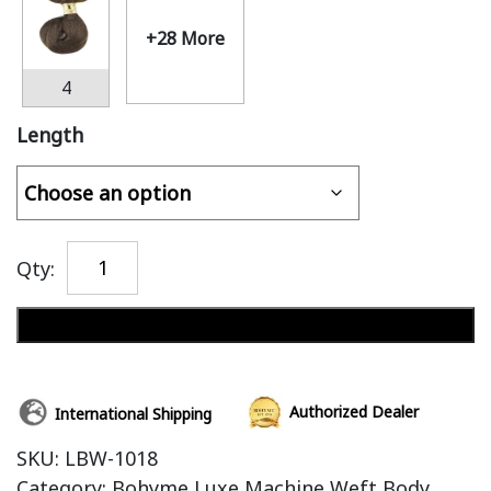
+28 More
4
Length
Qty:
Add to cart
Authorized Dealer
International Shipping
SKU:
LBW-1018
Category:
Bohyme Luxe Machine Weft Body