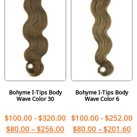
Bohyme I-Tips Body
Bohyme I-Tips Body
Wave Color 30
Wave Color 6
$
100.00
-
$
320.00
$
100.00
-
$
252.00
$
80.00
–
$
256.00
$
80.00
–
$
201.60