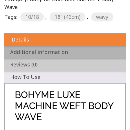
Wave
Tags:
10/18
,
18" (46cm)
,
wavy
Details
Additional information
Reviews (0)
How To Use
BOHYME LUXE
MACHINE WEFT BODY
WAVE