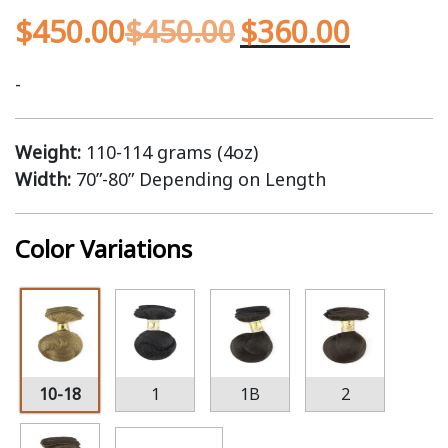
$
450.00
$
450.00
$
360.00
-
Weight:
110-114 grams (4oz)
Width:
70”-80” Depending on Length
Color Variations
10-18
1
1B
2