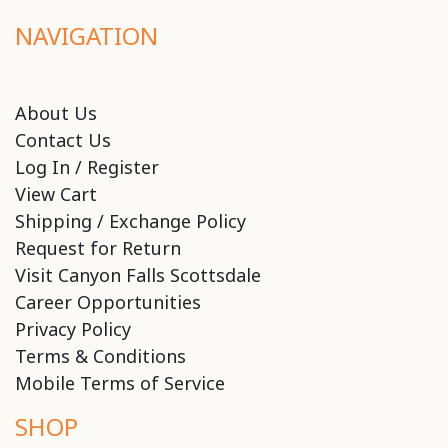
NAVIGATION
About Us
Contact Us
Log In / Register
View Cart
Shipping / Exchange Policy
Request for Return
Visit Canyon Falls Scottsdale
Career Opportunities
Privacy Policy
Terms & Conditions
Mobile Terms of Service
SHOP