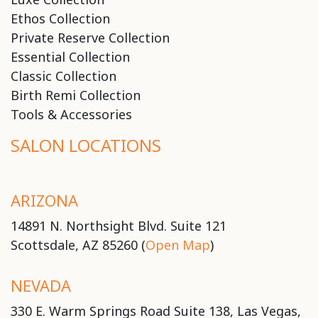
Ethos Collection
Private Reserve Collection
Essential Collection
Classic Collection
Birth Remi Collection
Tools & Accessories
SALON LOCATIONS
ARIZONA
14891 N. Northsight Blvd. Suite 121
Scottsdale, AZ 85260 (
Open Map
)
NEVADA
330 E. Warm Springs Road Suite 138, Las Vegas,