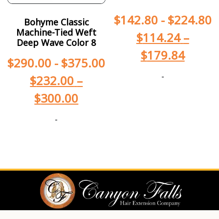
$
142.80
-
$
224.80
Bohyme Classic
Machine-Tied Weft
$
114.24
–
Deep Wave Color 8
$
179.84
$
290.00
-
$
375.00
-
$
232.00
–
$
300.00
-