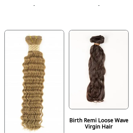
-
-
Birth Remi Loose Wave
Virgin Hair