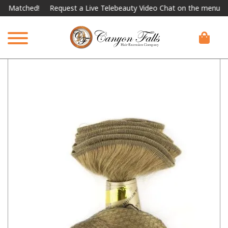
tched!
Request a Live Telebeauty Video Chat on the menu below.