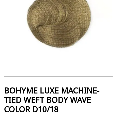
BOHYME LUXE MACHINE-
TIED WEFT BODY WAVE
COLOR D10/18