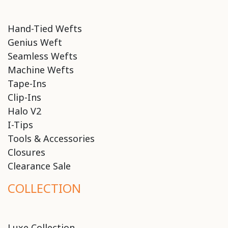
Hand-Tied Wefts
Genius Weft
Seamless Wefts
Machine Wefts
Tape-Ins
Clip-Ins
Halo V2
I-Tips
Tools & Accessories
Closures
Clearance Sale
COLLECTION
Luxe Collection