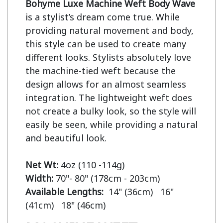
Bohyme Luxe Machine Weft Body Wave
is a stylist’s dream come true. While 
providing natural movement and body, 
this style can be used to create many 
different looks. Stylists absolutely love 
the machine-tied weft because the 
design allows for an almost seamless 
integration. The lightweight weft does 
not create a bulky look, so the style will 
easily be seen, while providing a natural 
and beautiful look.

Net Wt:
Width:
Available Lengths:  
14" (36cm)   16" 