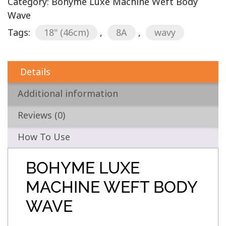
Category:
Bohyme Luxe Machine Weft Body
Wave
Tags:
18" (46cm)
,
8A
,
wavy
Details
Additional information
Reviews (0)
How To Use
BOHYME LUXE
MACHINE WEFT BODY
WAVE