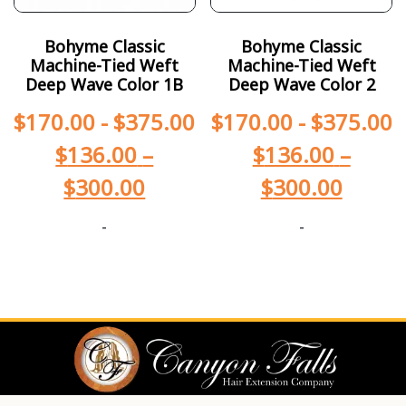
Bohyme Classic
Bohyme Classic
Machine-Tied Weft
Machine-Tied Weft
Deep Wave Color 1B
Deep Wave Color 2
$
170.00
-
$
375.00
$
170.00
-
$
375.00
$
136.00
–
$
136.00
–
$
300.00
$
300.00
-
-