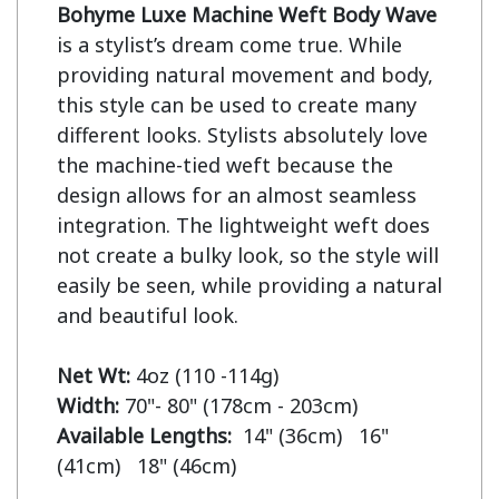
Bohyme Luxe Machine Weft Body Wave
is a stylist’s dream come true. While 
providing natural movement and body, 
this style can be used to create many 
different looks. Stylists absolutely love 
the machine-tied weft because the 
design allows for an almost seamless 
integration. The lightweight weft does 
not create a bulky look, so the style will 
easily be seen, while providing a natural 
and beautiful look.

Net Wt:
Width:
Available Lengths:  
14" (36cm)   16" 