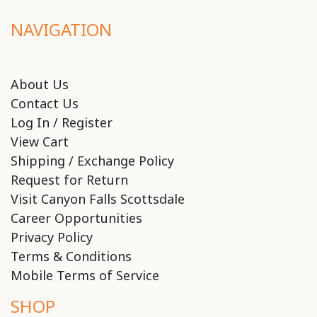
NAVIGATION
About Us
Contact Us
Log In / Register
View Cart
Shipping / Exchange Policy
Request for Return
Visit Canyon Falls Scottsdale
Career Opportunities
Privacy Policy
Terms & Conditions
Mobile Terms of Service
SHOP