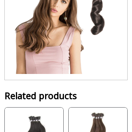
Related products