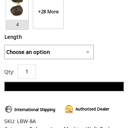
+28 More
4
Length
Qty:
Add to cart
Authorized Dealer
International Shipping
SKU:
LBW-8A