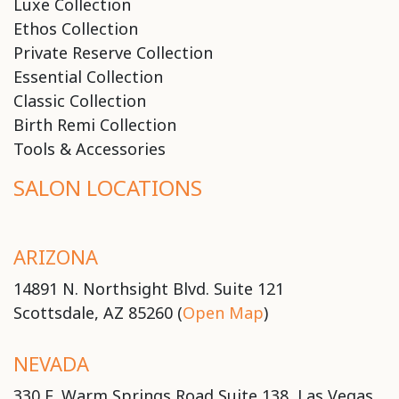
Luxe Collection
Ethos Collection
Private Reserve Collection
Essential Collection
Classic Collection
Birth Remi Collection
Tools & Accessories
SALON LOCATIONS
ARIZONA
14891 N. Northsight Blvd. Suite 121
Scottsdale, AZ 85260 (
Open Map
)
NEVADA
330 E. Warm Springs Road Suite 138, Las Vegas,