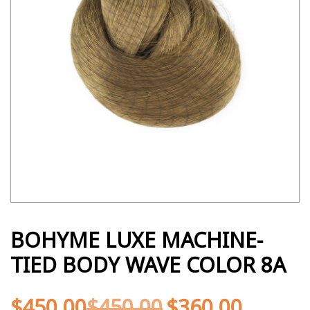
BOHYME LUXE MACHINE-
TIED BODY WAVE COLOR 8A
$
450.00
$
450.00
$
360.00