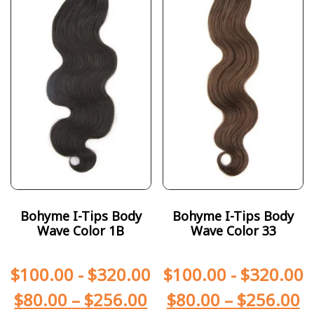
Bohyme I-Tips Body
Bohyme I-Tips Body
Wave Color 1B
Wave Color 33
$
100.00
-
$
320.00
$
100.00
-
$
320.00
$
80.00
–
$
256.00
$
80.00
–
$
256.00