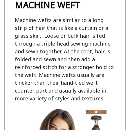
MACHINE WEFT
Machine wefts are similar to a long
strip of hair that is like a curtain or a
grass skirt. Loose or bulk hair is fed
through a triple-head sewing machine
and sewn together. At the root, hair is
folded and sewn and then add a
reinforced stitch for a stronger hold to
the weft. Machine wefts usually are
thicker than their hand-tied weft
counter part and usually available in
more variety of styles and textures.