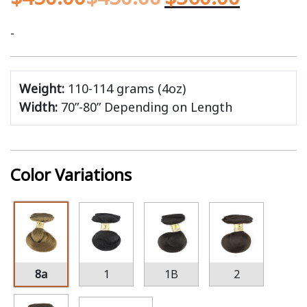
-
Weight:
110-114 grams (4oz)
Width:
70”-80” Depending on Length
Color Variations
8a
1
1B
2