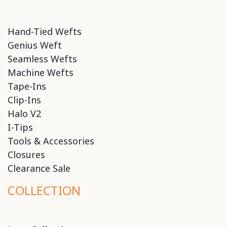
Hand-Tied Wefts
Genius Weft
Seamless Wefts
Machine Wefts
Tape-Ins
Clip-Ins
Halo V2
I-Tips
Tools & Accessories
Closures
Clearance Sale
COLLECTION