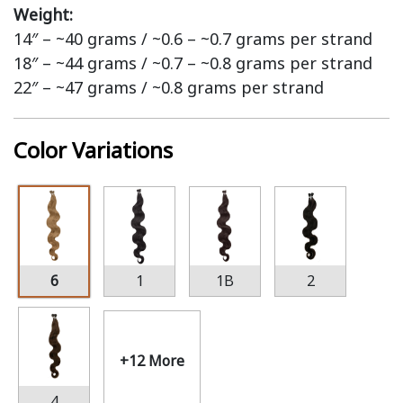
Weight:
14″ – ~40 grams / ~0.6 – ~0.7 grams per strand
18″ – ~44 grams / ~0.7 – ~0.8 grams per strand
22″ – ~47 grams / ~0.8 grams per strand
Color Variations
6
1
1B
2
+12 More
4