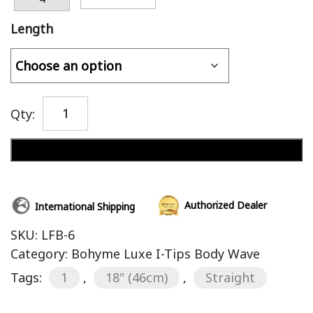
Length
Qty:
Add to cart
Authorized Dealer
International Shipping
SKU:
LFB-6
Category:
Bohyme Luxe I-Tips Body Wave
Tags:
1
,
18" (46cm)
,
Straight