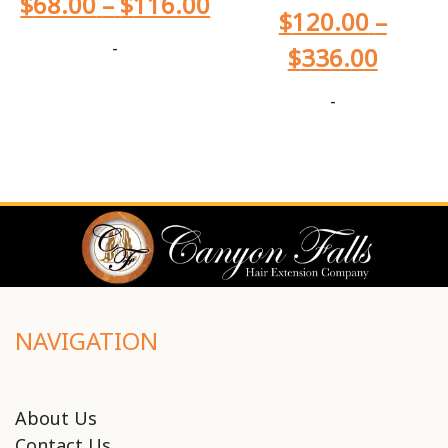
$
68.00
–
$
116.00
$
120.00
–
-
$
336.00
-
NAVIGATION
About Us
Contact Us