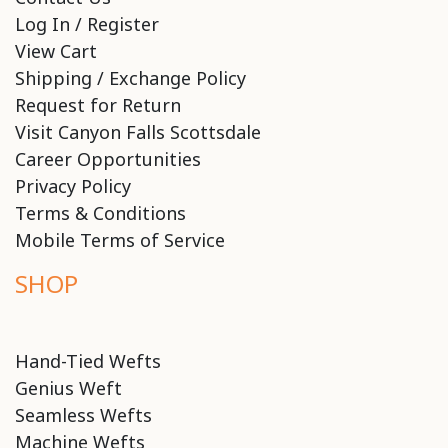
Log In / Register
View Cart
Shipping / Exchange Policy
Request for Return
Visit Canyon Falls Scottsdale
Career Opportunities
Privacy Policy
Terms & Conditions
Mobile Terms of Service
SHOP
Hand-Tied Wefts
Genius Weft
Seamless Wefts
Machine Wefts