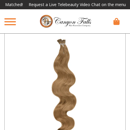
atched!
Request a Live Telebeauty Video Chat on the menu below.