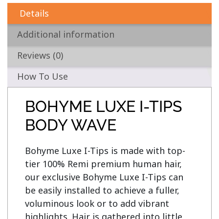
Details
Additional information
Reviews (0)
How To Use
BOHYME LUXE I-TIPS
BODY WAVE
Bohyme Luxe I-Tips is made with top-
tier 100% Remi premium human hair, 
our exclusive Bohyme Luxe I-Tips can 
be easily installed to achieve a fuller, 
voluminous look or to add vibrant 
highlights. Hair is gathered into little 