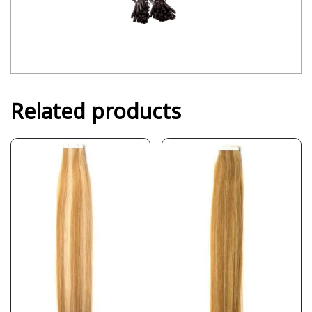
Related products