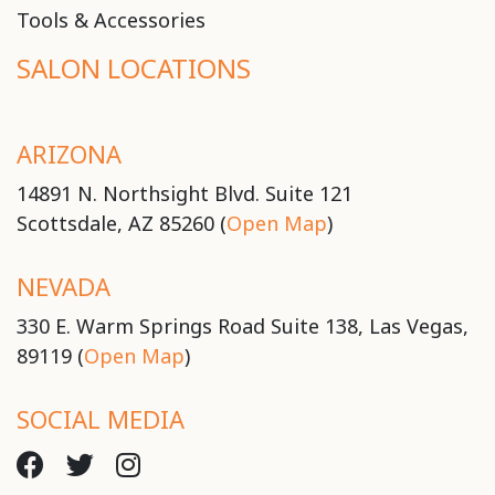
Tools & Accessories
SALON LOCATIONS
ARIZONA
14891 N. Northsight Blvd. Suite 121
Scottsdale, AZ 85260 (
Open Map
)
NEVADA
330 E. Warm Springs Road Suite 138, Las Vegas,
89119 (
Open Map
)
SOCIAL MEDIA