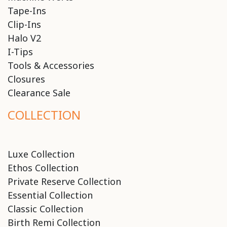
Tape-Ins
Clip-Ins
Halo V2
I-Tips
Tools & Accessories
Closures
Clearance Sale
COLLECTION
Luxe Collection
Ethos Collection
Private Reserve Collection
Essential Collection
Classic Collection
Birth Remi Collection