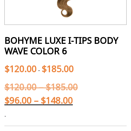
BOHYME LUXE I-TIPS BODY
WAVE COLOR 6
$
120.00
$
185.00
-
$
120.00
–
$
185.00
$
96.00
–
$
148.00
-