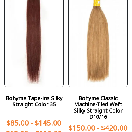
Bohyme Tape-ins Silky
Bohyme Classic
Straight Color 35
Machine-Tied Weft
Silky Straight Color
D10/16
$
85.00
-
$
145.00
$
150.00
-
$
420.00