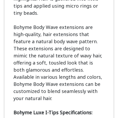
tips and applied using micro rings or 
tiny beads.

Bohyme Body Wave extensions are 
high-quality, hair extensions that 
feature a natural body wave pattern. 
These extensions are designed to 
mimic the natural texture of wavy hair, 
offering a soft, tousled look that is 
both glamorous and effortless. 
Available in various lengths and colors, 
Bohyme Body Wave extensions can be 
customized to blend seamlessly with 
your natural hair.

Bohyme Luxe I-Tips Specifications: