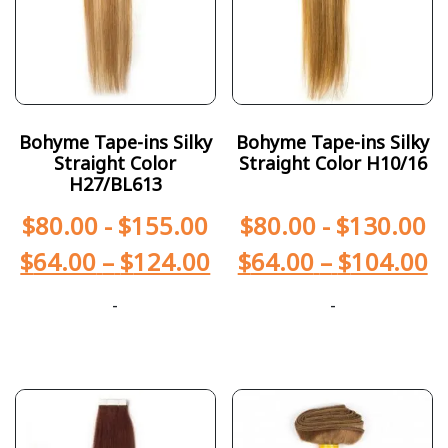
Bohyme Tape-ins Silky
Bohyme Tape-ins Silky
Straight Color
Straight Color H10/16
H27/BL613
$
80.00
-
$
155.00
$
80.00
-
$
130.00
$
64.00
–
$
124.00
$
64.00
–
$
104.00
-
-