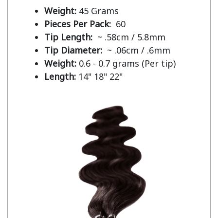
Weight:
45 Grams
Pieces Per Pack:
60
Tip Length:
~ .58cm / 5.8mm
Tip Diameter:
~ .06cm / .6mm
Weight:
0.6 - 0.7 grams (Per tip)
Length:
14" 18" 22"