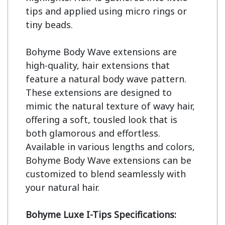
tips and applied using micro rings or 
tiny beads.

Bohyme Body Wave extensions are 
high-quality, hair extensions that 
feature a natural body wave pattern. 
These extensions are designed to 
mimic the natural texture of wavy hair, 
offering a soft, tousled look that is 
both glamorous and effortless. 
Available in various lengths and colors, 
Bohyme Body Wave extensions can be 
customized to blend seamlessly with 
your natural hair.

Bohyme Luxe I-Tips Specifications: