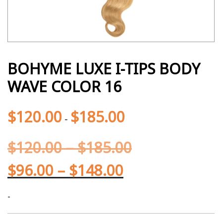
BOHYME LUXE I-TIPS BODY
WAVE COLOR 16
$
120.00
$
185.00
-
$
120.00
–
$
185.00
$
96.00
–
$
148.00
-