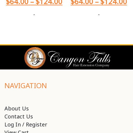
$
64.00
–
$
124.00
$
64.00
–
$
124.00
-
-
NAVIGATION
About Us
Contact Us
Log In / Register
View Cart