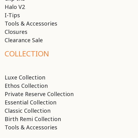
Halo V2
I-Tips
Tools & Accessories
Closures
Clearance Sale
COLLECTION
Luxe Collection
Ethos Collection
Private Reserve Collection
Essential Collection
Classic Collection
Birth Remi Collection
Tools & Accessories