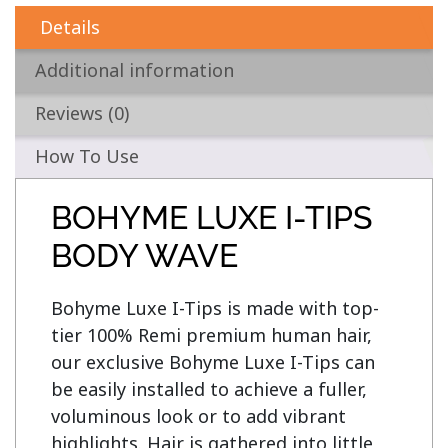
Details
Additional information
Reviews (0)
How To Use
BOHYME LUXE I-TIPS
BODY WAVE
Bohyme Luxe I-Tips is made with top-
tier 100% Remi premium human hair, 
our exclusive Bohyme Luxe I-Tips can 
be easily installed to achieve a fuller, 
voluminous look or to add vibrant 
highlights. Hair is gathered into little 