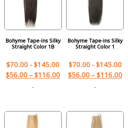
Bohyme Tape-ins Silky
Bohyme Tape-ins Silky
Straight Color 1B
Straight Color 1
$
70.00
-
$
145.00
$
70.00
-
$
145.00
$
56.00
–
$
116.00
$
56.00
–
$
116.00
-
-