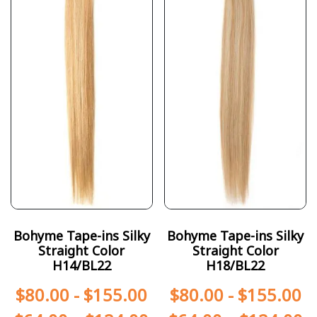
Bohyme Tape-ins Silky
Bohyme Tape-ins Silky
Straight Color
Straight Color
H14/BL22
H18/BL22
$
80.00
-
$
155.00
$
80.00
-
$
155.00