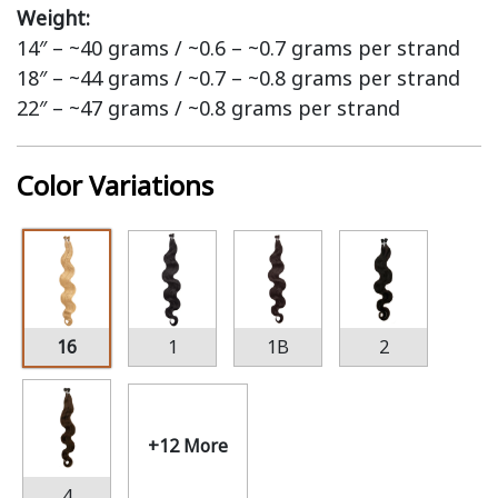
Weight:
14″ – ~40 grams / ~0.6 – ~0.7 grams per strand
18″ – ~44 grams / ~0.7 – ~0.8 grams per strand
22″ – ~47 grams / ~0.8 grams per strand
Color Variations
16
1
1B
2
+12 More
4