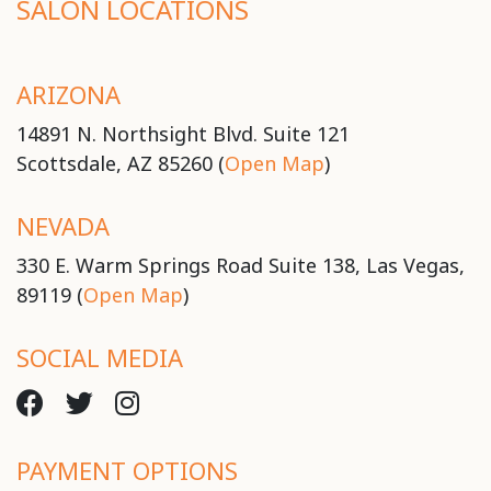
SALON LOCATIONS
ARIZONA
14891 N. Northsight Blvd. Suite 121
Scottsdale, AZ 85260 (
Open Map
)
NEVADA
330 E. Warm Springs Road Suite 138, Las Vegas,
89119 (
Open Map
)
SOCIAL MEDIA
PAYMENT OPTIONS