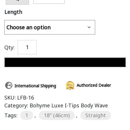
Length
Qty:
Add to cart
Authorized Dealer
International Shipping
SKU:
LFB-16
Category:
Bohyme Luxe I-Tips Body Wave
Tags:
1
,
18" (46cm)
,
Straight