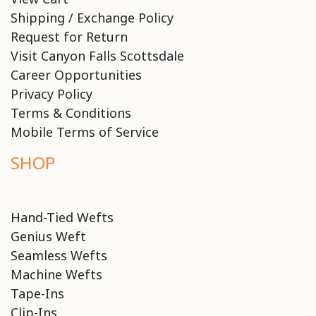
Shipping / Exchange Policy
Request for Return
Visit Canyon Falls Scottsdale
Career Opportunities
Privacy Policy
Terms & Conditions
Mobile Terms of Service
SHOP
Hand-Tied Wefts
Genius Weft
Seamless Wefts
Machine Wefts
Tape-Ins
Clip-Ins