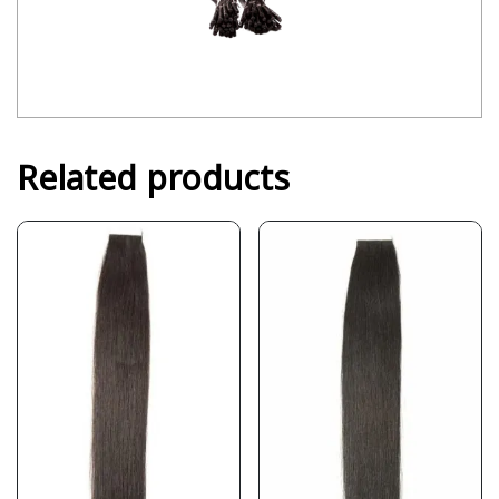
Related products