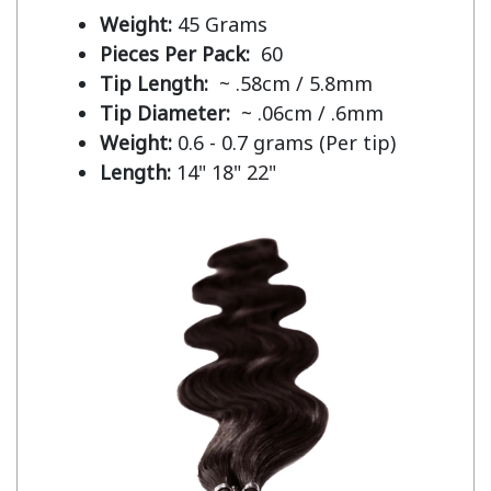
Weight:
45 Grams
Pieces Per Pack:
60
Tip Length:
~ .58cm / 5.8mm
Tip Diameter:
~ .06cm / .6mm
Weight:
0.6 - 0.7 grams (Per tip)
Length:
14" 18" 22"