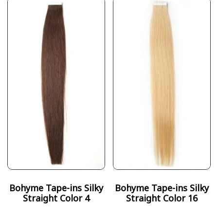
Bohyme Tape-ins Silky
Bohyme Tape-ins Silky
Straight Color 4
Straight Color 16