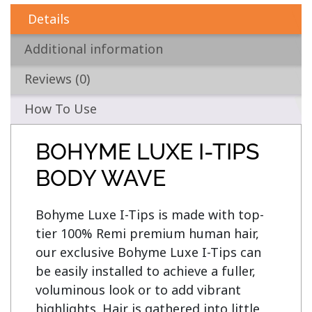
Details
Additional information
Reviews (0)
How To Use
BOHYME LUXE I-TIPS
BODY WAVE
Bohyme Luxe I-Tips is made with top-
tier 100% Remi premium human hair, 
our exclusive Bohyme Luxe I-Tips can 
be easily installed to achieve a fuller, 
voluminous look or to add vibrant 
highlights. Hair is gathered into little 