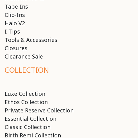
Tape-Ins
Clip-Ins
Halo V2
I-Tips
Tools & Accessories
Closures
Clearance Sale
COLLECTION
Luxe Collection
Ethos Collection
Private Reserve Collection
Essential Collection
Classic Collection
Birth Remi Collection