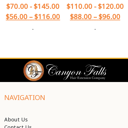
$
70.00
-
$
145.00
$
110.00
-
$
120.00
$
56.00
–
$
116.00
$
88.00
–
$
96.00
-
-
NAVIGATION
About Us
Contact Us