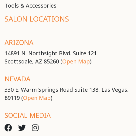
Tools & Accessories
SALON LOCATIONS
ARIZONA
14891 N. Northsight Blvd. Suite 121
Scottsdale, AZ 85260 (
Open Map
)
NEVADA
330 E. Warm Springs Road Suite 138, Las Vegas,
89119 (
Open Map
)
SOCIAL MEDIA