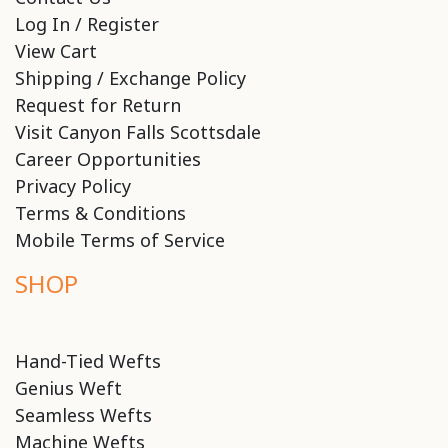
Log In / Register
View Cart
Shipping / Exchange Policy
Request for Return
Visit Canyon Falls Scottsdale
Career Opportunities
Privacy Policy
Terms & Conditions
Mobile Terms of Service
SHOP
Hand-Tied Wefts
Genius Weft
Seamless Wefts
Machine Wefts