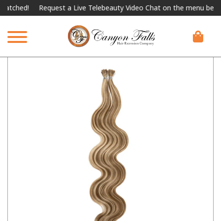
ched!
Request a Live Telebeauty Video Chat on the menu below.