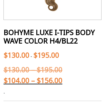
BOHYME LUXE I-TIPS BODY
WAVE COLOR H4/BL22
$
130.00
$
195.00
-
$
130.00
–
$
195.00
$
104.00
–
$
156.00
-