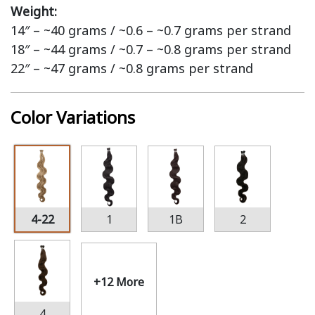
Weight:
14″ – ~40 grams / ~0.6 – ~0.7 grams per strand
18″ – ~44 grams / ~0.7 – ~0.8 grams per strand
22″ – ~47 grams / ~0.8 grams per strand
Color Variations
4-22
1
1B
2
+12 More
4