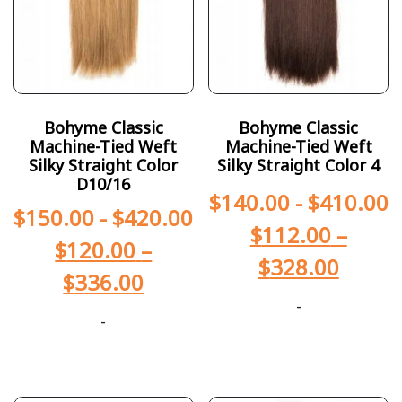
Bohyme Classic
Bohyme Classic
Machine-Tied Weft
Machine-Tied Weft
Silky Straight Color
Silky Straight Color 4
D10/16
$
140.00
-
$
410.00
$
150.00
-
$
420.00
$
112.00
–
$
120.00
–
$
328.00
$
336.00
-
-