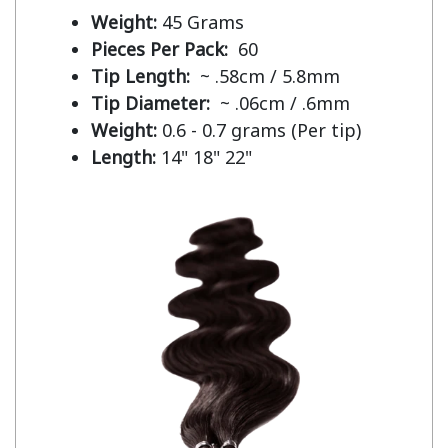
Weight:
45 Grams
Pieces Per Pack:
60
Tip Length:
~ .58cm / 5.8mm
Tip Diameter:
~ .06cm / .6mm
Weight:
0.6 - 0.7 grams (Per tip)
Length:
14" 18" 22"