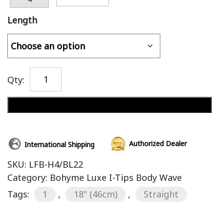
Length
Qty:
Add to cart
Authorized Dealer
International Shipping
SKU:
LFB-H4/BL22
Category:
Bohyme Luxe I-Tips Body Wave
Tags:
1
,
18" (46cm)
,
Straight