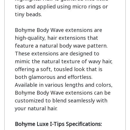
tips and applied using micro rings or 
tiny beads.

Bohyme Body Wave extensions are 
high-quality, hair extensions that 
feature a natural body wave pattern. 
These extensions are designed to 
mimic the natural texture of wavy hair, 
offering a soft, tousled look that is 
both glamorous and effortless. 
Available in various lengths and colors, 
Bohyme Body Wave extensions can be 
customized to blend seamlessly with 
your natural hair.

Bohyme Luxe I-Tips Specifications: