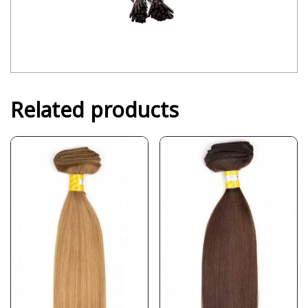
Related products