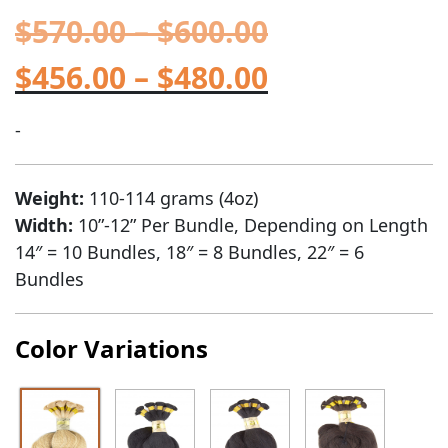
$
570.00
–
$
600.00
$
456.00
–
$
480.00
-
Weight:
110-114 grams (4oz)
Width:
10”-12” Per Bundle, Depending on Length
14″ = 10 Bundles, 18″ = 8 Bundles, 22″ = 6
Bundles
Color Variations