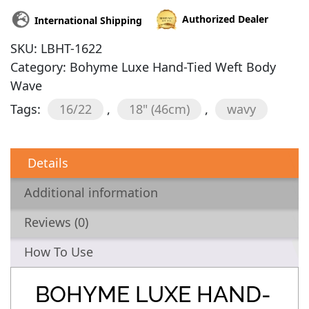
Authorized Dealer
International Shipping
SKU:
LBHT-1622
Category:
Bohyme Luxe Hand-Tied Weft Body
Wave
Tags:
16/22
,
18" (46cm)
,
wavy
Details
Additional information
Reviews (0)
How To Use
BOHYME LUXE HAND-