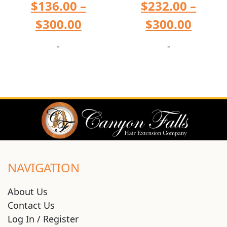
$
136.00
–
$
232.00
–
$
300.00
$
300.00
-
-
NAVIGATION
About Us
Contact Us
Log In / Register