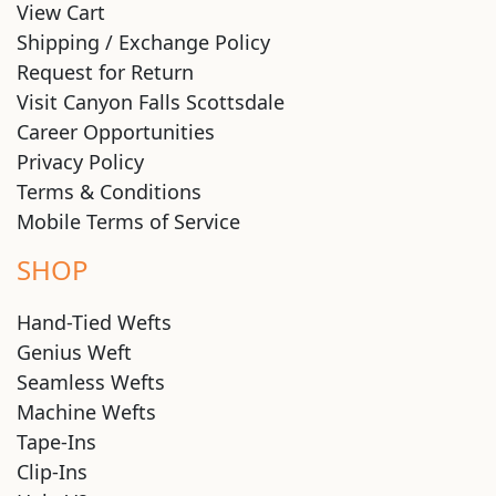
View Cart
Shipping / Exchange Policy
Request for Return
Visit Canyon Falls Scottsdale
Career Opportunities
Privacy Policy
Terms & Conditions
Mobile Terms of Service
SHOP
Hand-Tied Wefts
Genius Weft
Seamless Wefts
Machine Wefts
Tape-Ins
Clip-Ins