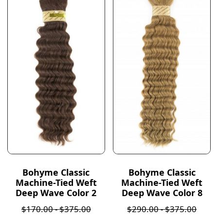
Bohyme Classic
Bohyme Classic
Machine-Tied Weft
Machine-Tied Weft
Deep Wave Color 2
Deep Wave Color 8
$
170.00
-
$
375.00
$
290.00
-
$
375.00