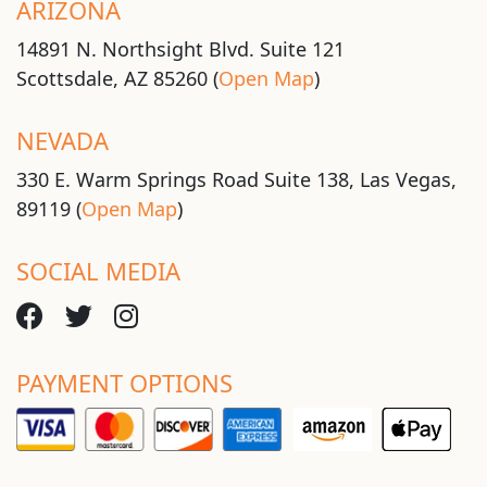
ARIZONA
14891 N. Northsight Blvd. Suite 121
Scottsdale, AZ 85260 (
Open Map
)
NEVADA
330 E. Warm Springs Road Suite 138, Las Vegas,
89119 (
Open Map
)
SOCIAL MEDIA
PAYMENT OPTIONS