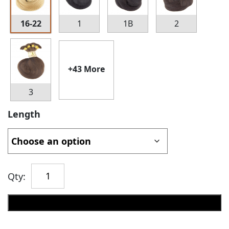
16-22
1
1B
2
+43 More
3
Length
Qty:
Add to cart