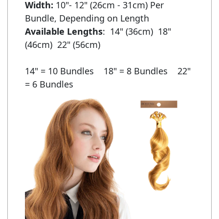
Width:
 10"- 12" (26cm - 31cm) Per 
Available Lengths
:  14" (36cm)  18" 
(46cm)  22" (56cm)

14" = 10 Bundles    18" = 8 Bundles    22" 
= 6 Bundles