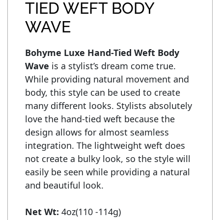
TIED WEFT BODY
WAVE
Bohyme Luxe Hand-Tied Weft Body 
Wave
 is a stylist’s dream come true. 
While providing natural movement and 
body, this style can be used to create 
many different looks. Stylists absolutely 
love the hand-tied weft because the 
design allows for almost seamless 
integration. The lightweight weft does 
not create a bulky look, so the style will 
easily be seen while providing a natural 
and beautiful look.

Net Wt: