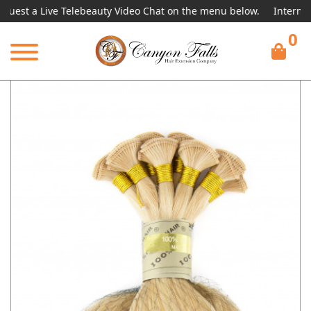
 a Live Telebeauty Video Chat on the menu below.
International
0