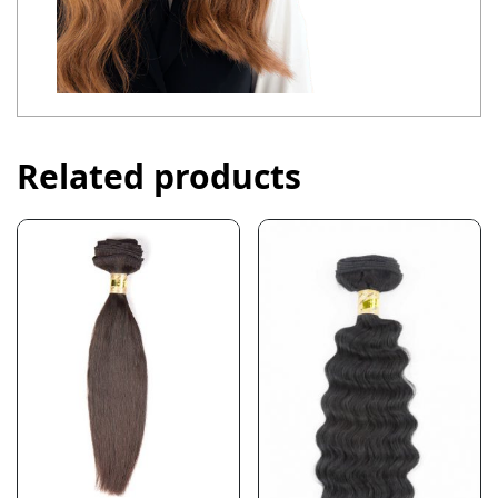
Related products