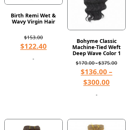
Birth Remi Wet &
Wavy Virgin Hair
$
153.00
Bohyme Classic
$
122.40
Machine-Tied Weft
Deep Wave Color 1
-
$
170.00
-
$
375.00
$
136.00
–
$
300.00
-