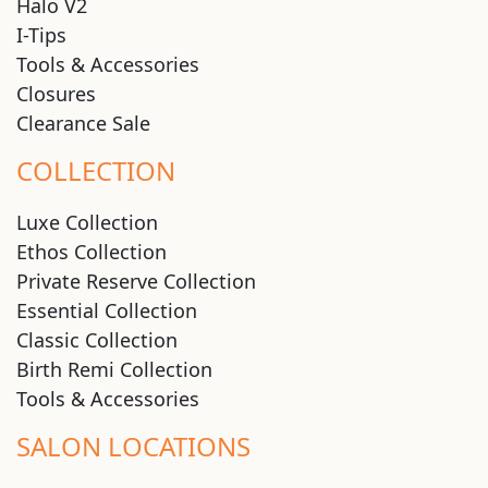
Halo V2
I-Tips
Tools & Accessories
Closures
Clearance Sale
COLLECTION
Luxe Collection
Ethos Collection
Private Reserve Collection
Essential Collection
Classic Collection
Birth Remi Collection
Tools & Accessories
SALON LOCATIONS