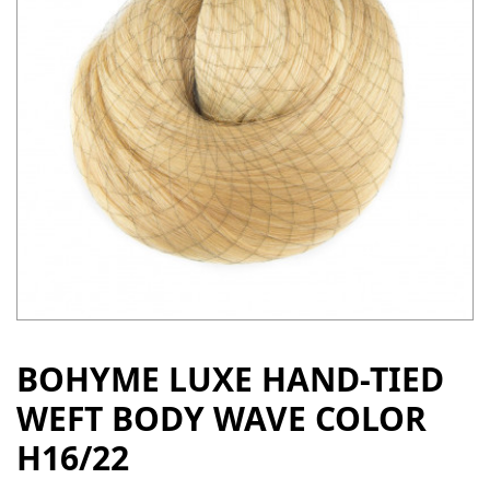
BOHYME LUXE HAND-TIED
WEFT BODY WAVE COLOR
H16/22