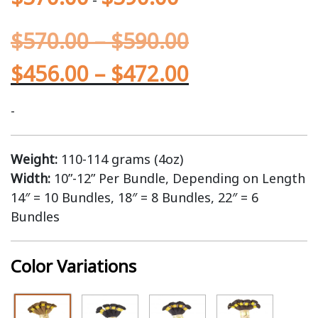
$
570.00
–
$
590.00
$
456.00
–
$
472.00
-
Weight:
110-114 grams (4oz)
Width:
10”-12” Per Bundle, Depending on Length
14″ = 10 Bundles, 18″ = 8 Bundles, 22″ = 6
Bundles
Color Variations