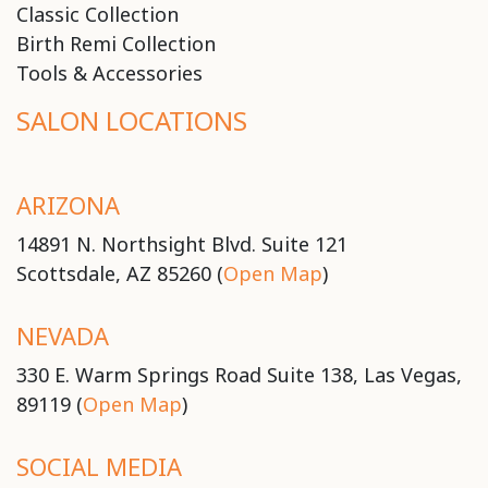
Classic Collection
Birth Remi Collection
Tools & Accessories
SALON LOCATIONS
ARIZONA
14891 N. Northsight Blvd. Suite 121
Scottsdale, AZ 85260 (
Open Map
)
NEVADA
330 E. Warm Springs Road Suite 138, Las Vegas,
89119 (
Open Map
)
SOCIAL MEDIA