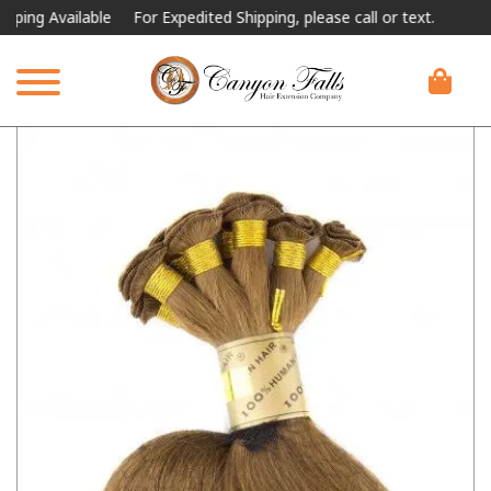
g Available
For Expedited Shipping, please call or text.