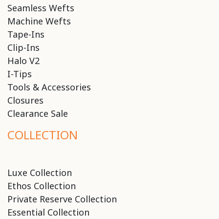
Seamless Wefts
Machine Wefts
Tape-Ins
Clip-Ins
Halo V2
I-Tips
Tools & Accessories
Closures
Clearance Sale
COLLECTION
Luxe Collection
Ethos Collection
Private Reserve Collection
Essential Collection