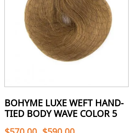
BOHYME LUXE WEFT HAND-
TIED BODY WAVE COLOR 5
$
570.00
$
590.00
-