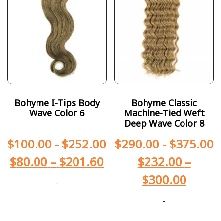
Bohyme I-Tips Body
Bohyme Classic
Wave Color 6
Machine-Tied Weft
Deep Wave Color 8
$
100.00
-
$
252.00
$
290.00
-
$
375.00
$
80.00
–
$
201.60
$
232.00
–
$
300.00
-
-