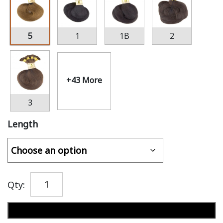
5
1
1B
2
+43 More
3
Length
Qty:
Add to cart