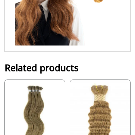
Related products