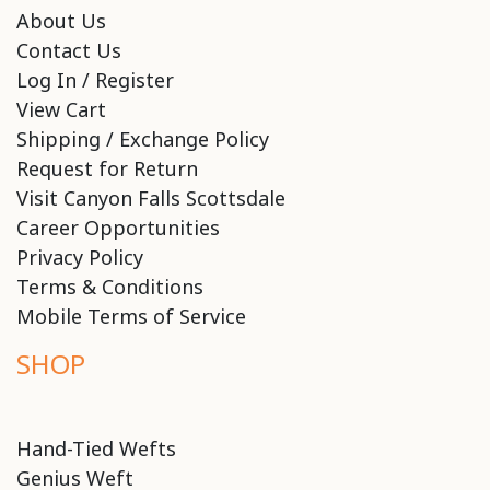
About Us
Contact Us
Log In / Register
View Cart
Shipping / Exchange Policy
Request for Return
Visit Canyon Falls Scottsdale
Career Opportunities
Privacy Policy
Terms & Conditions
Mobile Terms of Service
SHOP
Hand-Tied Wefts
Genius Weft