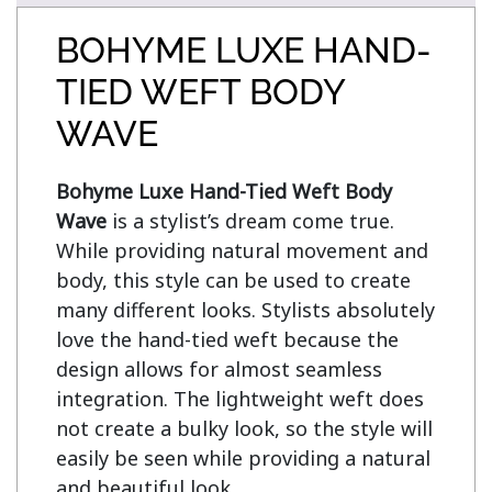
BOHYME LUXE HAND-
TIED WEFT BODY
WAVE
Bohyme Luxe Hand-Tied Weft Body 
Wave
 is a stylist’s dream come true. 
While providing natural movement and 
body, this style can be used to create 
many different looks. Stylists absolutely 
love the hand-tied weft because the 
design allows for almost seamless 
integration. The lightweight weft does 
not create a bulky look, so the style will 
easily be seen while providing a natural 
and beautiful look.
