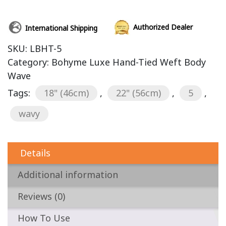
Authorized Dealer
International Shipping
SKU:
LBHT-5
Category:
Bohyme Luxe Hand-Tied Weft Body
Wave
Tags:
18" (46cm)
,
22" (56cm)
,
5
,
wavy
Details
Additional information
Reviews (0)
How To Use