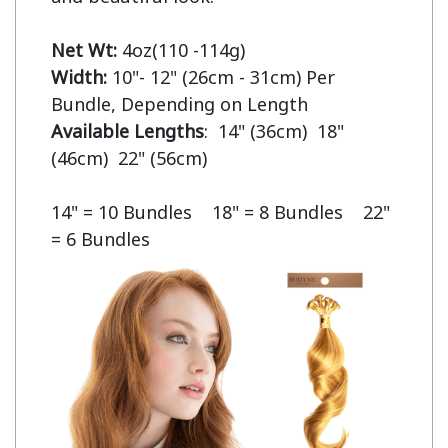
Net Wt:
Width:
 10"- 12" (26cm - 31cm) Per 
Available Lengths
:  14" (36cm)  18" 
(46cm)  22" (56cm)

14" = 10 Bundles    18" = 8 Bundles    22" 
= 6 Bundles