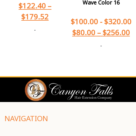
Wave Color 16
$
122.40
–
$
179.52
$
100.00
-
$
320.00
-
$
80.00
–
$
256.00
-
NAVIGATION