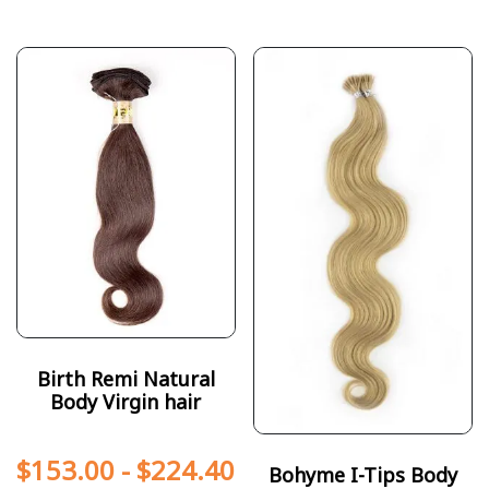
Birth Remi Natural
Body Virgin hair
$
153.00
-
$
224.40
Bohyme I-Tips Body