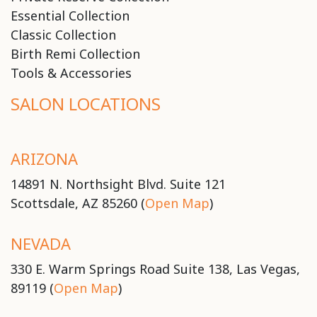
Essential Collection
Classic Collection
Birth Remi Collection
Tools & Accessories
SALON LOCATIONS
ARIZONA
14891 N. Northsight Blvd. Suite 121
Scottsdale, AZ 85260 (
Open Map
)
NEVADA
330 E. Warm Springs Road Suite 138, Las Vegas,
89119 (
Open Map
)