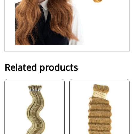
Related products