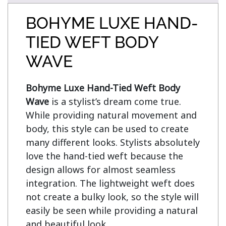
BOHYME LUXE HAND-
TIED WEFT BODY
WAVE
Bohyme Luxe Hand-Tied Weft Body 
Wave
 is a stylist’s dream come true. 
While providing natural movement and 
body, this style can be used to create 
many different looks. Stylists absolutely 
love the hand-tied weft because the 
design allows for almost seamless 
integration. The lightweight weft does 
not create a bulky look, so the style will 
easily be seen while providing a natural 
and beautiful look.
