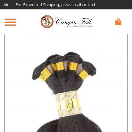
For Expedited Shipping, please call or text.