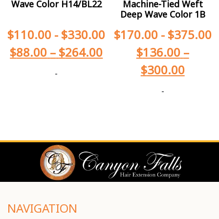
Wave Color H14/BL22
Machine-Tied Weft
Deep Wave Color 1B
$
110.00
-
$
330.00
$
170.00
-
$
375.00
$
88.00
–
$
264.00
$
136.00
–
$
300.00
-
-
NAVIGATION