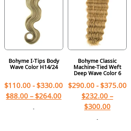
Bohyme I-Tips Body
Bohyme Classic
Wave Color H14/24
Machine-Tied Weft
Deep Wave Color 6
$
110.00
-
$
330.00
$
290.00
-
$
375.00
$
88.00
–
$
264.00
$
232.00
–
$
300.00
-
-