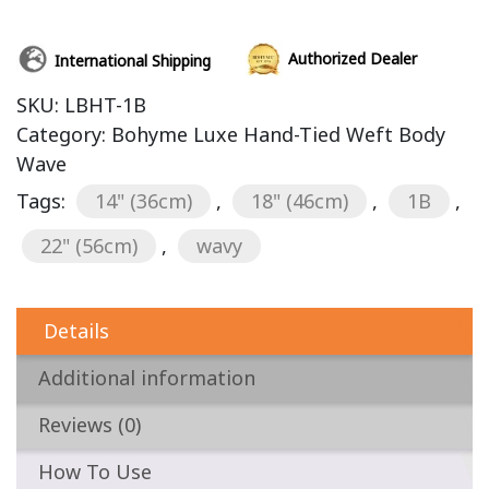
Authorized Dealer
International Shipping
SKU:
LBHT-1B
Category:
Bohyme Luxe Hand-Tied Weft Body
Wave
Tags:
14" (36cm)
,
18" (46cm)
,
1B
,
22" (56cm)
,
wavy
Details
Additional information
Reviews (0)
How To Use