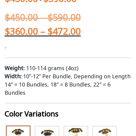
$
450.00
–
$
590.00
$
360.00
–
$
472.00
-
Weight:
110-114 grams (4oz)
Width:
10”-12” Per Bundle, Depending on Length
14″ = 10 Bundles, 18″ = 8 Bundles, 22″ = 6
Bundles
Color Variations