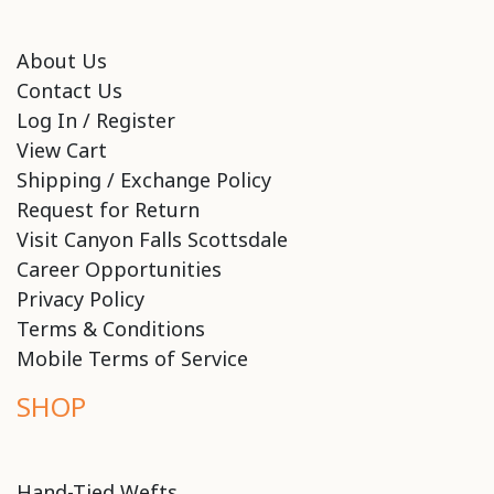
About Us
Contact Us
Log In / Register
View Cart
Shipping / Exchange Policy
Request for Return
Visit Canyon Falls Scottsdale
Career Opportunities
Privacy Policy
Terms & Conditions
Mobile Terms of Service
SHOP
Hand-Tied Wefts