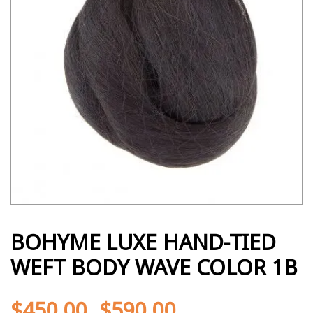
BOHYME LUXE HAND-TIED
WEFT BODY WAVE COLOR 1B
$
450.00
$
590.00
-