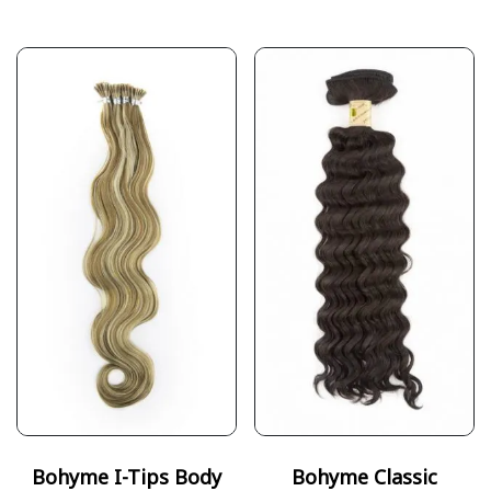
Bohyme I-Tips Body
Bohyme Classic