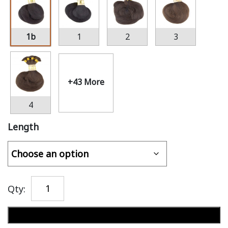
1b
1
2
3
+43 More
4
Length
Qty:
Add to cart