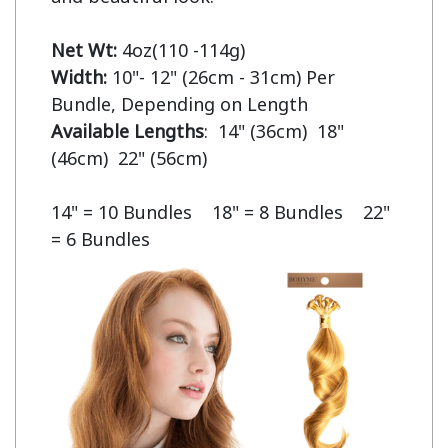
Net Wt:
Width:
 10"- 12" (26cm - 31cm) Per 
Available Lengths
:  14" (36cm)  18" 
(46cm)  22" (56cm)

14" = 10 Bundles    18" = 8 Bundles    22" 
= 6 Bundles