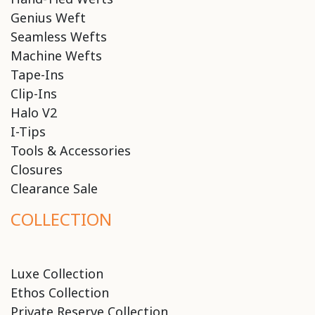
Genius Weft
Seamless Wefts
Machine Wefts
Tape-Ins
Clip-Ins
Halo V2
I-Tips
Tools & Accessories
Closures
Clearance Sale
COLLECTION
Luxe Collection
Ethos Collection
Private Reserve Collection