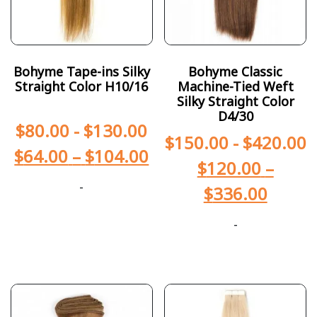
Bohyme Tape-ins Silky
Bohyme Classic
Straight Color H10/16
Machine-Tied Weft
Silky Straight Color
D4/30
$
80.00
-
$
130.00
$
150.00
-
$
420.00
$
64.00
–
$
104.00
$
120.00
–
-
$
336.00
-