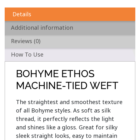
Details
Additional information
Reviews (0)
How To Use
BOHYME ETHOS
MACHINE-TIED WEFT
The straightest and smoothest texture 
of all Bohyme styles. As soft as silk 
thread, it perfectly reflects the light 
and shines like a gloss. Great for silky 
sleek straight looks, easy to maintain 