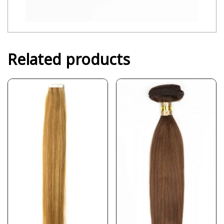
Related products