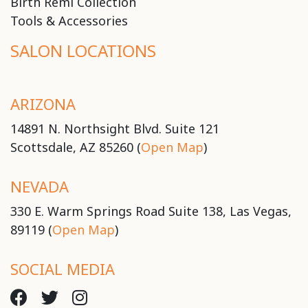
Birth Remi Collection
Tools & Accessories
SALON LOCATIONS
ARIZONA
14891 N. Northsight Blvd. Suite 121
Scottsdale, AZ 85260 (
Open Map
)
NEVADA
330 E. Warm Springs Road Suite 138, Las Vegas,
89119 (
Open Map
)
SOCIAL MEDIA