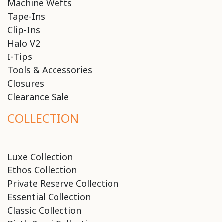
Machine Wefts
Tape-Ins
Clip-Ins
Halo V2
I-Tips
Tools & Accessories
Closures
Clearance Sale
COLLECTION
Luxe Collection
Ethos Collection
Private Reserve Collection
Essential Collection
Classic Collection