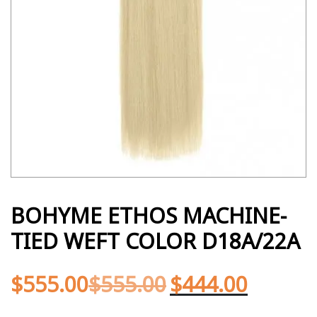
BOHYME ETHOS MACHINE-
TIED WEFT COLOR D18A/22A
$
555.00
$
555.00
$
444.00