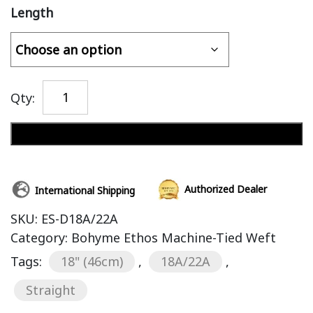
Length
Qty:
Add to cart
Authorized Dealer
International Shipping
SKU:
ES-D18A/22A
Category:
Bohyme Ethos Machine-Tied Weft
Tags:
18" (46cm)
,
18A/22A
,
Straight