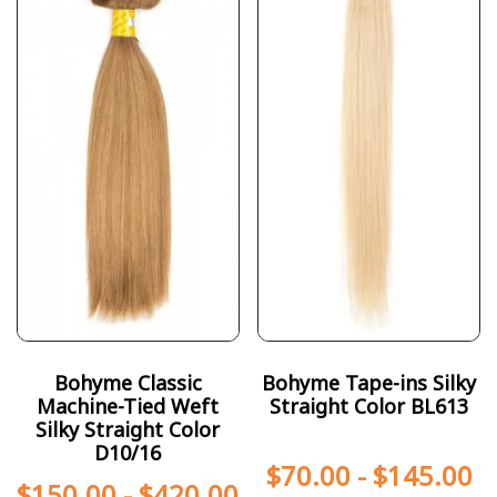
Bohyme Classic
Bohyme Tape-ins Silky
Machine-Tied Weft
Straight Color BL613
Silky Straight Color
D10/16
$
70.00
-
$
145.00
$
150.00
-
$
420.00