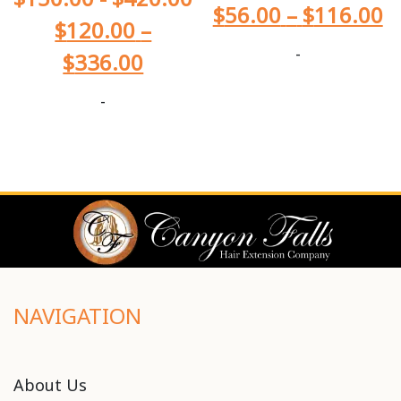
$
56.00
–
$
116.00
$
120.00
–
-
$
336.00
-
NAVIGATION
About Us