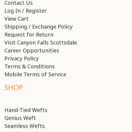
Contact Us
Log In / Register
View Cart
Shipping / Exchange Policy
Request for Return
Visit Canyon Falls Scottsdale
Career Opportunities
Privacy Policy
Terms & Conditions
Mobile Terms of Service
SHOP
Hand-Tied Wefts
Genius Weft
Seamless Wefts