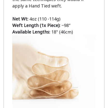
apply a Hand Tied weft.

Net Wt:
Weft Length (1x Piece):
Available Lengths:
 18" (46cm)