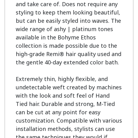
and take care of. Does not require any 
styling to keep them looking beautiful, 
but can be easily styled into waves. The 
wide range of ashy | platinum tones 
available in the Bohyme Ethos 
collection is made possible due to the 
high-grade Remi® hair quality used and 
the gentle 40-day extended color bath.

Extremely thin, highly flexible, and 
undetectable weft created by machines 
with the look and soft feel of Hand 
Tied hair. Durable and strong, M-Tied 
can be cut at any point for easy 
customization. Compatible with various 
installation methods, stylists can use 
the same techniques they would if 