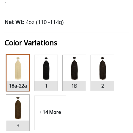
-
Net Wt:
4oz (110 -114g)
Color Variations
18a-22a
1
1B
2
+14 More
3