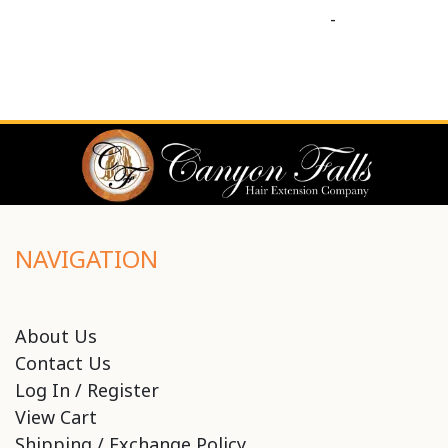
-
NAVIGATION
About Us
Contact Us
Log In / Register
View Cart
Shipping / Exchange Policy