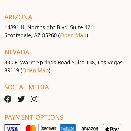
ARIZONA
14891 N. Northsight Blvd. Suite 121
Scottsdale, AZ 85260 (
Open Map
)
NEVADA
330 E. Warm Springs Road Suite 138, Las Vegas,
89119 (
Open Map
)
SOCIAL MEDIA
PAYMENT OPTIONS