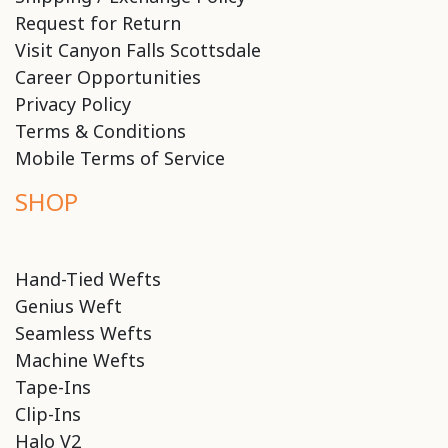
Request for Return
Visit Canyon Falls Scottsdale
Career Opportunities
Privacy Policy
Terms & Conditions
Mobile Terms of Service
SHOP
Hand-Tied Wefts
Genius Weft
Seamless Wefts
Machine Wefts
Tape-Ins
Clip-Ins
Halo V2