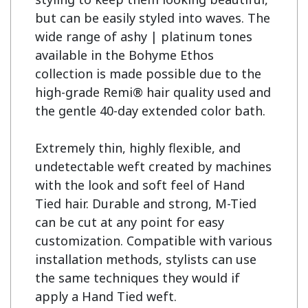
but can be easily styled into waves. The 
wide range of ashy | platinum tones 
available in the Bohyme Ethos 
collection is made possible due to the 
high-grade Remi® hair quality used and 
the gentle 40-day extended color bath.

Extremely thin, highly flexible, and 
undetectable weft created by machines 
with the look and soft feel of Hand 
Tied hair. Durable and strong, M-Tied 
can be cut at any point for easy 
customization. Compatible with various 
installation methods, stylists can use 
the same techniques they would if 
apply a Hand Tied weft.
