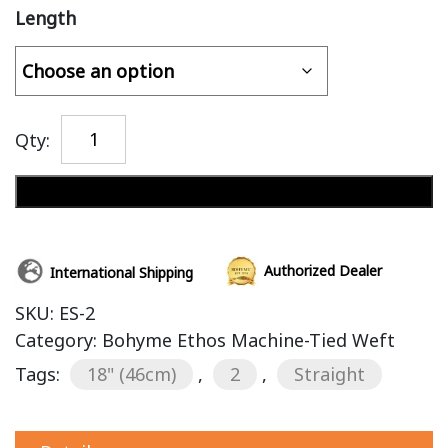
Length
Qty:
Add to cart
Authorized Dealer
International Shipping
SKU:
ES-2
Category:
Bohyme Ethos Machine-Tied Weft
Tags:
18" (46cm)
,
2
,
Straight