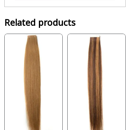
Related products