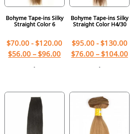
Bohyme Tape-ins Silky
Bohyme Tape-ins Silky
Straight Color 6
Straight Color H4/30
$
70.00
-
$
120.00
$
95.00
-
$
130.00
$
56.00
–
$
96.00
$
76.00
–
$
104.00
-
-