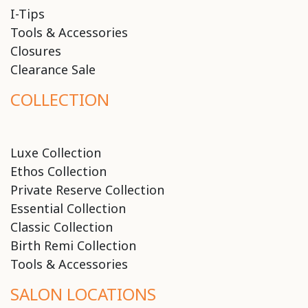
I-Tips
Tools & Accessories
Closures
Clearance Sale
COLLECTION
Luxe Collection
Ethos Collection
Private Reserve Collection
Essential Collection
Classic Collection
Birth Remi Collection
Tools & Accessories
SALON LOCATIONS