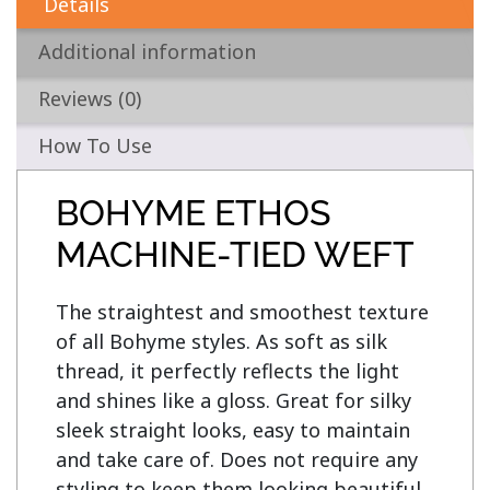
Details
Additional information
Reviews (0)
How To Use
BOHYME ETHOS
MACHINE-TIED WEFT
The straightest and smoothest texture 
of all Bohyme styles. As soft as silk 
thread, it perfectly reflects the light 
and shines like a gloss. Great for silky 
sleek straight looks, easy to maintain 
and take care of. Does not require any 
styling to keep them looking beautiful, 