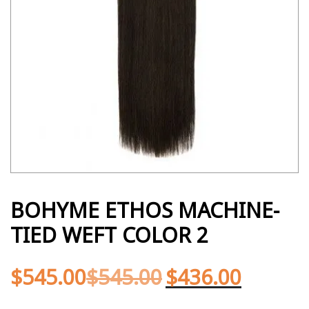
BOHYME ETHOS MACHINE-
TIED WEFT COLOR 2
$
545.00
$
545.00
$
436.00