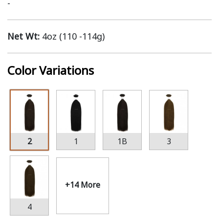
-
Net Wt:
4oz (110 -114g)
Color Variations
2
1
1B
3
+14 More
4