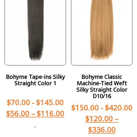
Bohyme Tape-ins Silky
Bohyme Classic
Straight Color 1
Machine-Tied Weft
Silky Straight Color
D10/16
$
70.00
-
$
145.00
$
150.00
-
$
420.00
$
56.00
–
$
116.00
$
120.00
–
-
$
336.00