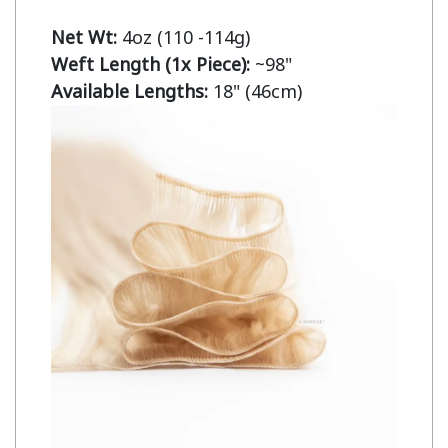
Net Wt:
Weft Length (1x Piece):
Available Lengths:
 18" (46cm)