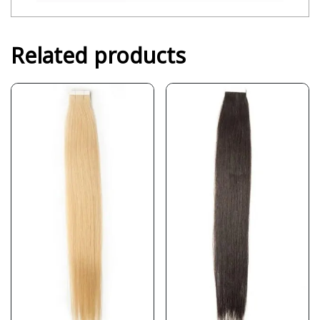
Related products