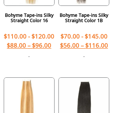
Bohyme Tape-ins Silky
Bohyme Tape-ins Silky
Straight Color 16
Straight Color 1B
$
110.00
-
$
120.00
$
70.00
-
$
145.00
$
88.00
–
$
96.00
$
56.00
–
$
116.00
-
-