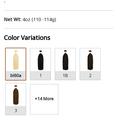
-
Net Wt:
4oz (110 -114g)
Color Variations
bl60a
1
1B
2
+14 More
3