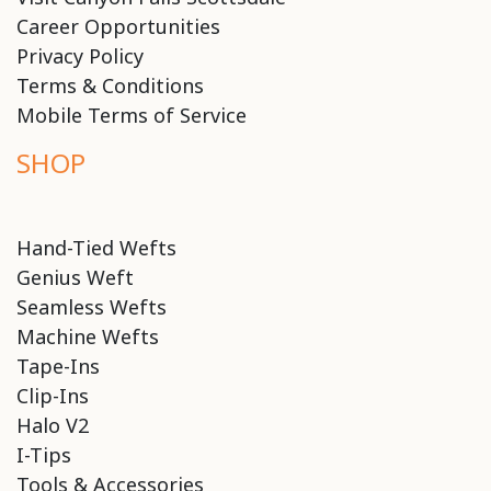
Career Opportunities
Privacy Policy
Terms & Conditions
Mobile Terms of Service
SHOP
Hand-Tied Wefts
Genius Weft
Seamless Wefts
Machine Wefts
Tape-Ins
Clip-Ins
Halo V2
I-Tips
Tools & Accessories