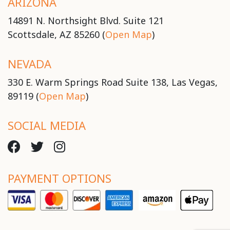
ARIZONA
14891 N. Northsight Blvd. Suite 121
Scottsdale, AZ 85260 (
Open Map
)
NEVADA
330 E. Warm Springs Road Suite 138, Las Vegas,
89119 (
Open Map
)
SOCIAL MEDIA
PAYMENT OPTIONS