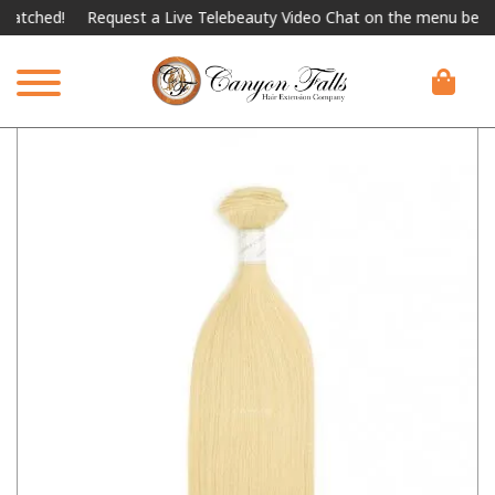
hed!
Request a Live Telebeauty Video Chat on the menu below.