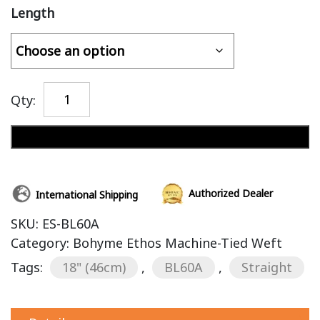
Length
Qty:
Add to cart
Authorized Dealer
International Shipping
SKU:
ES-BL60A
Category:
Bohyme Ethos Machine-Tied Weft
Tags:
18" (46cm)
,
BL60A
,
Straight