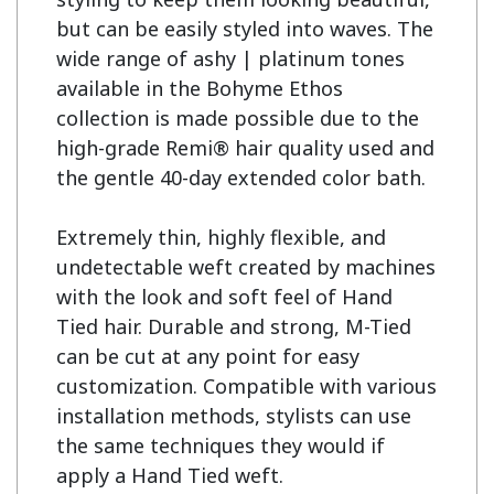
but can be easily styled into waves. The 
wide range of ashy | platinum tones 
available in the Bohyme Ethos 
collection is made possible due to the 
high-grade Remi® hair quality used and 
the gentle 40-day extended color bath.

Extremely thin, highly flexible, and 
undetectable weft created by machines 
with the look and soft feel of Hand 
Tied hair. Durable and strong, M-Tied 
can be cut at any point for easy 
customization. Compatible with various 
installation methods, stylists can use 
the same techniques they would if 
apply a Hand Tied weft.
