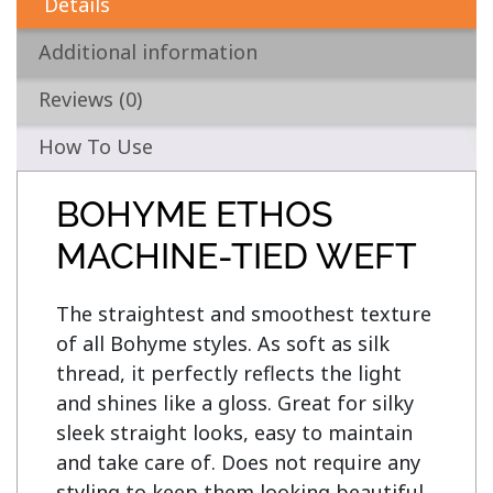
Details
Additional information
Reviews (0)
How To Use
BOHYME ETHOS
MACHINE-TIED WEFT
The straightest and smoothest texture 
of all Bohyme styles. As soft as silk 
thread, it perfectly reflects the light 
and shines like a gloss. Great for silky 
sleek straight looks, easy to maintain 
and take care of. Does not require any 
styling to keep them looking beautiful, 