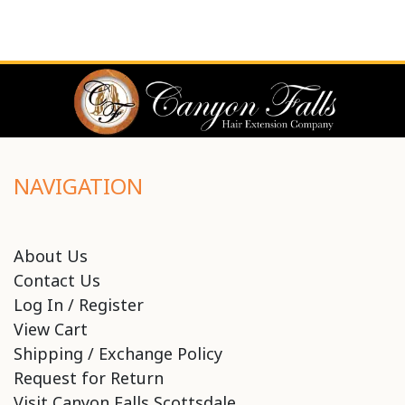
NAVIGATION
About Us
Contact Us
Log In / Register
View Cart
Shipping / Exchange Policy
Request for Return
Visit Canyon Falls Scottsdale