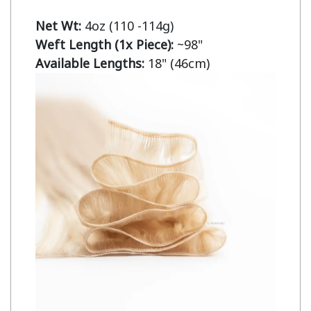
Net Wt:
Weft Length (1x Piece):
Available Lengths:
 18" (46cm)