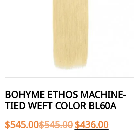
BOHYME ETHOS MACHINE-
TIED WEFT COLOR BL60A
$
545.00
$
545.00
$
436.00