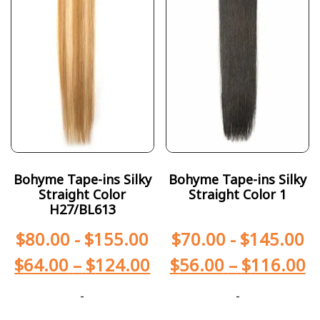
Bohyme Tape-ins Silky
Bohyme Tape-ins Silky
Straight Color
Straight Color 1
H27/BL613
$
80.00
-
$
155.00
$
70.00
-
$
145.00
$
64.00
–
$
124.00
$
56.00
–
$
116.00
-
-