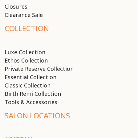
Closures
Clearance Sale
COLLECTION
Luxe Collection
Ethos Collection
Private Reserve Collection
Essential Collection
Classic Collection
Birth Remi Collection
Tools & Accessories
SALON LOCATIONS