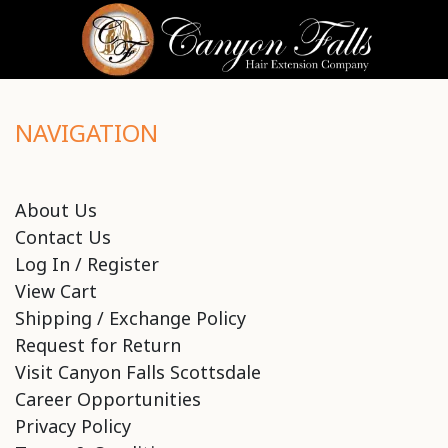
NAVIGATION
About Us
Contact Us
Log In / Register
View Cart
Shipping / Exchange Policy
Request for Return
Visit Canyon Falls Scottsdale
Career Opportunities
Privacy Policy