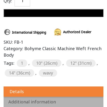
Qty:
Add to cart
Authorized Dealer
International Shipping
SKU:
FB-1
Category:
Bohyme Classic Machine Weft French
Body
Tags:
1
,
10" (26cm)
,
12" (31cm)
,
14" (36cm)
,
wavy
Details
Additional information