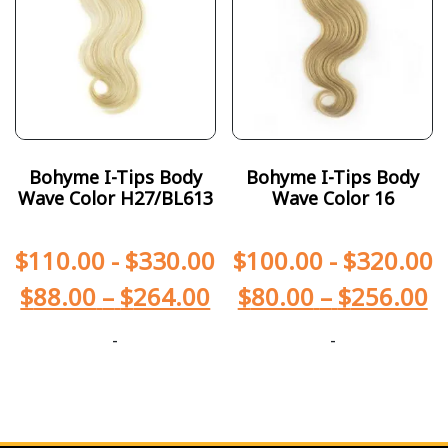
Bohyme I-Tips Body
Bohyme I-Tips Body
Wave Color H27/BL613
Wave Color 16
$
110.00
-
$
330.00
$
100.00
-
$
320.00
$
88.00
–
$
264.00
$
80.00
–
$
256.00
-
-