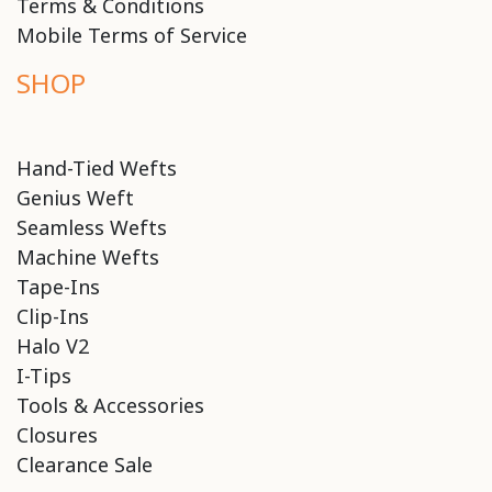
Terms & Conditions
Mobile Terms of Service
SHOP
Hand-Tied Wefts
Genius Weft
Seamless Wefts
Machine Wefts
Tape-Ins
Clip-Ins
Halo V2
I-Tips
Tools & Accessories
Closures
Clearance Sale