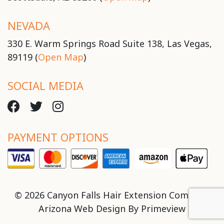
NEVADA
330 E. Warm Springs Road Suite 138, Las Vegas,
89119 (
Open Map
)
SOCIAL MEDIA
PAYMENT OPTIONS
© 2026 Canyon Falls Hair Extension Company
Arizona Web Design By
Primeview