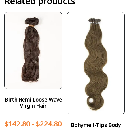
Related products
Birth Remi Loose Wave
Virgin Hair
$
142.80
-
$
224.80
Bohyme I-Tips Body