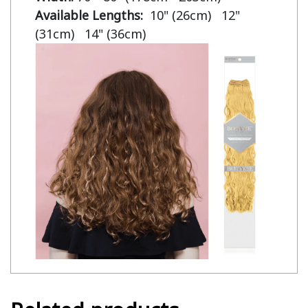
Available Lengths:  
10" (26cm)   12" 
(31cm)   14" (36cm)