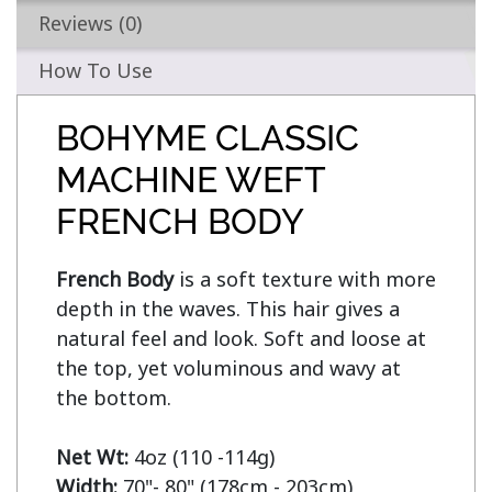
Reviews (0)
How To Use
BOHYME CLASSIC
MACHINE WEFT
FRENCH BODY
French Body
 is a soft texture with more 
depth in the waves. This hair gives a 
natural feel and look. Soft and loose at 
the top, yet voluminous and wavy at 
the bottom.

Net Wt:
Width: