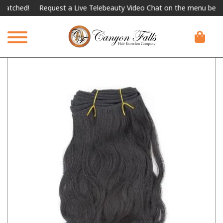
hed!
Request a Live Telebeauty Video Chat on the menu below.
I