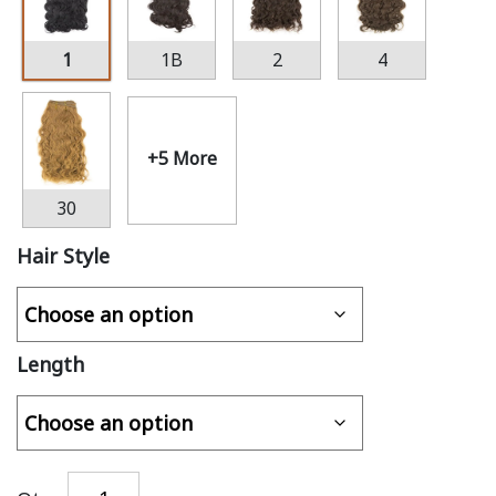
1
1B
2
4
+5 More
30
Hair Style
Length