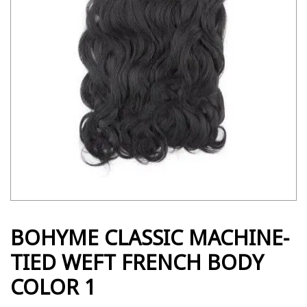
BOHYME CLASSIC MACHINE-
TIED WEFT FRENCH BODY
COLOR 1