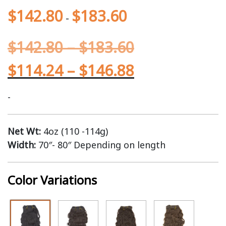
$
142.80
$
183.60
-
$
142.80
–
$
183.60
$
114.24
–
$
146.88
-
Net Wt:
4oz (110 -114g)
Width:
70″- 80″ Depending on length
Color Variations