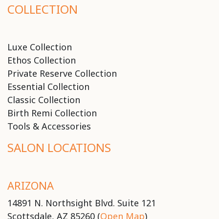
COLLECTION
Luxe Collection
Ethos Collection
Private Reserve Collection
Essential Collection
Classic Collection
Birth Remi Collection
Tools & Accessories
SALON LOCATIONS
ARIZONA
14891 N. Northsight Blvd. Suite 121
Scottsdale, AZ 85260 (
Open Map
)