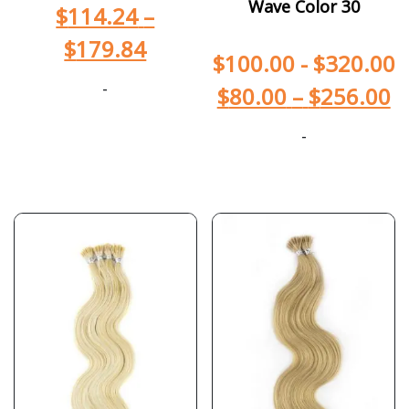
Wave Color 30
$
114.24
–
$
179.84
$
100.00
-
$
320.00
-
$
80.00
–
$
256.00
-