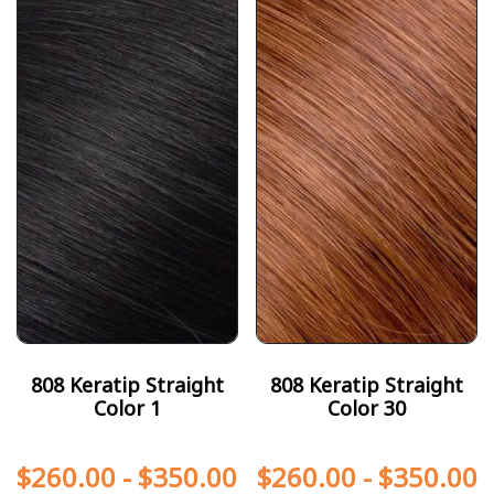
808 Keratip Straight
808 Keratip Straight
Color 1
Color 30
$
260.00
-
$
350.00
$
260.00
-
$
350.00