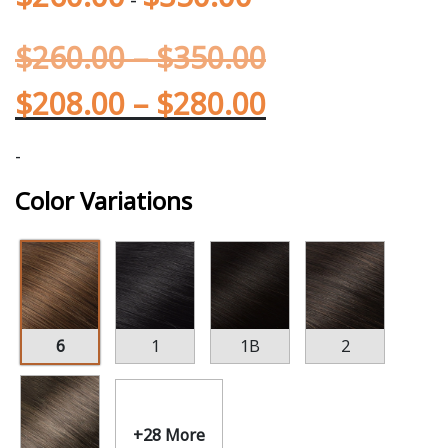
$
260.00
–
$
350.00
$
208.00
–
$
280.00
-
Color Variations
6
1
1B
2
+28 More