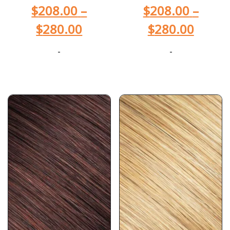
$
208.00
–
$
208.00
–
$
280.00
$
280.00
-
-