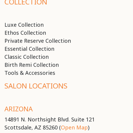
COLLECTION
Luxe Collection
Ethos Collection
Private Reserve Collection
Essential Collection
Classic Collection
Birth Remi Collection
Tools & Accessories
SALON LOCATIONS
ARIZONA
14891 N. Northsight Blvd. Suite 121
Scottsdale, AZ 85260 (
Open Map
)