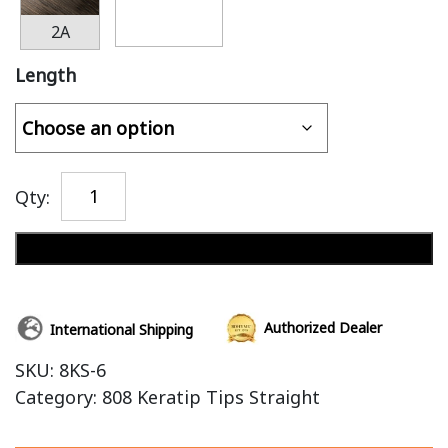
2A
Length
Qty:
Add to cart
Authorized Dealer
International Shipping
SKU:
8KS-6
Category:
808 Keratip Tips Straight