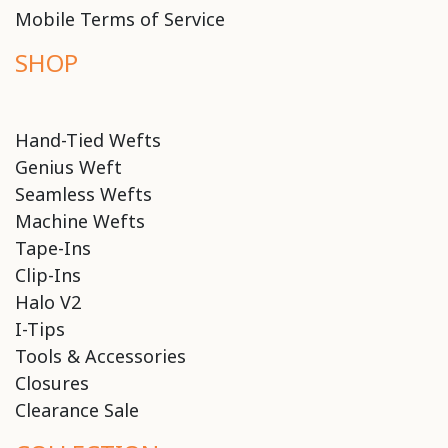
Mobile Terms of Service
SHOP
Hand-Tied Wefts
Genius Weft
Seamless Wefts
Machine Wefts
Tape-Ins
Clip-Ins
Halo V2
I-Tips
Tools & Accessories
Closures
Clearance Sale