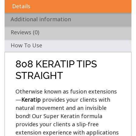
Details
Additional information
Reviews (0)
How To Use
808 KERATIP TIPS
STRAIGHT
Otherwise known as fusion extensions
—
Keratip
 provides your clients with 
natural movement and an invisible 
bond! Our Super Keratin formula 
provides your clients a slip-free 
extension experience with applications 