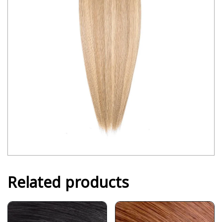
Related products