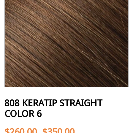
808 KERATIP STRAIGHT
COLOR 6
$
260.00
$
350.00
-