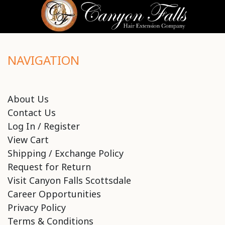
NAVIGATION
About Us
Contact Us
Log In / Register
View Cart
Shipping / Exchange Policy
Request for Return
Visit Canyon Falls Scottsdale
Career Opportunities
Privacy Policy
Terms & Conditions