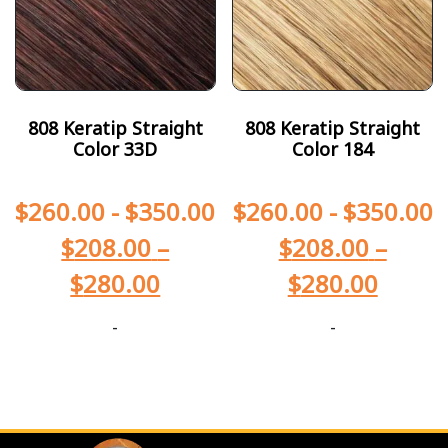
808 Keratip Straight
808 Keratip Straight
Color 33D
Color 184
$
260.00
-
$
350.00
$
260.00
-
$
350.00
$
208.00
–
$
208.00
–
$
280.00
$
280.00
-
-