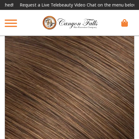
Request a Live Telebeauty Video Chat on the menu below.
Inter