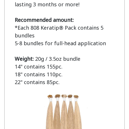
lasting 3 months or more!

Recommended amount:
*Each 808 Keratip® Pack contains 5 
bundles

5-8 bundles for full-head application

Weight: 
20g / 3.5oz bundle

14" contains 155pc.

18" contains 110pc.

22" contains 85pc.