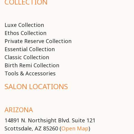
COLLECTION
Luxe Collection
Ethos Collection
Private Reserve Collection
Essential Collection
Classic Collection
Birth Remi Collection
Tools & Accessories
SALON LOCATIONS
ARIZONA
14891 N. Northsight Blvd. Suite 121
Scottsdale, AZ 85260 (
Open Map
)