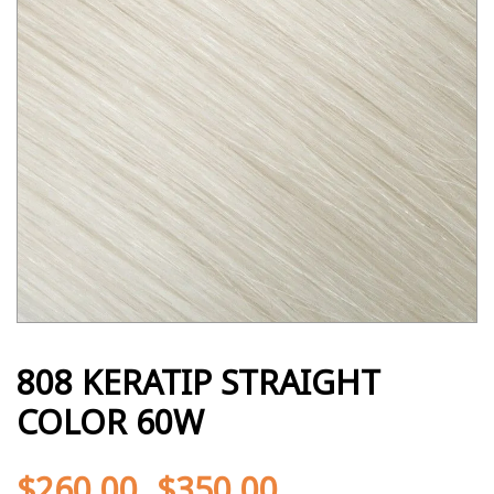
808 KERATIP STRAIGHT
COLOR 60W
$
260.00
$
350.00
-