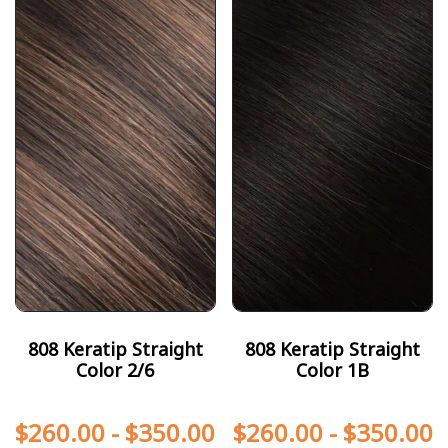
808 Keratip Straight
808 Keratip Straight
Color 2/6
Color 1B
$
260.00
-
$
350.00
$
260.00
-
$
350.00