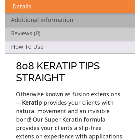
Details
Additional information
Reviews (0)
How To Use
808 KERATIP TIPS
STRAIGHT
Otherwise known as fusion extensions
—
Keratip
 provides your clients with 
natural movement and an invisible 
bond! Our Super Keratin formula 
provides your clients a slip-free 
extension experience with applications 