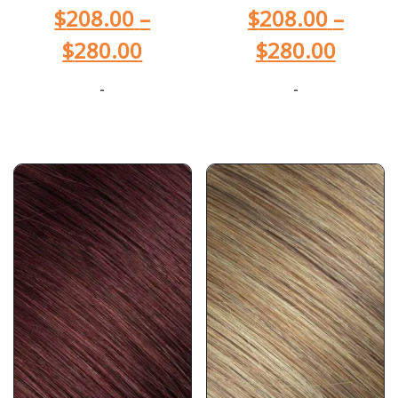
$
208.00
–
$
208.00
–
$
280.00
$
280.00
-
-