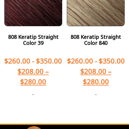
808 Keratip Straight
808 Keratip Straight
Color 39
Color 840
$
260.00
-
$
350.00
$
260.00
-
$
350.00
$
208.00
–
$
208.00
–
$
280.00
$
280.00
-
-