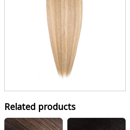
Related products