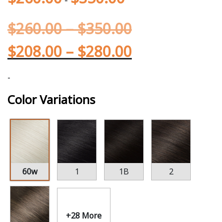
$
260.00
–
$
350.00
$
208.00
–
$
280.00
-
Color Variations
60w
1
1B
2
+28 More