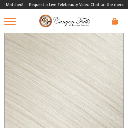
ched!
Request a Live Telebeauty Video Chat on the menu below.