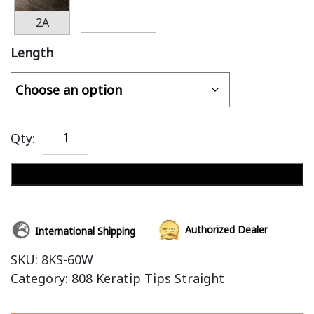
2A
Length
Qty:
Add to cart
Authorized Dealer
International Shipping
SKU:
8KS-60W
Category:
808 Keratip Tips Straight