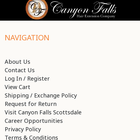
NAVIGATION
About Us
Contact Us
Log In / Register
View Cart
Shipping / Exchange Policy
Request for Return
Visit Canyon Falls Scottsdale
Career Opportunities
Privacy Policy
Terms & Conditions