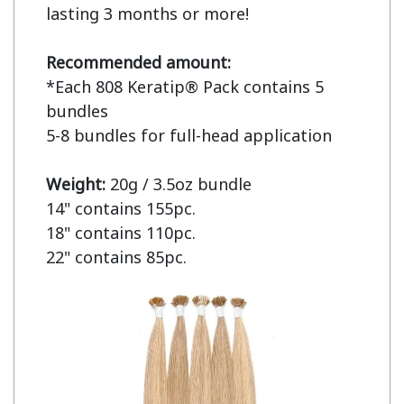
lasting 3 months or more!

Recommended amount:
*Each 808 Keratip® Pack contains 5 
bundles

5-8 bundles for full-head application

Weight: 
20g / 3.5oz bundle

14" contains 155pc.

18" contains 110pc.

22" contains 85pc.