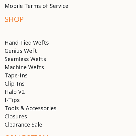
Mobile Terms of Service
SHOP
Hand-Tied Wefts
Genius Weft
Seamless Wefts
Machine Wefts
Tape-Ins
Clip-Ins
Halo V2
I-Tips
Tools & Accessories
Closures
Clearance Sale