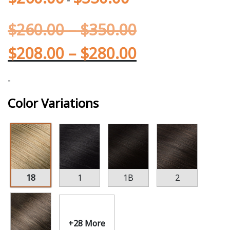
$
260.00
–
$
350.00
$
208.00
–
$
280.00
-
Color Variations
18
1
1B
2
+28 More