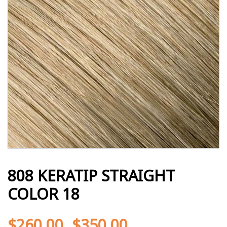
808 KERATIP STRAIGHT
COLOR 18
$
260.00
$
350.00
-