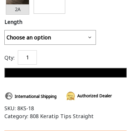
2A
Length
Qty:
Add to cart
Authorized Dealer
International Shipping
SKU:
8KS-18
Category:
808 Keratip Tips Straight