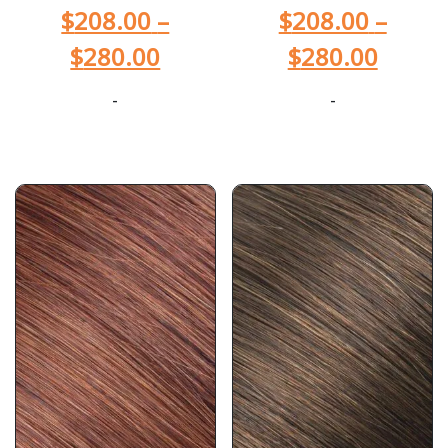
$
208.00
–
$
208.00
–
$
280.00
$
280.00
-
-