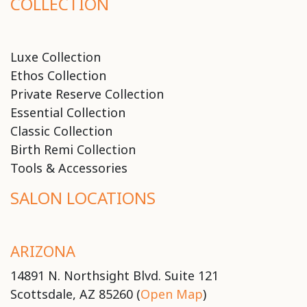
COLLECTION
Luxe Collection
Ethos Collection
Private Reserve Collection
Essential Collection
Classic Collection
Birth Remi Collection
Tools & Accessories
SALON LOCATIONS
ARIZONA
14891 N. Northsight Blvd. Suite 121
Scottsdale, AZ 85260 (
Open Map
)