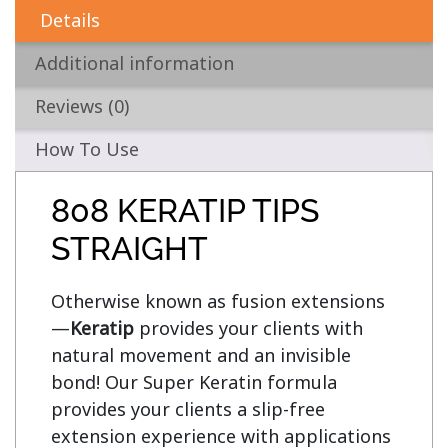
Details
Additional information
Reviews (0)
How To Use
808 KERATIP TIPS
STRAIGHT
Otherwise known as fusion extensions
—
Keratip
 provides your clients with 
natural movement and an invisible 
bond! Our Super Keratin formula 
provides your clients a slip-free 
extension experience with applications 