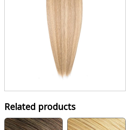
Related products