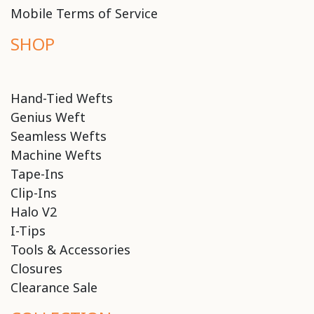
Mobile Terms of Service
SHOP
Hand-Tied Wefts
Genius Weft
Seamless Wefts
Machine Wefts
Tape-Ins
Clip-Ins
Halo V2
I-Tips
Tools & Accessories
Closures
Clearance Sale