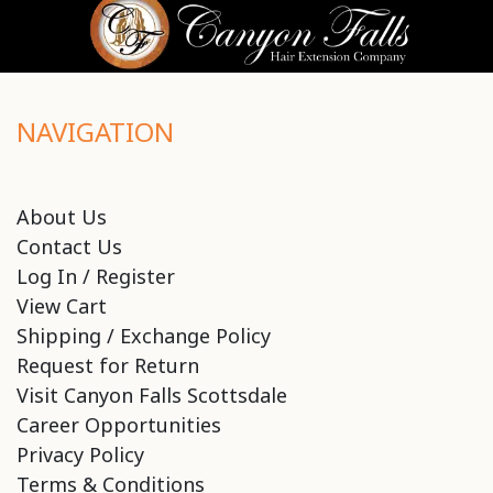
NAVIGATION
About Us
Contact Us
Log In / Register
View Cart
Shipping / Exchange Policy
Request for Return
Visit Canyon Falls Scottsdale
Career Opportunities
Privacy Policy
Terms & Conditions