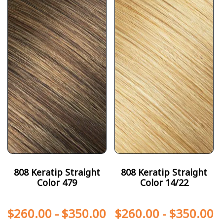
808 Keratip Straight
808 Keratip Straight
Color 479
Color 14/22
$
260.00
-
$
350.00
$
260.00
-
$
350.00