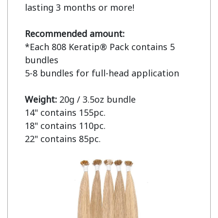
lasting 3 months or more!

Recommended amount:
*Each 808 Keratip® Pack contains 5 
bundles

5-8 bundles for full-head application

Weight: 
20g / 3.5oz bundle

14" contains 155pc.

18" contains 110pc.

22" contains 85pc.