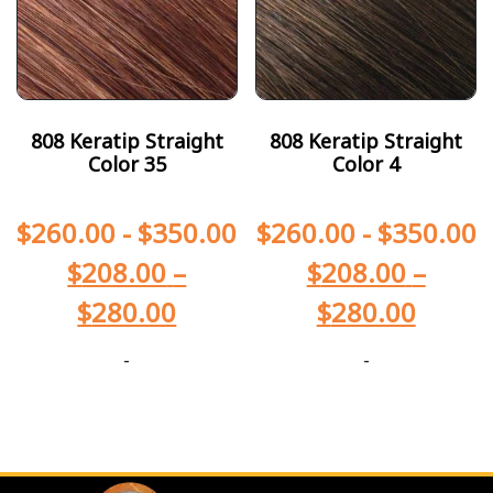
808 Keratip Straight
808 Keratip Straight
Color 35
Color 4
$
260.00
-
$
350.00
$
260.00
-
$
350.00
$
208.00
–
$
208.00
–
$
280.00
$
280.00
-
-