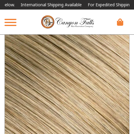
International Shipping Available
For Expedited Shipping, please c