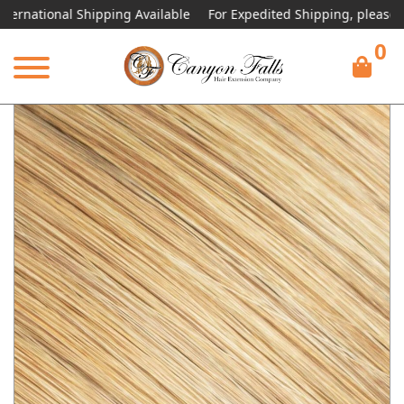
ional Shipping Available
For Expedited Shipping, please call or t
0