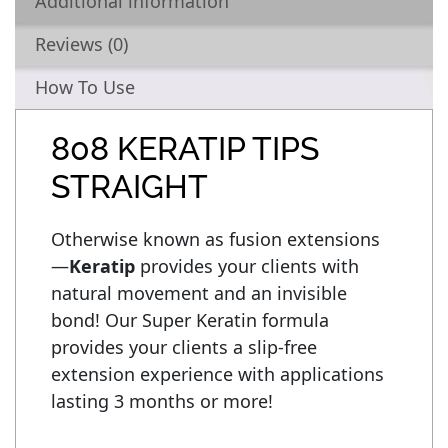
Additional information
Reviews (0)
How To Use
808 KERATIP TIPS
STRAIGHT
Otherwise known as fusion extensions
—
Keratip
 provides your clients with 
natural movement and an invisible 
bond! Our Super Keratin formula 
provides your clients a slip-free 
extension experience with applications 
lasting 3 months or more!
