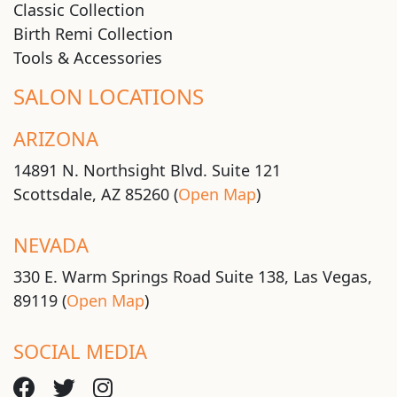
Classic Collection
Birth Remi Collection
Tools & Accessories
SALON LOCATIONS
ARIZONA
14891 N. Northsight Blvd. Suite 121
Scottsdale, AZ 85260 (
Open Map
)
NEVADA
330 E. Warm Springs Road Suite 138, Las Vegas,
89119 (
Open Map
)
SOCIAL MEDIA