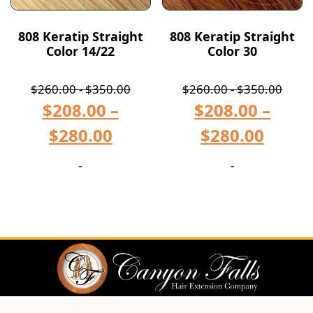
808 Keratip Straight
808 Keratip Straight
Color 14/22
Color 30
$
260.00
-
$
350.00
$
260.00
-
$
350.00
$
208.00
–
$
208.00
–
$
280.00
$
280.00
-
-