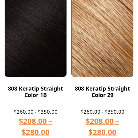
808 Keratip Straight
808 Keratip Straight
Color 1B
Color 29
$
260.00
-
$
350.00
$
260.00
-
$
350.00
$
208.00
–
$
208.00
–
$
280.00
$
280.00