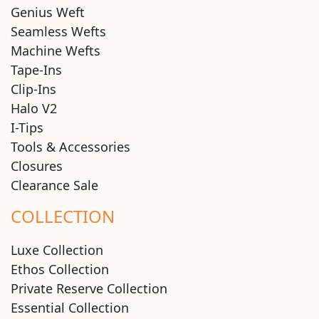
Genius Weft
Seamless Wefts
Machine Wefts
Tape-Ins
Clip-Ins
Halo V2
I-Tips
Tools & Accessories
Closures
Clearance Sale
COLLECTION
Luxe Collection
Ethos Collection
Private Reserve Collection
Essential Collection