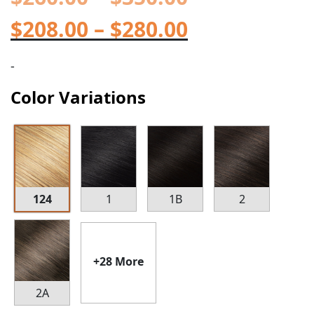
$
208.00
–
$
280.00
-
Color Variations
124
1
1B
2
+28 More
2A