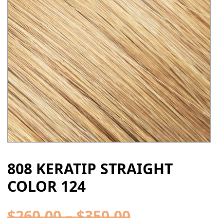
808 KERATIP STRAIGHT
COLOR 124
$
260.00
–
$
350.00