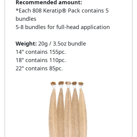
Recommended amount:
*Each 808 Keratip® Pack contains 5 
bundles

5-8 bundles for full-head application

Weight: 
20g / 3.5oz bundle

14" contains 155pc.

18" contains 110pc.

22" contains 85pc.