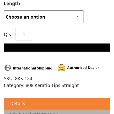
Length
Qty:
Add to cart
Authorized Dealer
International Shipping
SKU:
8KS-124
Category:
808 Keratip Tips Straight
Details