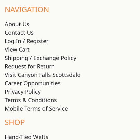
NAVIGATION
About Us
Contact Us
Log In / Register
View Cart
Shipping / Exchange Policy
Request for Return
Visit Canyon Falls Scottsdale
Career Opportunities
Privacy Policy
Terms & Conditions
Mobile Terms of Service
SHOP
Hand-Tied Wefts