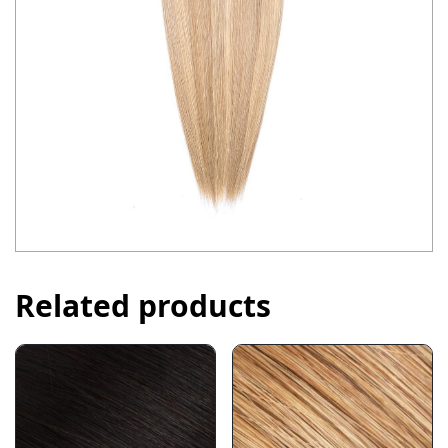
Related products