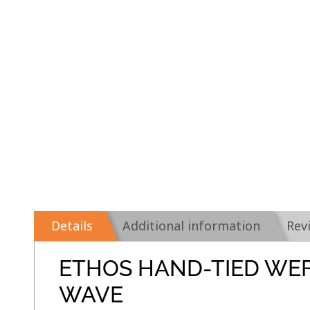
Details
Additional information
Rev
ETHOS HAND-TIED WE
WAVE