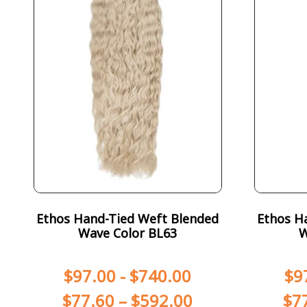
Ethos Hand-Tied Weft Blended
Ethos H
Wave Color BL63
W
$
97.00
-
$
740.00
$
9
$
77.60
–
$
592.00
$
7