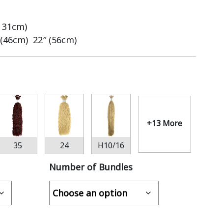
– 31cm)
 (46cm) 22″ (56cm)
+13 More
35
24
H10/16
Number of Bundles