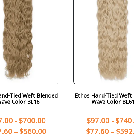
and-Tied Weft Blended
Ethos Hand-Tied Weft
ave Color BL18
Wave Color BL6
7.00
-
$
700.00
$
97.00
-
$
740
7.60
–
$
560.00
$
77.60
–
$
592