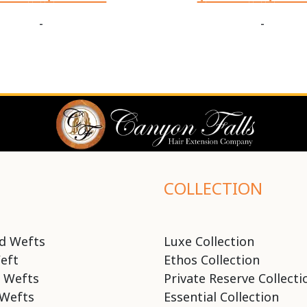
-
-
COLLECTION
d Wefts
Luxe Collection
eft
Ethos Collection
 Wefts
Private Reserve Collecti
Wefts
Essential Collection