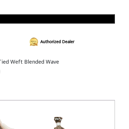
Add to cart
Authorized Dealer
Tied Weft Blended Wave