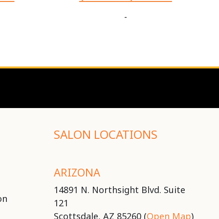
-
SALON LOCATIONS
ARIZONA
14891 N. Northsight Blvd. Suite
on
121
Scottsdale, AZ 85260 (
Open Map
)