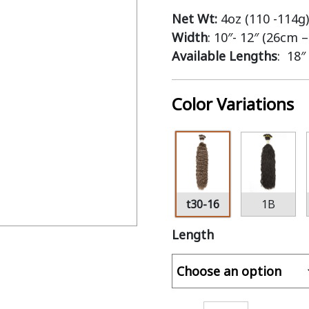
Net Wt:
4oz (110 -114g)
Width
: 10″- 12″ (26cm 
Available Lengths
: 18″
Color Variations
t30-16
1B
Length