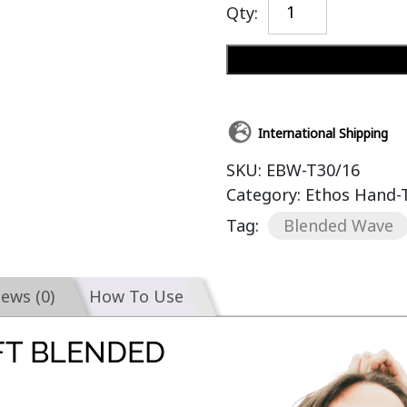
Qty:
International Shipping
SKU:
EBW-T30/16
Category:
Ethos Hand-
Tag:
Blended Wave
iews (0)
How To Use
FT BLENDED