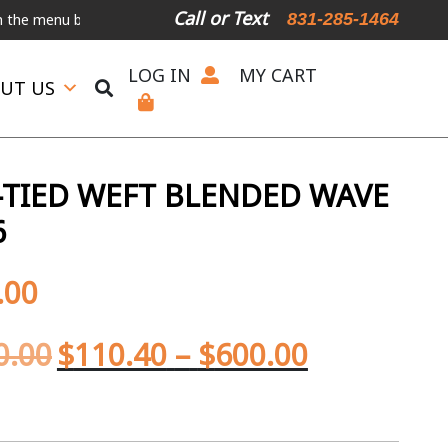
Call or Text
831-285-1464
nu below.
International Shipping Available
For Expedited Shipping,
LOG IN
MY CART
UT US
TIED WEFT BLENDED WAVE
6
.00
0.00
$
110.40
–
$
600.00