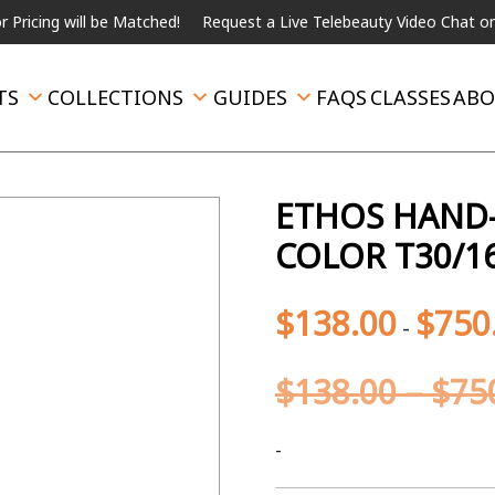
will be Matched!
Request a Live Telebeauty Video Chat on the me
TS
COLLECTIONS
GUIDES
FAQS
CLASSES
ABO
ETHOS HAND-
COLOR T30/1
$
138.00
$
750
-
$
138.00
–
$
75
-