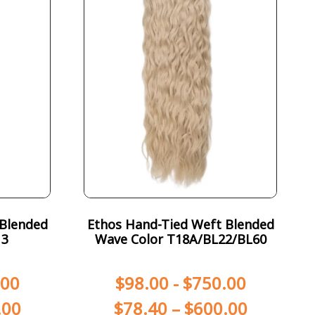
 Blended
Ethos Hand-Tied Weft Blended
13
Wave Color T18A/BL22/BL60
.00
$
98.00
-
$
750.00
.00
$
78.40
–
$
600.00