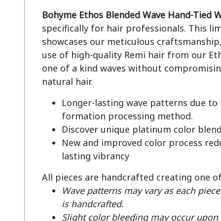
Bohyme Ethos Blended Wave Hand-Tied W
specifically for hair professionals. This li
showcases our meticulous craftsmanship, 
use of high-quality Remi hair from our Eth
one of a kind waves without compromising
Longer-lasting wave patterns due to
formation processing method.
Discover unique platinum color blen
New and improved color process redu
lasting vibrancy
All pieces are handcrafted creating one o
Wave patterns may vary as each piece 
is handcrafted.
Slight color bleeding may occur upon fi