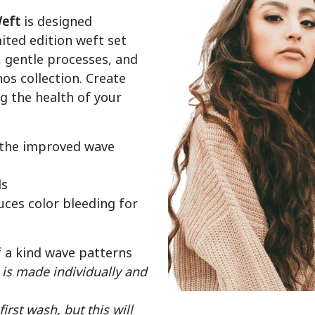
eft
 is designed 
mited edition weft set 
gentle processes, and 
os collection. Create 
 the health of your 
 the improved wave
ds
ces color bleeding for
f a kind wave patterns
is made individually and
rst wash, but this will