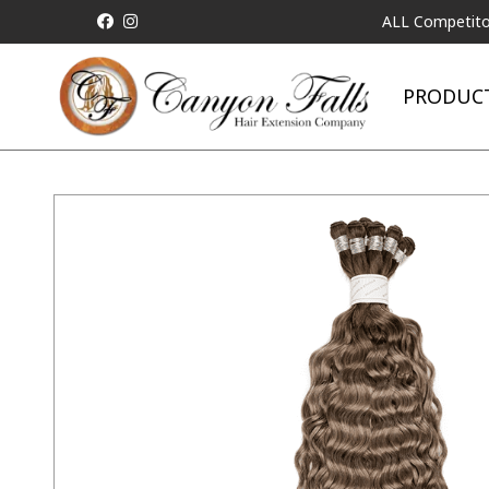
ALL Competitor Pricing 
PRODUC