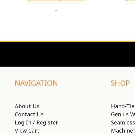
-
NAVIGATION
SHOP
About Us
Hand-Tie
Contact Us
Genius W
Log In / Register
Seamless
View Cart
Machine 