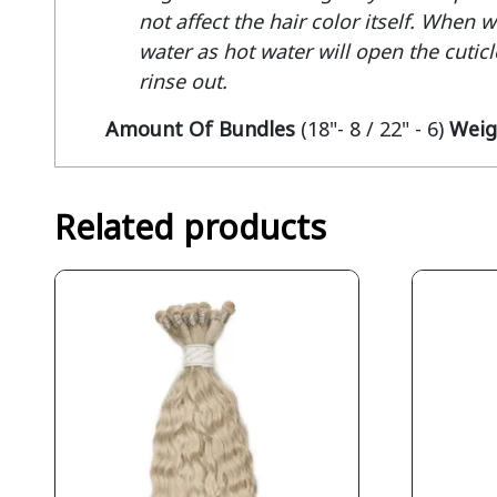
not affect the hair color itself. When 
water as hot water will open the cuticle
rinse out.
Amount Of Bundles
(18"- 8 / 22" - 6)
Weig
Related products