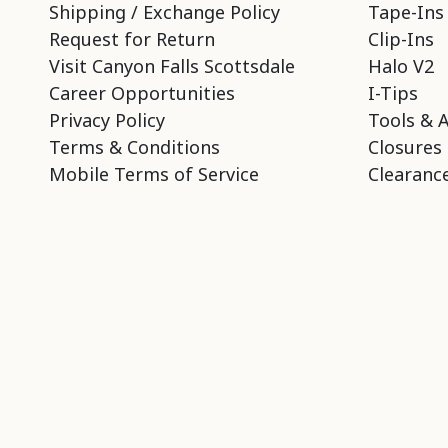
Shipping / Exchange Policy
Tape-Ins
Request for Return
Clip-Ins
Visit Canyon Falls Scottsdale
Halo V2
Career Opportunities
I-Tips
Privacy Policy
Tools & 
Terms & Conditions
Closures
Mobile Terms of Service
Clearance