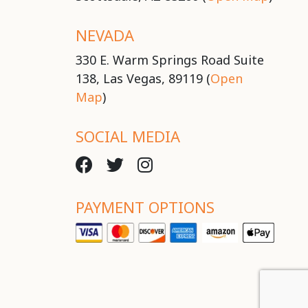
NEVADA
330 E. Warm Springs Road Suite
138, Las Vegas, 89119 (
Open
Map
)
SOCIAL MEDIA
PAYMENT OPTIONS