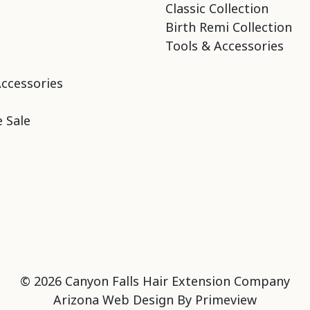
Classic Collection
Birth Remi Collection
Tools & Accessories
Accessories
 Sale
© 2026 Canyon Falls Hair Extension Company
Arizona Web Design By
Primeview