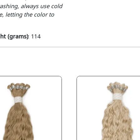
washing, always use cold
, letting the color to
ht (grams)
: 114