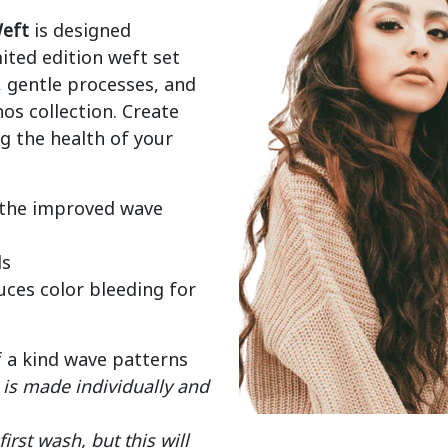
eft
 is designed 
mited edition weft set 
gentle processes, and 
os collection. Create 
 the health of your 
 the improved wave
ds
ces color bleeding for
f a kind wave patterns
is made individually and
rst wash, but this will