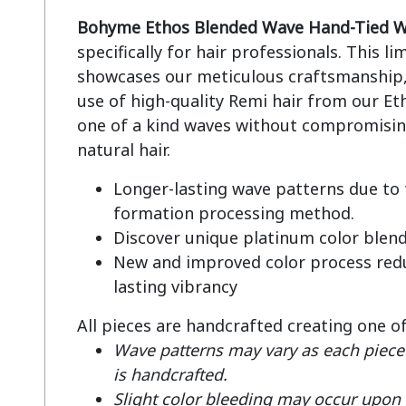
Bohyme Ethos Blended Wave Hand-Tied W
specifically for hair professionals. This li
showcases our meticulous craftsmanship, 
use of high-quality Remi hair from our Eth
one of a kind waves without compromising
Longer-lasting wave patterns due to
formation processing method.
Discover unique platinum color blen
New and improved color process redu
lasting vibrancy
All pieces are handcrafted creating one o
Wave patterns may vary as each piece 
is handcrafted.
Slight color bleeding may occur upon fi