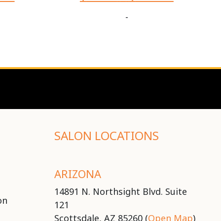
-
SALON LOCATIONS
ARIZONA
14891 N. Northsight Blvd. Suite
on
121
Scottsdale, AZ 85260 (
Open Map
)