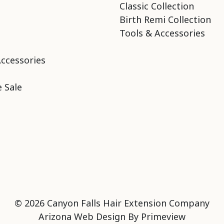
Classic Collection
Birth Remi Collection
Tools & Accessories
Accessories
 Sale
© 2026 Canyon Falls Hair Extension Company
Arizona Web Design By
Primeview