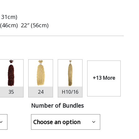
– 31cm)
 (46cm) 22″ (56cm)
+13 More
35
24
H10/16
Number of Bundles