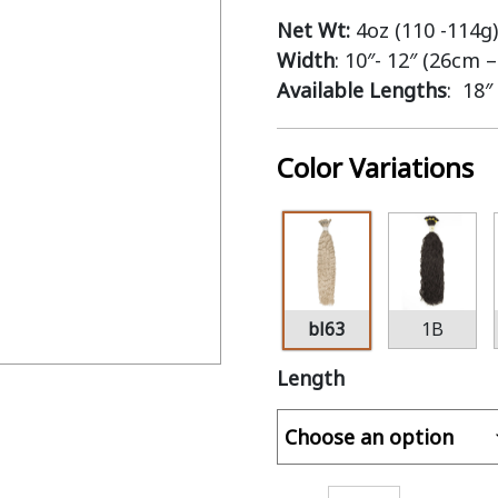
Net Wt:
4oz (110 -114g)
Width
: 10″- 12″ (26cm 
Available Lengths
: 18″
Color Variations
bl63
1B
Length