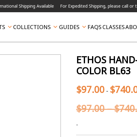
 Shipping Available
For Expedited Shipping, please call or text.
TS
COLLECTIONS
GUIDES
FAQS
CLASSES
ABO
ETHOS HAND-
COLOR BL63
$
97.00
$
740.
-
$
97.00
–
$
740
-