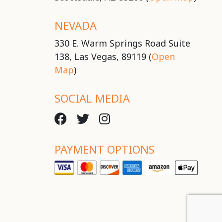
NEVADA
330 E. Warm Springs Road Suite
138, Las Vegas, 89119 (
Open
Map
)
SOCIAL MEDIA
PAYMENT OPTIONS