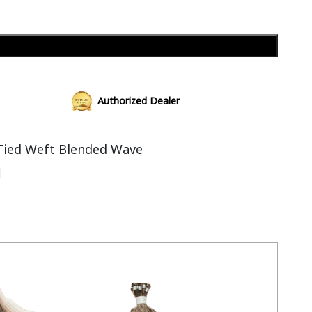
Add to cart
Authorized Dealer
Tied Weft Blended Wave