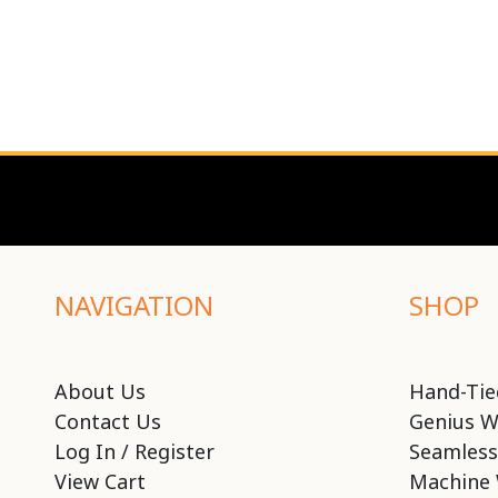
NAVIGATION
SHOP
About Us
Hand-Tie
Contact Us
Genius W
Log In / Register
Seamless
View Cart
Machine 