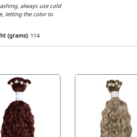
washing, always use cold
, letting the color to
ht (grams)
: 114