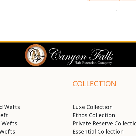
-
COLLECTION
d Wefts
Luxe Collection
eft
Ethos Collection
 Wefts
Private Reserve Collecti
Wefts
Essential Collection