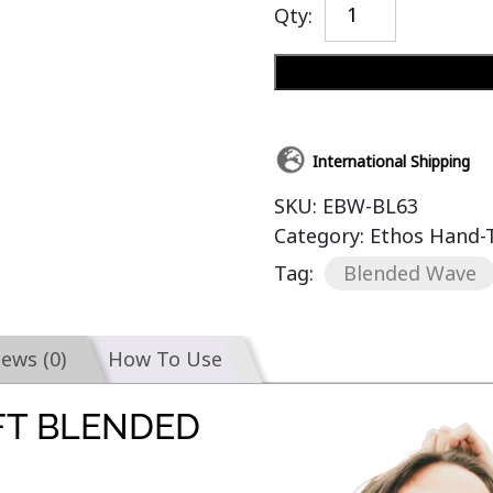
Qty:
International Shipping
SKU:
EBW-BL63
Category:
Ethos Hand-
Tag:
Blended Wave
iews (0)
How To Use
FT BLENDED