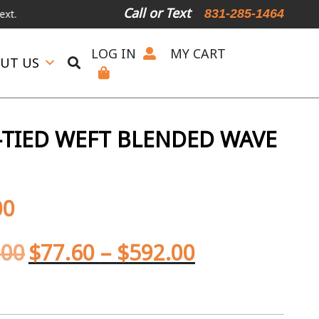
Call or Text
831-285-1464
LOG IN
MY CART
UT US
TIED WEFT BLENDED WAVE
00
.00
$
77.60
–
$
592.00