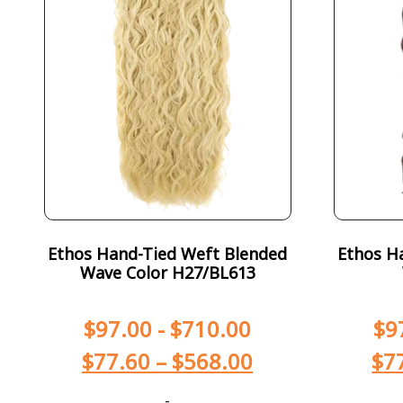
Ethos Hand-Tied Weft Blended
Ethos H
Wave Color H27/BL613
$
97.00
-
$
710.00
$
9
$
77.60
–
$
568.00
$
7
-