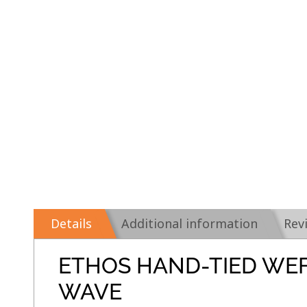
Details
Additional information
Rev
ETHOS HAND-TIED WE
WAVE