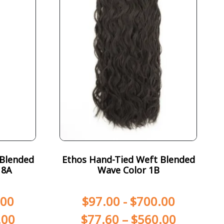
 Blended
Ethos Hand-Tied Weft Blended
18A
Wave Color 1B
.00
$
97.00
-
$
700.00
.00
$
77.60
–
$
560.00