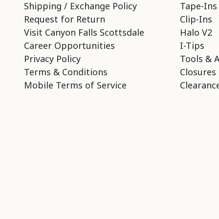
Shipping / Exchange Policy
Tape-Ins
Request for Return
Clip-Ins
Visit Canyon Falls Scottsdale
Halo V2
Career Opportunities
I-Tips
Privacy Policy
Tools & 
Terms & Conditions
Closures
Mobile Terms of Service
Clearance