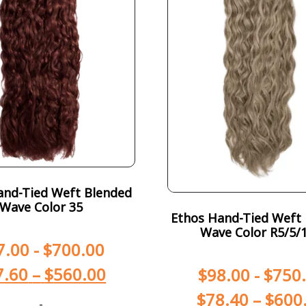
and-Tied Weft Blended
Wave Color 35
Ethos Hand-Tied Weft
Wave Color R5/5/
7.00
-
$
700.00
7.60
–
$
560.00
$
98.00
-
$
750
$
78.40
–
$
600
-