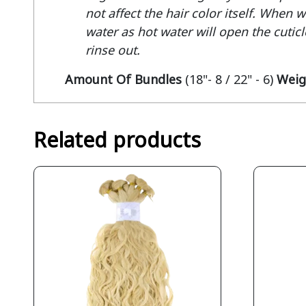
not affect the hair color itself. When 
water as hot water will open the cuticle
rinse out.
Amount Of Bundles
(18"- 8 / 22" - 6)
Weig
Related products