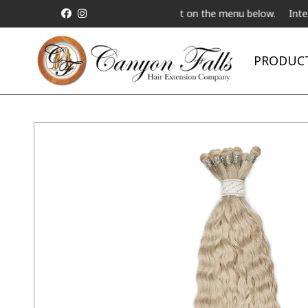
st a Live Telebeauty Video Chat on the menu below.
International
PRODUC