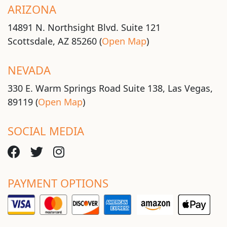
ARIZONA
14891 N. Northsight Blvd. Suite 121
Scottsdale, AZ 85260 (
Open Map
)
NEVADA
330 E. Warm Springs Road Suite 138, Las Vegas,
89119 (
Open Map
)
SOCIAL MEDIA
PAYMENT OPTIONS