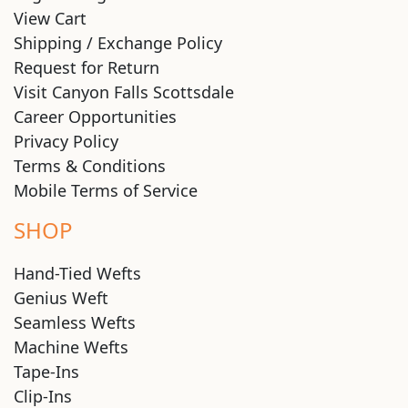
View Cart
Shipping / Exchange Policy
Request for Return
Visit Canyon Falls Scottsdale
Career Opportunities
Privacy Policy
Terms & Conditions
Mobile Terms of Service
SHOP
Hand-Tied Wefts
Genius Weft
Seamless Wefts
Machine Wefts
Tape-Ins
Clip-Ins