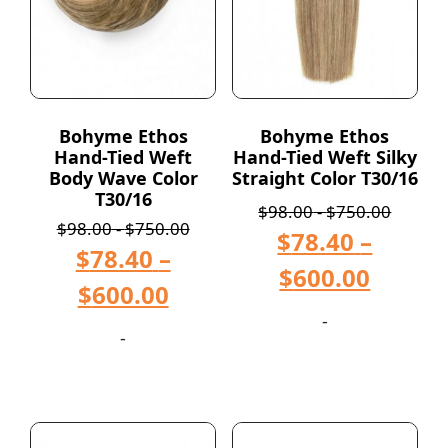
Bohyme Ethos
Bohyme Ethos
Hand-Tied Weft
Hand-Tied Weft Silky
Body Wave Color
Straight Color T30/16
T30/16
$
98.00
-
$
750.00
$
98.00
-
$
750.00
$
78.40
–
$
78.40
–
$
600.00
$
600.00
-
-