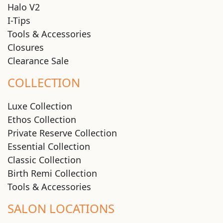
Halo V2
I-Tips
Tools & Accessories
Closures
Clearance Sale
COLLECTION
Luxe Collection
Ethos Collection
Private Reserve Collection
Essential Collection
Classic Collection
Birth Remi Collection
Tools & Accessories
SALON LOCATIONS