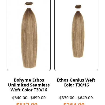
Bohyme Ethos
Ethos Genius Weft
Unlimited Seamless
Color T30/16
Weft Color T30/16
$
640.00
-
$
690.00
$
330.00
-
$
649.00
$
512.00
–
$
264.00
–