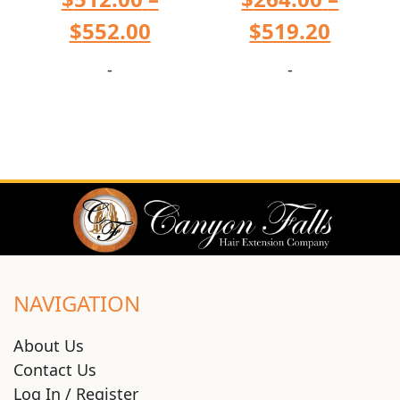
$
552.00
$
519.20
-
-
NAVIGATION
About Us
Contact Us
Log In / Register