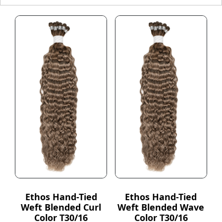
Ethos Hand-Tied
Ethos Hand-Tied
Weft Blended Curl
Weft Blended Wave
Color T30/16
Color T30/16