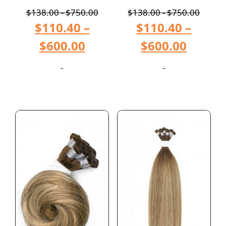
$
138.00
-
$
750.00
$
138.00
-
$
750.00
$
110.40
–
$
110.40
–
$
600.00
$
600.00
-
-