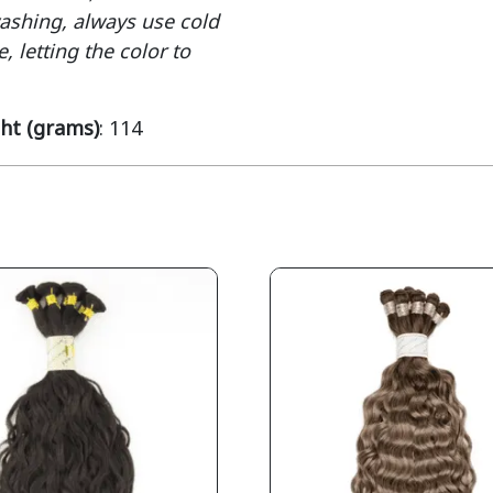
washing, always use cold
, letting the color to
ht (grams)
: 114