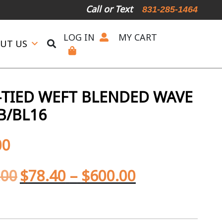
Call or Text
831-285-1464
LOG IN
MY CART
UT US
TIED WEFT BLENDED WAVE
B/BL16
00
.00
$
78.40
–
$
600.00