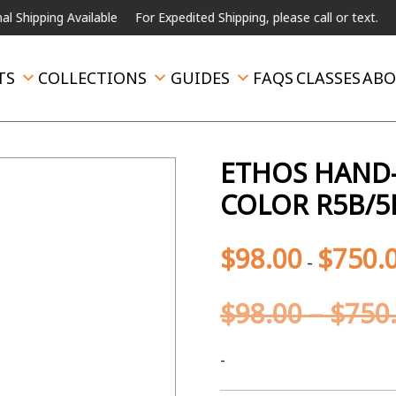
ng Available
For Expedited Shipping, please call or text.
TS
COLLECTIONS
GUIDES
FAQS
CLASSES
ABO
ETHOS HAND-
COLOR R5B/5
$
98.00
$
750.
-
$
98.00
–
$
750
-