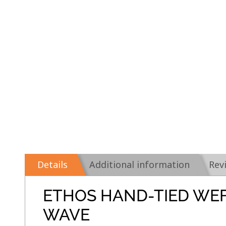
Details
Additional information
Rev
ETHOS HAND-TIED WE
WAVE