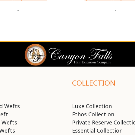
-
-
COLLECTION
d Wefts
Luxe Collection
eft
Ethos Collection
 Wefts
Private Reserve Collecti
Wefts
Essential Collection