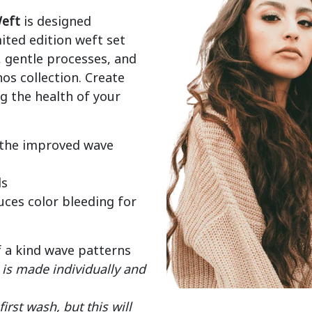
eft
 is designed 
mited edition weft set 
gentle processes, and 
os collection. Create 
 the health of your 
 the improved wave
ds
ces color bleeding for
f a kind wave patterns
is made individually and
rst wash, but this will