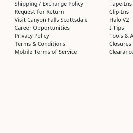
Shipping / Exchange Policy
Tape-Ins
Request for Return
Clip-Ins
Visit Canyon Falls Scottsdale
Halo V2
Career Opportunities
I-Tips
Privacy Policy
Tools & 
Terms & Conditions
Closures
Mobile Terms of Service
Clearance