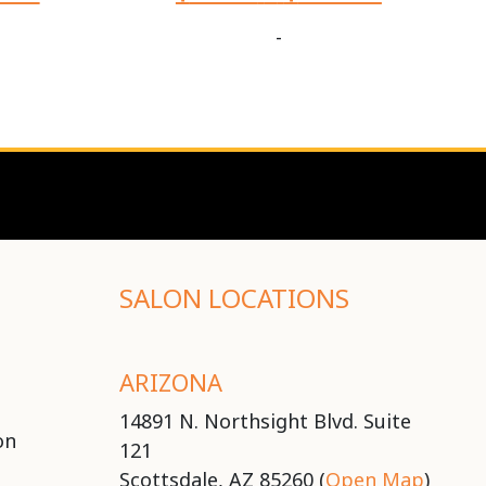
-
SALON LOCATIONS
ARIZONA
14891 N. Northsight Blvd. Suite
on
121
Scottsdale, AZ 85260 (
Open Map
)