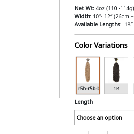
Net Wt:
4oz (110 -114g)
Width
: 10″- 12″ (26cm 
Available Lengths
: 18″
Color Variations
r5b-r5b-bl16
1B
Length