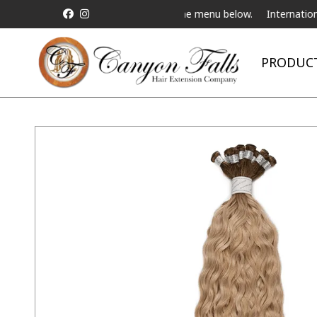
ive Telebeauty Video Chat on the menu below.
International Shippi
PRODUC