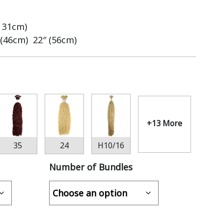
– 31cm)
 (46cm) 22″ (56cm)
+13 More
35
24
H10/16
Number of Bundles