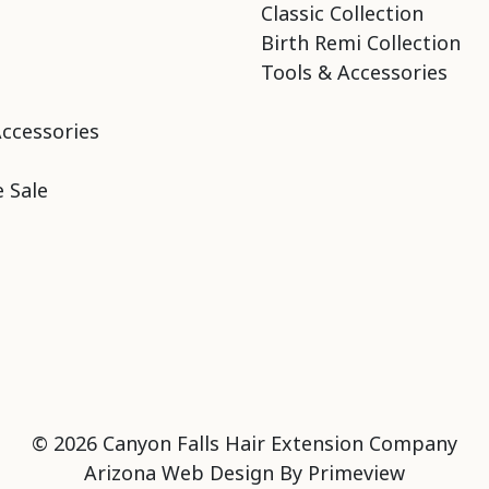
Classic Collection
Birth Remi Collection
Tools & Accessories
Accessories
 Sale
© 2026 Canyon Falls Hair Extension Company
Arizona Web Design By
Primeview