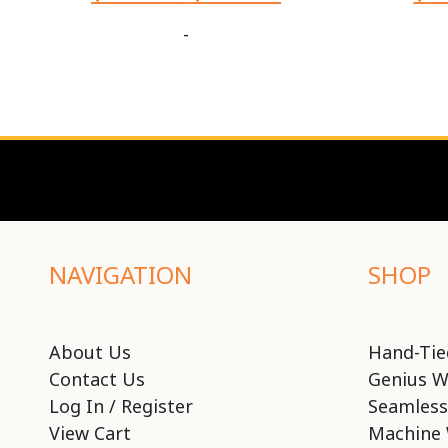
-
NAVIGATION
SHOP
About Us
Hand-Tie
Contact Us
Genius W
Log In / Register
Seamless
View Cart
Machine 