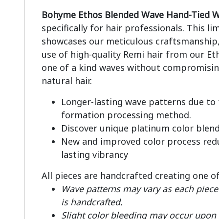
Bohyme Ethos Blended Wave Hand-Tied W
specifically for hair professionals. This li
showcases our meticulous craftsmanship, 
use of high-quality Remi hair from our Eth
one of a kind waves without compromising
Longer-lasting wave patterns due to
formation processing method.
Discover unique platinum color blen
New and improved color process redu
lasting vibrancy
All pieces are handcrafted creating one o
Wave patterns may vary as each piece 
is handcrafted.
Slight color bleeding may occur upon fi