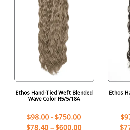
Ethos Hand-Tied Weft Blended
Ethos H
Wave Color R5/5/18A
$
98.00
-
$
750.00
$
9
$
78.40
–
$
600.00
$
7