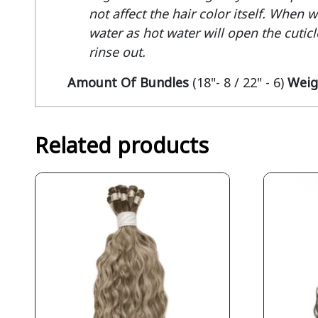
not affect the hair color itself. When 
water as hot water will open the cuticle
rinse out.
Amount Of Bundles
(18"- 8 / 22" - 6)
Weig
Related products