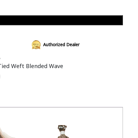
Add to cart
Authorized Dealer
6
Tied Weft Blended Wave