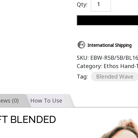
Qty:
International Shipping
SKU:
EBW-R5B/5B/BL1
Category:
Ethos Hand-
Tag:
Blended Wave
iews (0)
How To Use
FT BLENDED