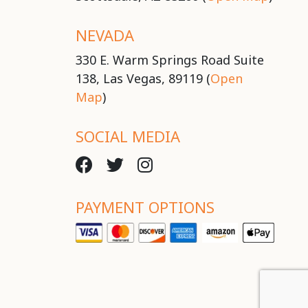
NEVADA
330 E. Warm Springs Road Suite
138, Las Vegas, 89119 (
Open
Map
)
SOCIAL MEDIA
PAYMENT OPTIONS