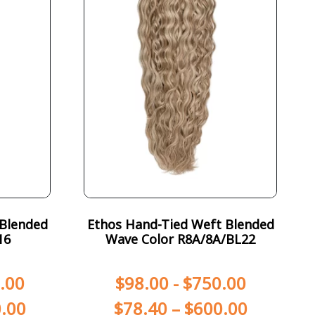
 Blended
Ethos Hand-Tied Weft Blended
16
Wave Color R8A/8A/BL22
.00
$
98.00
-
$
750.00
.00
$
78.40
–
$
600.00