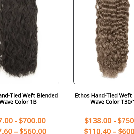
and-Tied Weft Blended
Ethos Hand-Tied Weft
Wave Color 1B
Wave Color T30/
7.00
-
$
700.00
$
138.00
-
$
750
7.60
–
$
560.00
$
110.40
–
$
600