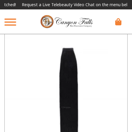
ed!
Request a Live Telebeauty Video Chat on the menu below.
I