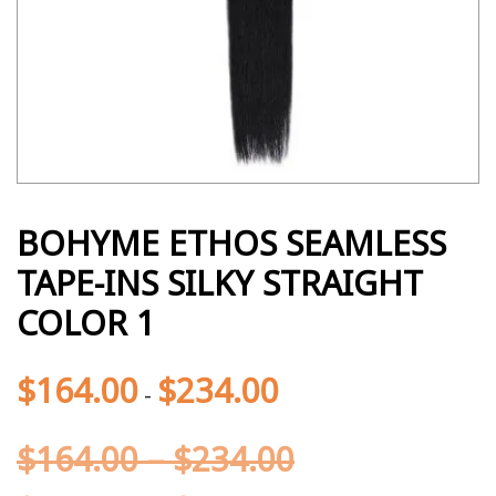
BOHYME ETHOS SEAMLESS
TAPE-INS SILKY STRAIGHT
COLOR 1
$
164.00
$
234.00
-
$
164.00
–
$
234.00