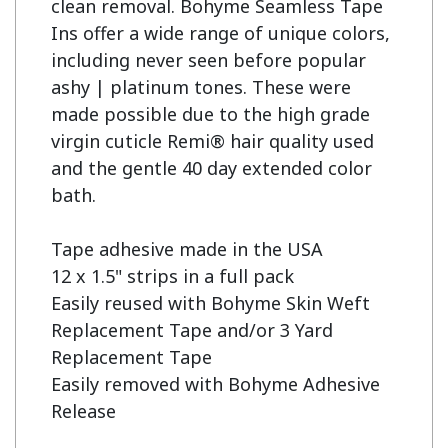
clean removal. Bohyme Seamless Tape 
Ins offer a wide range of unique colors, 
including never seen before popular 
ashy | platinum tones. These were 
made possible due to the high grade 
virgin cuticle Remi® hair quality used 
and the gentle 40 day extended color 
bath.

Tape adhesive made in the USA

12 x 1.5" strips in a full pack

Easily reused with Bohyme Skin Weft 
Replacement Tape and/or 3 Yard 
Replacement Tape

Easily removed with Bohyme Adhesive 
Release
