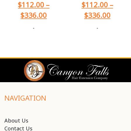
$
112.00
–
$
112.00
–
$
336.00
$
336.00
-
-
NAVIGATION
About Us
Contact Us