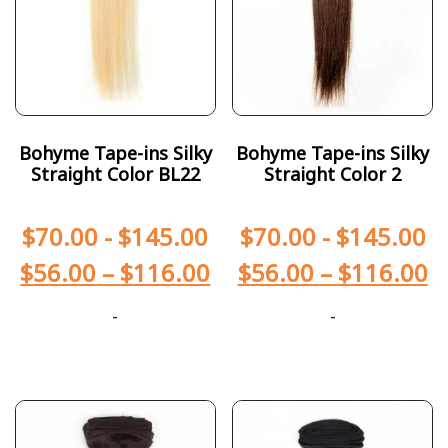
Bohyme Tape-ins Silky
Bohyme Tape-ins Silky
Straight Color BL22
Straight Color 2
$
70.00
-
$
145.00
$
70.00
-
$
145.00
$
56.00
–
$
116.00
$
56.00
–
$
116.00
-
-