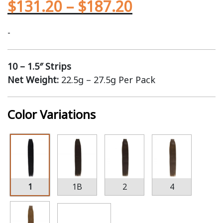
$
131.20
–
$
187.20
-
10 – 1.5″ Strips
Net Weight:
22.5g – 27.5g Per Pack
Color Variations
1
1B
2
4