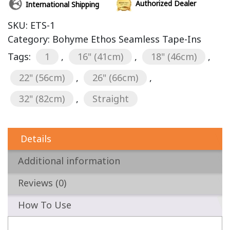
Authorized Dealer
International Shipping
SKU:
ETS-1
Category:
Bohyme Ethos Seamless Tape-Ins
Tags:
1
,
16" (41cm)
,
18" (46cm)
,
22" (56cm)
,
26" (66cm)
,
32" (82cm)
,
Straight
Details
Additional information
Reviews (0)
How To Use