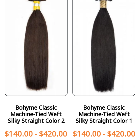
Bohyme Classic
Bohyme Classic
Machine-Tied Weft
Machine-Tied Weft
Silky Straight Color 2
Silky Straight Color 1
$
140.00
-
$
420.00
$
140.00
-
$
420.00