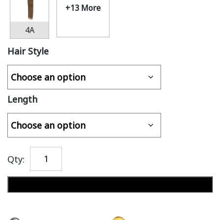
+13 More
4A
Hair Style
Length
Qty:
Add to cart