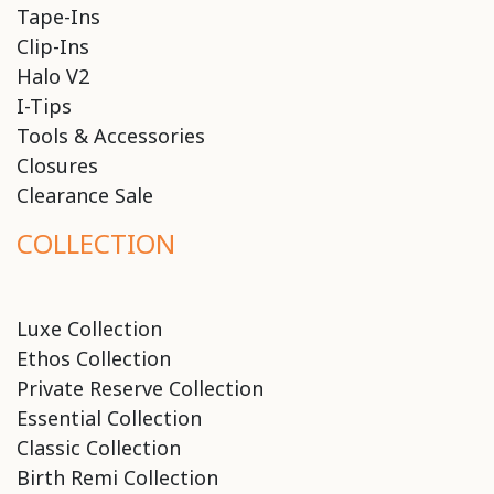
Tape-Ins
Clip-Ins
Halo V2
I-Tips
Tools & Accessories
Closures
Clearance Sale
COLLECTION
Luxe Collection
Ethos Collection
Private Reserve Collection
Essential Collection
Classic Collection
Birth Remi Collection