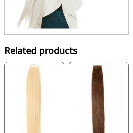
Related products