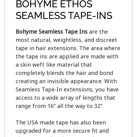
BOHYME ETHOS
SEAMLESS TAPE-INS
Bohyme Seamless Tape Ins
 are the 
most natural, weightless, and discreet 
tape in hair extensions. The area where 
the tape ins are applied are made with 
a skin weft like material that 
completely blends the hair and bond 
creating an invisible appearance. With 
Seamless Tape-In extensions, you have 
access to a wide array of lengths that 
range from 16" all the way to 32".

The USA made tape has also been 
upgraded for a more secure fit and 