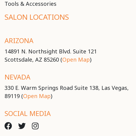
Tools & Accessories
SALON LOCATIONS
ARIZONA
14891 N. Northsight Blvd. Suite 121
Scottsdale, AZ 85260 (
Open Map
)
NEVADA
330 E. Warm Springs Road Suite 138, Las Vegas,
89119 (
Open Map
)
SOCIAL MEDIA