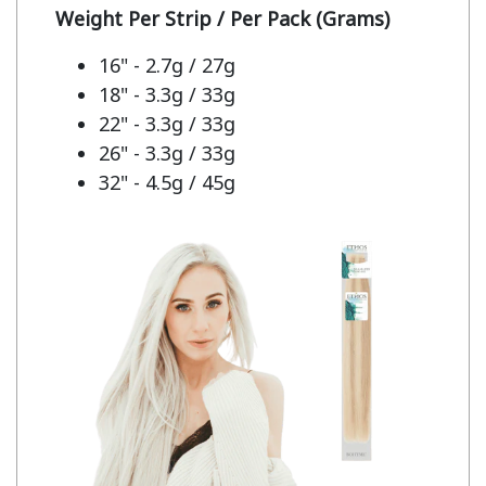
Weight Per Strip / Per Pack (Grams)
16" - 2.7g / 27g
18" - 3.3g / 33g
22" - 3.3g / 33g
26" - 3.3g / 33g
32" - 4.5g / 45g