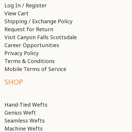
Log In / Register
View Cart
Shipping / Exchange Policy
Request for Return
Visit Canyon Falls Scottsdale
Career Opportunities
Privacy Policy
Terms & Conditions
Mobile Terms of Service
SHOP
Hand-Tied Wefts
Genius Weft
Seamless Wefts
Machine Wefts