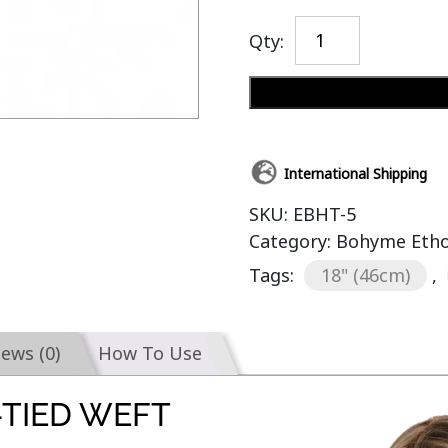
Qty:
International Shipping
SKU:
EBHT-5
Category:
Bohyme Etho
Tags:
18" (46cm)
,
iews (0)
How To Use
TIED WEFT