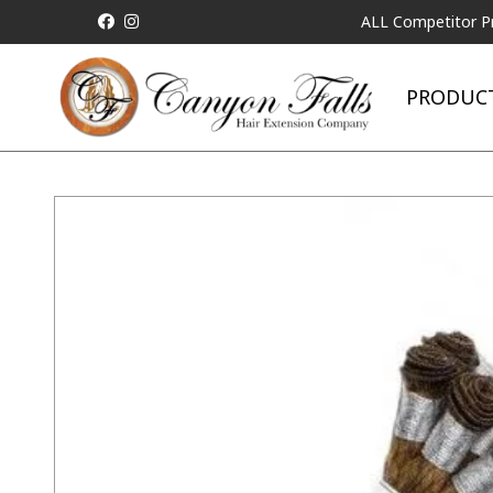
ALL Competitor Pricing will
PRODUC