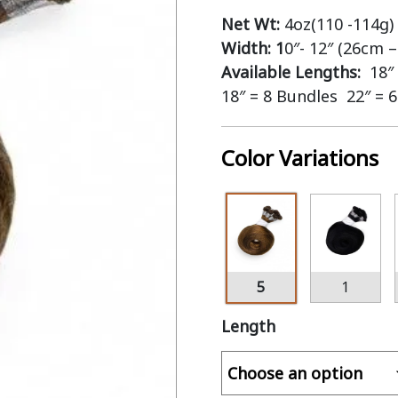
Net Wt:
4oz(110 -114g)
Width: 1
0″- 12″ (26cm 
Available Lengths:
18″
18″ = 8 Bundles 22″ = 
Color Variations
5
1
Length