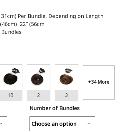
– 31cm) Per Bundle, Depending on Length
 (46cm) 22″ (56cm
6 Bundles
+34 More
1B
2
3
Number of Bundles