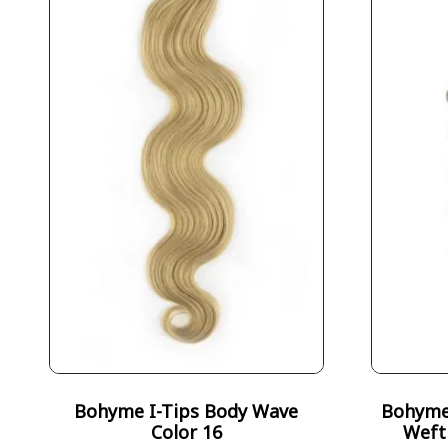
Bohyme I-Tips Body Wave
Bohyme 
Color 16
Weft