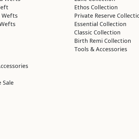
eft
Ethos Collection
 Wefts
Private Reserve Collecti
Wefts
Essential Collection
Classic Collection
Birth Remi Collection
Tools & Accessories
Accessories
 Sale