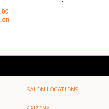
-
.00
.00
SALON LOCATIONS
ARIZONA