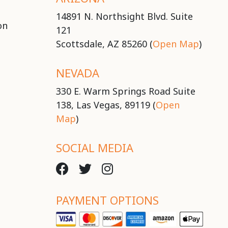
14891 N. Northsight Blvd. Suite
on
121
Scottsdale, AZ 85260 (
Open Map
)
NEVADA
330 E. Warm Springs Road Suite
138, Las Vegas, 89119 (
Open
Map
)
SOCIAL MEDIA
PAYMENT OPTIONS