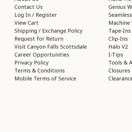
Contact Us
Genius W
Log In / Register
Seamless
View Cart
Machine 
Shipping / Exchange Policy
Tape-Ins
Request for Return
Clip-Ins
Visit Canyon Falls Scottsdale
Halo V2
Career Opportunities
I-Tips
Privacy Policy
Tools & 
Terms & Conditions
Closures
Mobile Terms of Service
Clearance