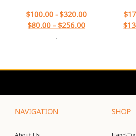
$
100.00
-
$
320.00
$
17
$
80.00
–
$
256.00
$
13
-
NAVIGATION
SHOP
About Us
Hand-Tie