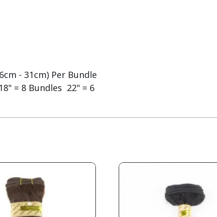
(26cm - 31cm) Per Bundle
18" = 8 Bundles 22" = 6