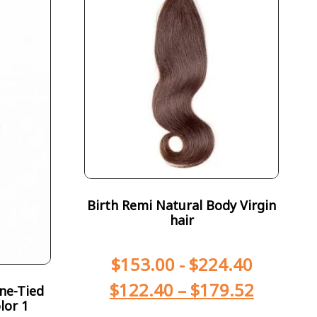
Birth Remi Natural Body Virgin
hair
$
153.00
-
$
224.40
$
122.40
–
$
179.52
ne-Tied
lor 1