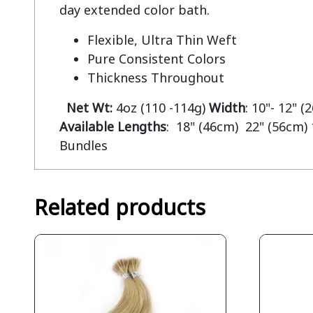
Flexible, Ultra Thin Weft
Pure Consistent Colors
Thickness Throughout
Net Wt:
4oz (110 -114g)
Width
: 10"- 12" 
Available Lengths
: 18" (46cm) 22" (56cm) 
Bundles
Related products