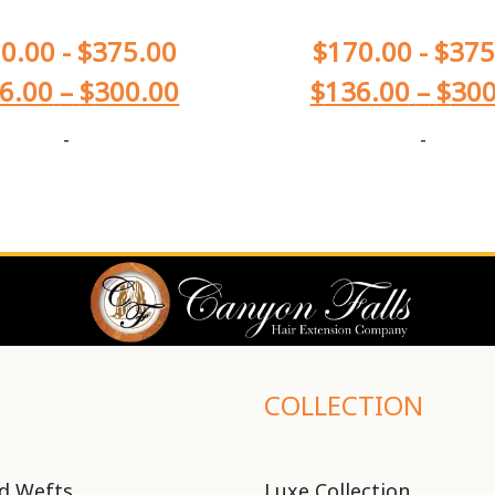
0.00
-
$
375.00
$
170.00
-
$
375
6.00
–
$
300.00
$
136.00
–
$
300
-
-
COLLECTION
d Wefts
Luxe Collection