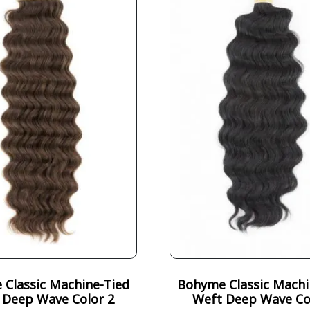
Classic Machine-Tied
Bohyme Classic Machi
 Deep Wave Color 2
Weft Deep Wave Co