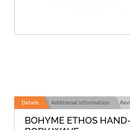
Details
Additional information
Rev
BOHYME ETHOS HAND-