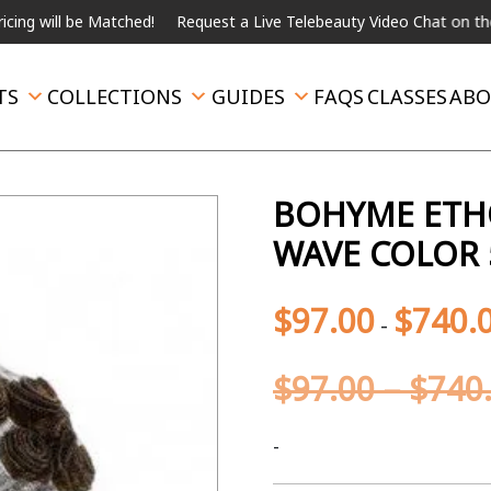
 be Matched!
Request a Live Telebeauty Video Chat on the menu b
TS
COLLECTIONS
GUIDES
FAQS
CLASSES
ABO
BOHYME ETH
WAVE COLOR 
$
97.00
$
740.
-
$
97.00
–
$
740
-