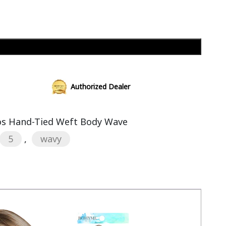
Add to cart
Authorized Dealer
s Hand-Tied Weft Body Wave
5
,
wavy