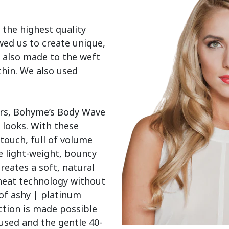
 the highest quality 
wed us to create unique, 
 also made to the weft 
thin. We also used 
ers, Bohyme’s Body Wave 
 looks. With these 
touch, full of volume 
 light-weight, bouncy 
reates a soft, natural 
heat technology without 
of ashy | platinum 
tion is made possible 
used and the gentle 40-