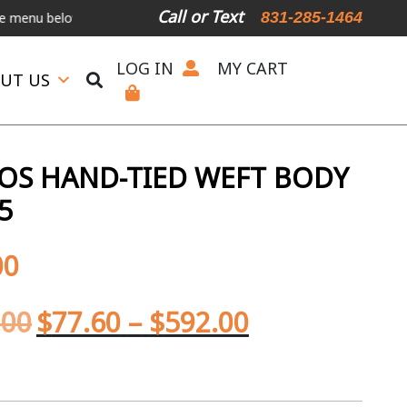
Call or Text
831-285-1464
elow.
International Shipping Available
For Expedited Shipping, ple
LOG IN
MY CART
UT US
OS HAND-TIED WEFT BODY
5
00
.00
$
77.60
–
$
592.00