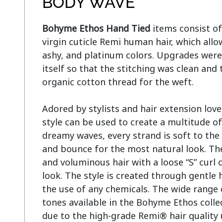
BODY WAVE
Bohyme Ethos Hand Tied
 items consist of
virgin cuticle Remi human hair, which allo
ashy, and platinum colors. Upgrades were
itself so that the stitching was clean and 
organic cotton thread for the weft.

Adored by stylists and hair extension lov
style can be used to create a multitude of
dreamy waves, every strand is soft to the 
and bounce for the most natural look. The
and voluminous hair with a loose “S” curl c
look. The style is created through gentle 
the use of any chemicals. The wide range 
tones available in the Bohyme Ethos collec
due to the high-grade Remi® hair quality 