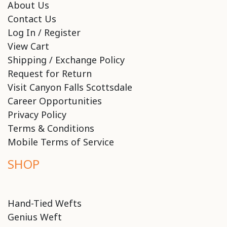
About Us
Contact Us
Log In / Register
View Cart
Shipping / Exchange Policy
Request for Return
Visit Canyon Falls Scottsdale
Career Opportunities
Privacy Policy
Terms & Conditions
Mobile Terms of Service
SHOP
Hand-Tied Wefts
Genius Weft