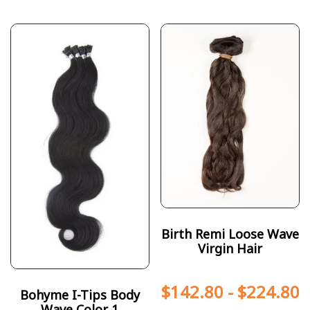
Birth Remi Loose Wave
Virgin Hair
$
142.80
-
$
224.80
Bohyme I-Tips Body
Wave Color 1