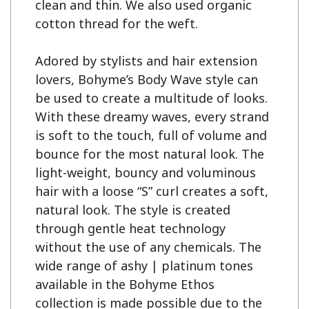
clean and thin. We also used organic 
cotton thread for the weft.

Adored by stylists and hair extension 
lovers, Bohyme’s Body Wave style can 
be used to create a multitude of looks. 
With these dreamy waves, every strand 
is soft to the touch, full of volume and 
bounce for the most natural look. The 
light-weight, bouncy and voluminous 
hair with a loose “S” curl creates a soft, 
natural look. The style is created 
through gentle heat technology 
without the use of any chemicals. The 
wide range of ashy | platinum tones 
available in the Bohyme Ethos 
collection is made possible due to the 