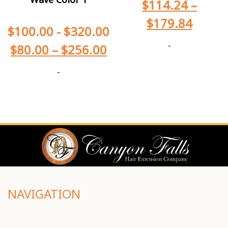
$
114.24
–
$
179.84
$
100.00
-
$
320.00
-
$
80.00
–
$
256.00
-
NAVIGATION