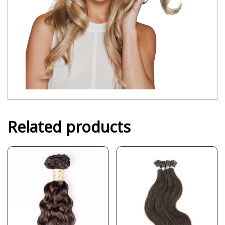
Related products