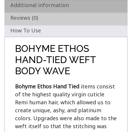
Additional information
Reviews (0)
How To Use
BOHYME ETHOS
HAND-TIED WEFT
BODY WAVE
Bohyme Ethos Hand Tied
 items consist 
of the highest quality virgin cuticle 
Remi human hair, which allowed us to 
create unique, ashy, and platinum 
colors. Upgrades were also made to the 
weft itself so that the stitching was 