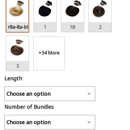
r8a-8a-bl22
1
1B
2
+34 More
3
Length
Number of Bundles