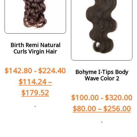
Birth Remi Natural
Curls Virgin Hair
$
142.80
-
$
224.40
Bohyme I-Tips Body
Wave Color 2
$
114.24
–
$
179.52
$
100.00
-
$
320.00
-
$
80.00
–
$
256.00
-