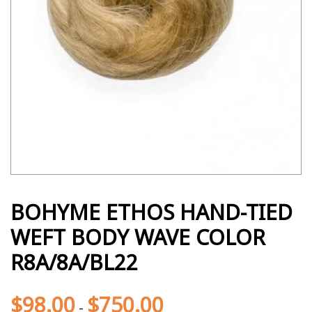
BOHYME ETHOS HAND-TIED
WEFT BODY WAVE COLOR
R8A/8A/BL22
$
98.00
$
750.00
-