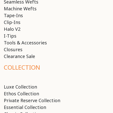
Seamless Wefts
Machine Wefts
Tape-Ins
Clip-Ins
Halo V2
I-Tips
Tools & Accessories
Closures
Clearance Sale
COLLECTION
Luxe Collection
Ethos Collection
Private Reserve Collection
Essential Collection