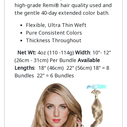
high-grade Remi® hair quality used and 
Flexible, Ultra Thin Weft
Pure Consistent Colors
Thickness Throughout
Net Wt:
4oz (110 -114g)
Width
: 10"- 12"
(26cm - 31cm) Per Bundle
Available
Lengths
: 18" (46cm) 22" (56cm) 18" = 8
Bundles 22" = 6 Bundles