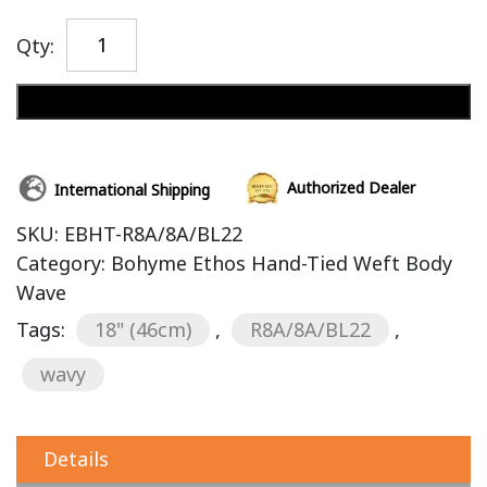
Qty:
Add to cart
Authorized Dealer
International Shipping
SKU:
EBHT-R8A/8A/BL22
Category:
Bohyme Ethos Hand-Tied Weft Body
Wave
Tags:
18" (46cm)
,
R8A/8A/BL22
,
wavy
Details