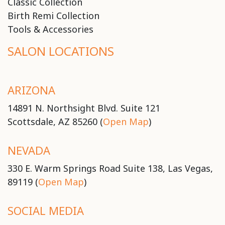
Classic Collection
Birth Remi Collection
Tools & Accessories
SALON LOCATIONS
ARIZONA
14891 N. Northsight Blvd. Suite 121
Scottsdale, AZ 85260 (
Open Map
)
NEVADA
330 E. Warm Springs Road Suite 138, Las Vegas,
89119 (
Open Map
)
SOCIAL MEDIA