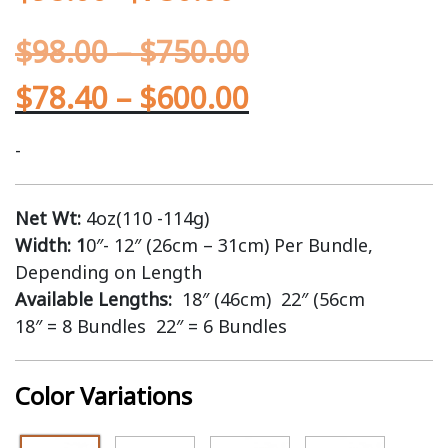
$
98.00
–
$
750.00
$
78.40
–
$
600.00
-
Net Wt:
4oz(110 -114g)
Width: 1
0″- 12″ (26cm – 31cm) Per Bundle,
Depending on Length
Available Lengths:
18″ (46cm) 22″ (56cm
18″ = 8 Bundles 22″ = 6 Bundles
Color Variations