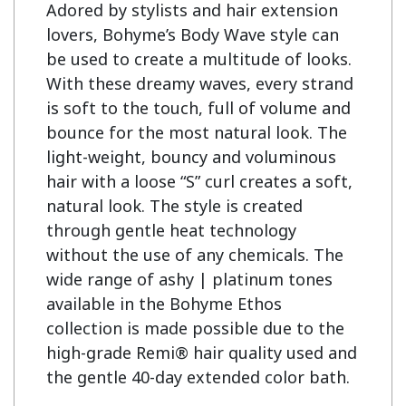
Adored by stylists and hair extension 
lovers, Bohyme’s Body Wave style can 
be used to create a multitude of looks. 
With these dreamy waves, every strand 
is soft to the touch, full of volume and 
bounce for the most natural look. The 
light-weight, bouncy and voluminous 
hair with a loose “S” curl creates a soft, 
natural look. The style is created 
through gentle heat technology 
without the use of any chemicals. The 
wide range of ashy | platinum tones 
available in the Bohyme Ethos 
collection is made possible due to the 
high-grade Remi® hair quality used and 