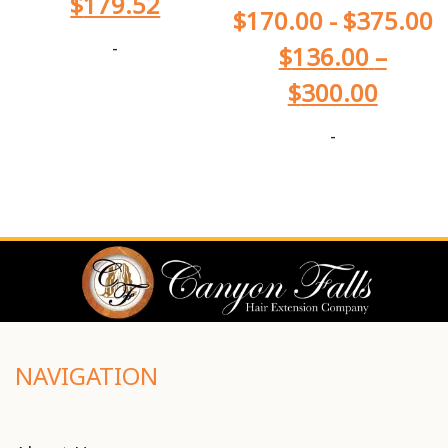
$
179.52
$
170.00
-
$
375.00
-
$
136.00
–
$
300.00
-
NAVIGATION