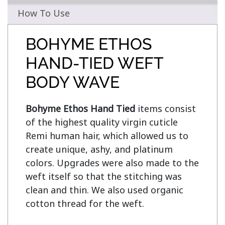
How To Use
BOHYME ETHOS
HAND-TIED WEFT
BODY WAVE
Bohyme Ethos Hand Tied
 items consist 
of the highest quality virgin cuticle 
Remi human hair, which allowed us to 
create unique, ashy, and platinum 
colors. Upgrades were also made to the 
weft itself so that the stitching was 
clean and thin. We also used organic 
cotton thread for the weft.
