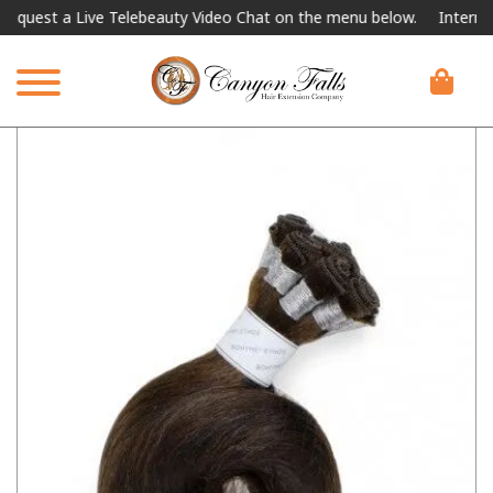
st a Live Telebeauty Video Chat on the menu below.
International 