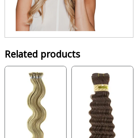
Related products