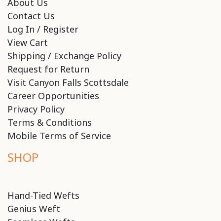
About Us
Contact Us
Log In / Register
View Cart
Shipping / Exchange Policy
Request for Return
Visit Canyon Falls Scottsdale
Career Opportunities
Privacy Policy
Terms & Conditions
Mobile Terms of Service
SHOP
Hand-Tied Wefts
Genius Weft