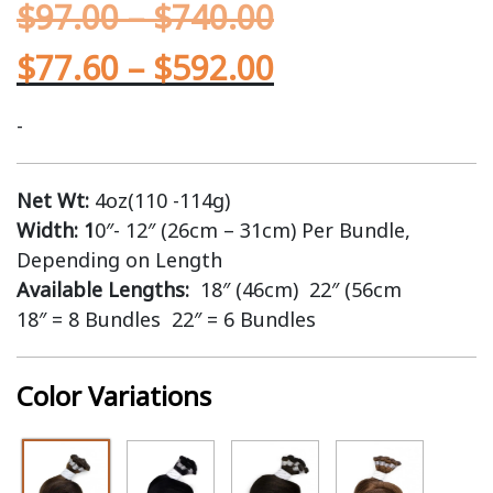
$
97.00
–
$
740.00
$
77.60
–
$
592.00
-
Net Wt:
4oz(110 -114g)
Width: 1
0″- 12″ (26cm – 31cm) Per Bundle,
Depending on Length
Available Lengths:
18″ (46cm) 22″ (56cm
18″ = 8 Bundles 22″ = 6 Bundles
Color Variations