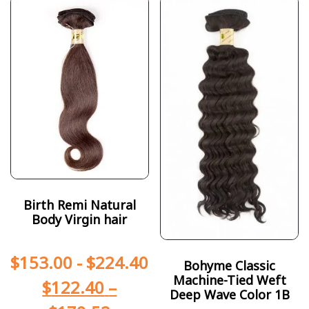
Birth Remi Natural
Body Virgin hair
$
153.00
-
$
224.40
Bohyme Classic
Machine-Tied Weft
$
122.40
–
Deep Wave Color 1B