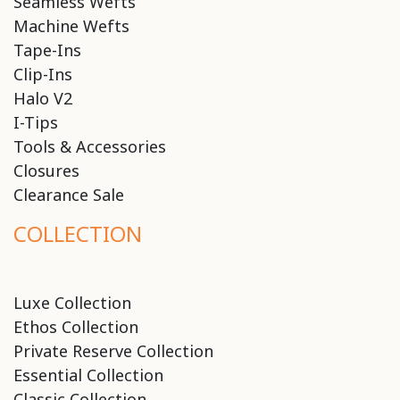
Seamless Wefts
Machine Wefts
Tape-Ins
Clip-Ins
Halo V2
I-Tips
Tools & Accessories
Closures
Clearance Sale
COLLECTION
Luxe Collection
Ethos Collection
Private Reserve Collection
Essential Collection
Classic Collection