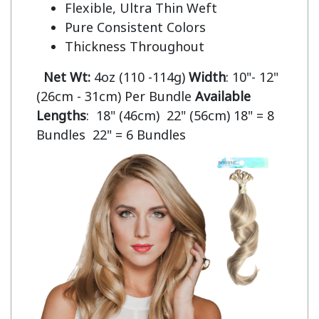
Flexible, Ultra Thin Weft
Pure Consistent Colors
Thickness Throughout
Net Wt:
4oz (110 -114g)
Width
: 10"- 12"
(26cm - 31cm) Per Bundle
Available
Lengths
: 18" (46cm) 22" (56cm) 18" = 8
Bundles 22" = 6 Bundles