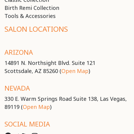
Birth Remi Collection
Tools & Accessories
SALON LOCATIONS
ARIZONA
14891 N. Northsight Blvd. Suite 121
Scottsdale, AZ 85260 (
Open Map
)
NEVADA
330 E. Warm Springs Road Suite 138, Las Vegas,
89119 (
Open Map
)
SOCIAL MEDIA