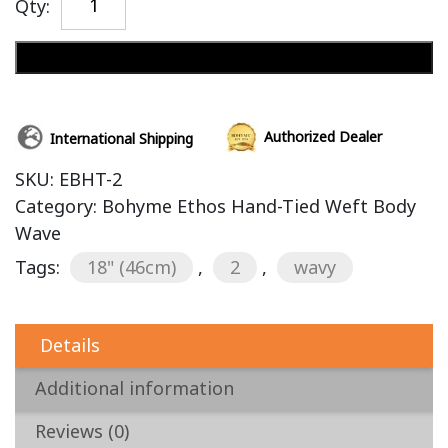
Qty:
Add to cart
Authorized Dealer
International Shipping
SKU:
EBHT-2
Category:
Bohyme Ethos Hand-Tied Weft Body
Wave
Tags:
18" (46cm)
,
2
,
wavy
Details
Additional information
Reviews (0)