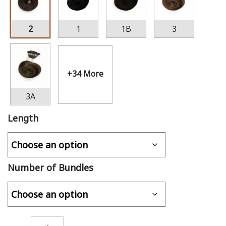
2
1
1B
3
+34 More
3A
Length
Number of Bundles