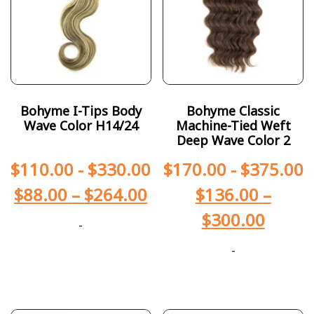
Bohyme I-Tips Body
Bohyme Classic
Wave Color H14/24
Machine-Tied Weft
Deep Wave Color 2
$
110.00
-
$
330.00
$
170.00
-
$
375.00
$
88.00
–
$
264.00
$
136.00
–
$
300.00
-
-