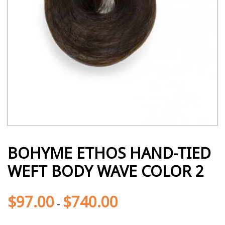
BOHYME ETHOS HAND-TIED
WEFT BODY WAVE COLOR 2
$
97.00
$
740.00
-