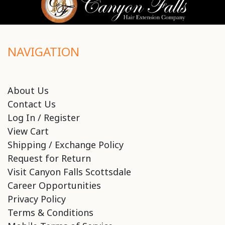
NAVIGATION
About Us
Contact Us
Log In / Register
View Cart
Shipping / Exchange Policy
Request for Return
Visit Canyon Falls Scottsdale
Career Opportunities
Privacy Policy
Terms & Conditions