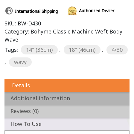
Authorized Dealer
International Shipping
SKU:
BW-D430
Category:
Bohyme Classic Machine Weft Body
Wave
Tags:
14" (36cm)
,
18" (46cm)
,
4/30
,
wavy
Details
Additional information
Reviews (0)
How To Use