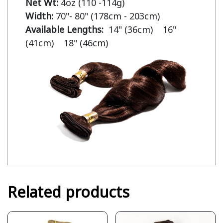
Net Wt:
Width:
Available Lengths:  
14" (36cm)    16" 
(41cm)    18" (46cm)
Related products