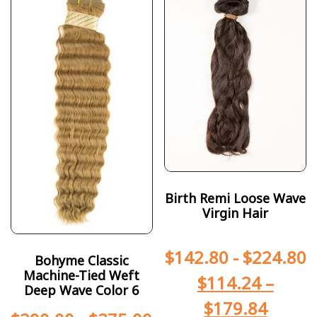
Birth Remi Loose Wave
Virgin Hair
$
142.80
-
$
224.80
Bohyme Classic
Machine-Tied Weft
$
114.24
–
Deep Wave Color 6
$
179.84