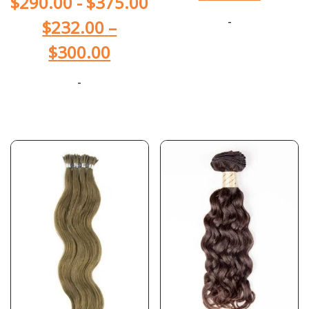
$
290.00
-
$
375.00
-
$
232.00
–
$
300.00
-