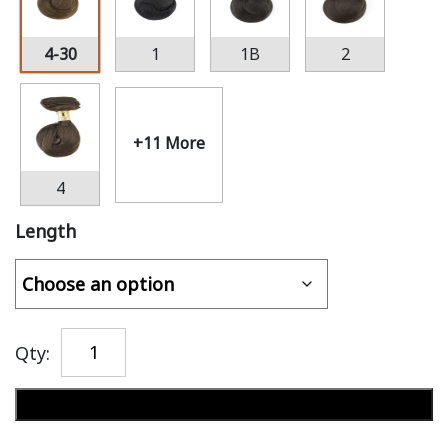
4-30
1
1B
2
+11 More
4
Length
Qty:
Add to cart