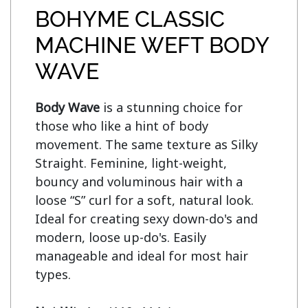
BOHYME CLASSIC
MACHINE WEFT BODY
WAVE
Body Wave
 is a stunning choice for 
those who like a hint of body 
movement. The same texture as Silky 
Straight. Feminine, light-weight, 
bouncy and voluminous hair with a 
loose “S” curl for a soft, natural look. 
Ideal for creating sexy down-do's and 
modern, loose up-do's. Easily 
manageable and ideal for most hair 
types.
