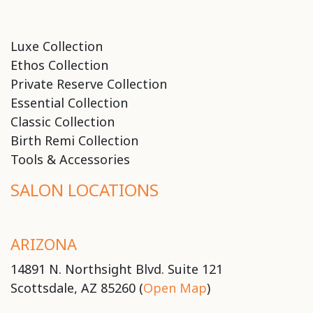
Luxe Collection
Ethos Collection
Private Reserve Collection
Essential Collection
Classic Collection
Birth Remi Collection
Tools & Accessories
SALON LOCATIONS
ARIZONA
14891 N. Northsight Blvd. Suite 121
Scottsdale, AZ 85260 (
Open Map
)