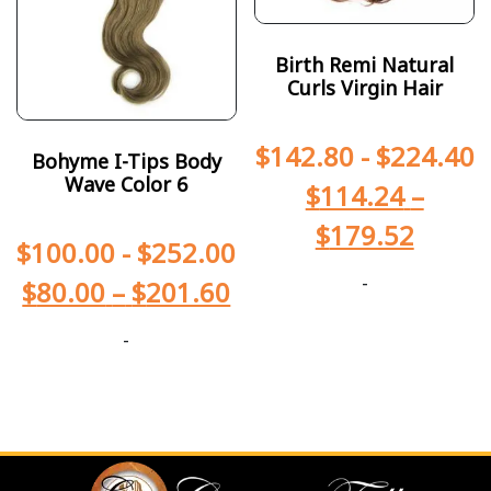
Birth Remi Natural
Curls Virgin Hair
$
142.80
-
$
224.40
Bohyme I-Tips Body
Wave Color 6
$
114.24
–
$
179.52
$
100.00
-
$
252.00
-
$
80.00
–
$
201.60
-