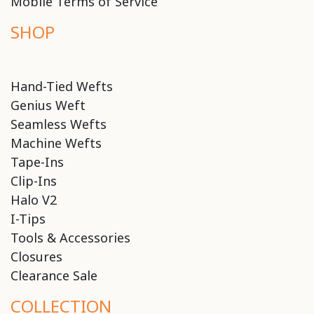
Mobile Terms of Service
SHOP
Hand-Tied Wefts
Genius Weft
Seamless Wefts
Machine Wefts
Tape-Ins
Clip-Ins
Halo V2
I-Tips
Tools & Accessories
Closures
Clearance Sale
COLLECTION