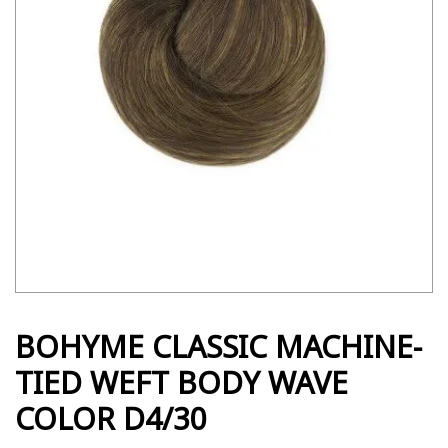
BOHYME CLASSIC MACHINE-
TIED WEFT BODY WAVE
COLOR D4/30