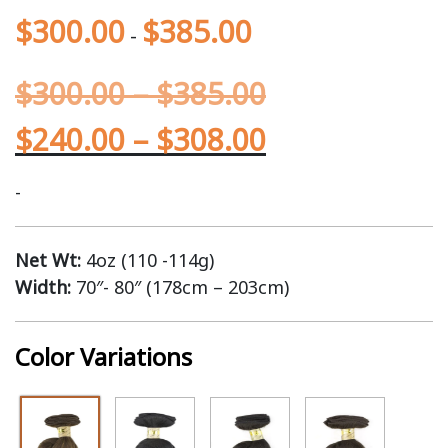
$
300.00
$
385.00
-
$
300.00
–
$
385.00
$
240.00
–
$
308.00
-
Net Wt:
4oz (110 -114g)
Width:
70″- 80″ (178cm – 203cm)
Color Variations