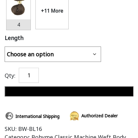
+11 More
4
Length
Qty:
Add to cart
Authorized Dealer
International Shipping
SKU:
BW-BL16
Category:
Bohyme Classic Machine Weft Body