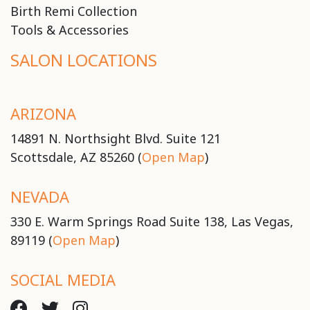
Birth Remi Collection
Tools & Accessories
SALON LOCATIONS
ARIZONA
14891 N. Northsight Blvd. Suite 121
Scottsdale, AZ 85260 (
Open Map
)
NEVADA
330 E. Warm Springs Road Suite 138, Las Vegas,
89119 (
Open Map
)
SOCIAL MEDIA