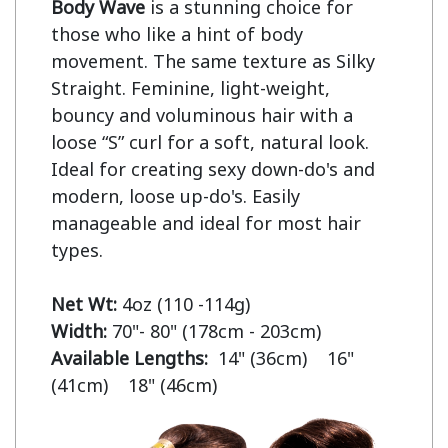
Body Wave
 is a stunning choice for 
those who like a hint of body 
movement. The same texture as Silky 
Straight. Feminine, light-weight, 
bouncy and voluminous hair with a 
loose “S” curl for a soft, natural look. 
Ideal for creating sexy down-do's and 
modern, loose up-do's. Easily 
manageable and ideal for most hair 
types.

Net Wt:
Width:
Available Lengths:  
14" (36cm)    16" 
(41cm)    18" (46cm)