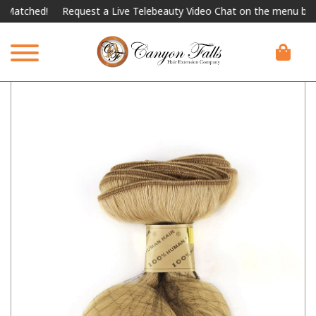
atched!
Request a Live Telebeauty Video Chat on the menu below.