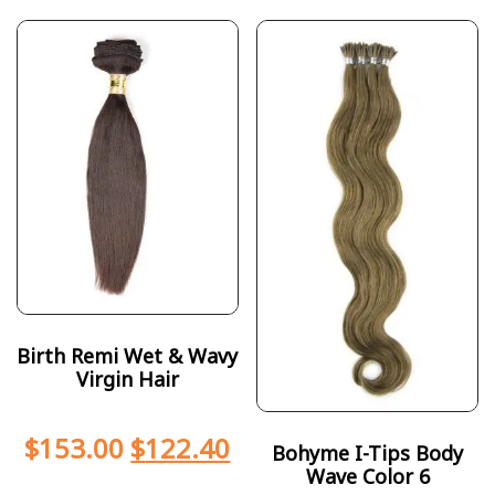
Birth Remi Wet & Wavy
Virgin Hair
$
153.00
$
122.40
Bohyme I-Tips Body
Wave Color 6