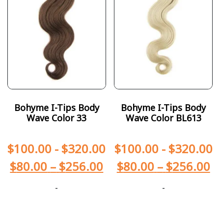
Bohyme I-Tips Body
Bohyme I-Tips Body
Wave Color 33
Wave Color BL613
$
100.00
-
$
320.00
$
100.00
-
$
320.00
$
80.00
–
$
256.00
$
80.00
–
$
256.00
-
-