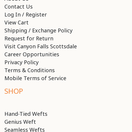
Contact Us
Log In / Register
View Cart
Shipping / Exchange Policy
Request for Return
Visit Canyon Falls Scottsdale
Career Opportunities
Privacy Policy
Terms & Conditions
Mobile Terms of Service
SHOP
Hand-Tied Wefts
Genius Weft
Seamless Wefts