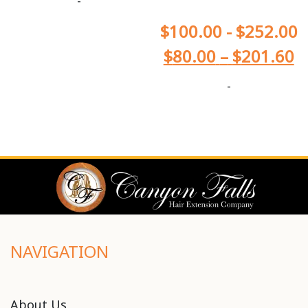
-
$
100.00
-
$
252.00
$
80.00
–
$
201.60
-
NAVIGATION
About Us