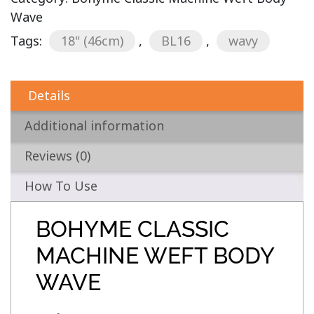
Wave
Tags:
18" (46cm)
,
BL16
,
wavy
Details
Additional information
Reviews (0)
How To Use
BOHYME CLASSIC
MACHINE WEFT BODY
WAVE