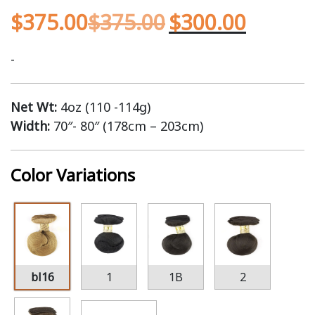
$
375.00
$
375.00
$
300.00
-
Net Wt:
4oz (110 -114g)
Width:
70″- 80″ (178cm – 203cm)
Color Variations
bl16
1
1B
2