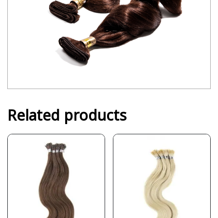
Related products