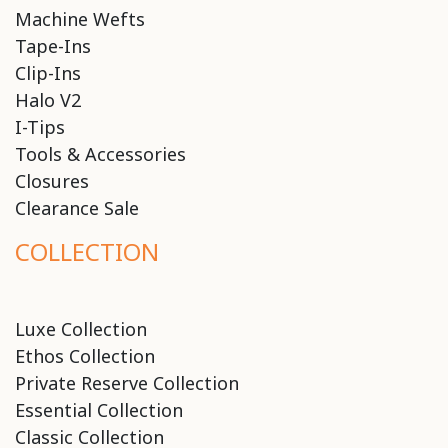
Machine Wefts
Tape-Ins
Clip-Ins
Halo V2
I-Tips
Tools & Accessories
Closures
Clearance Sale
COLLECTION
Luxe Collection
Ethos Collection
Private Reserve Collection
Essential Collection
Classic Collection