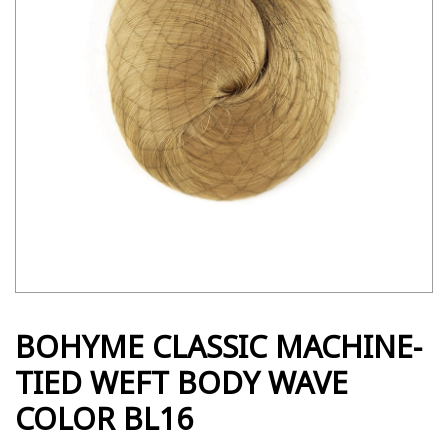
BOHYME CLASSIC MACHINE-
TIED WEFT BODY WAVE
COLOR BL16