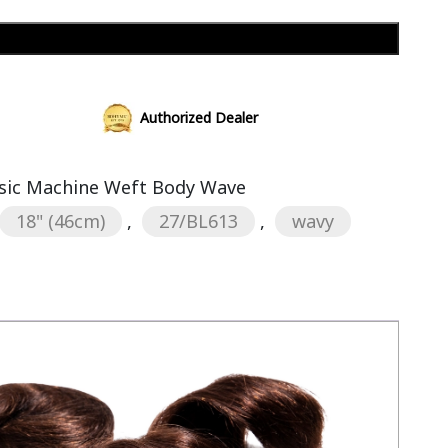
Add to cart
Authorized Dealer
sic Machine Weft Body Wave
18" (46cm)
,
27/BL613
,
wavy