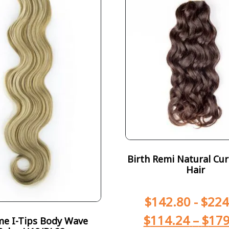
Birth Remi Natural Curl
Hair
$
142.80
-
$
224
$
114.24
–
$
179
e I-Tips Body Wave