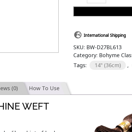
International Shipping
SKU:
BW-D27BL613
Category:
Bohyme Clas
Tags:
14" (36cm)
,
iews (0)
How To Use
HINE WEFT