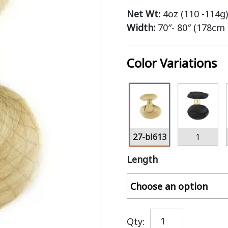
Net Wt:
4oz (110 -114g)
Width:
70″- 80″ (178cm
Color Variations
27-bl613
1
Length
Qty: