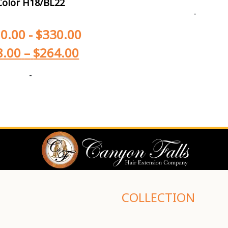
Color H18/BL22
-
0.00
-
$
330.00
8.00
–
$
264.00
-
COLLECTION