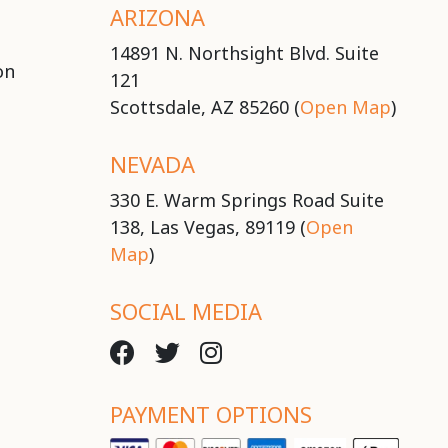
ARIZONA
14891 N. Northsight Blvd. Suite
on
121
Scottsdale, AZ 85260 (
Open Map
)
NEVADA
330 E. Warm Springs Road Suite
138, Las Vegas, 89119 (
Open
Map
)
SOCIAL MEDIA
PAYMENT OPTIONS