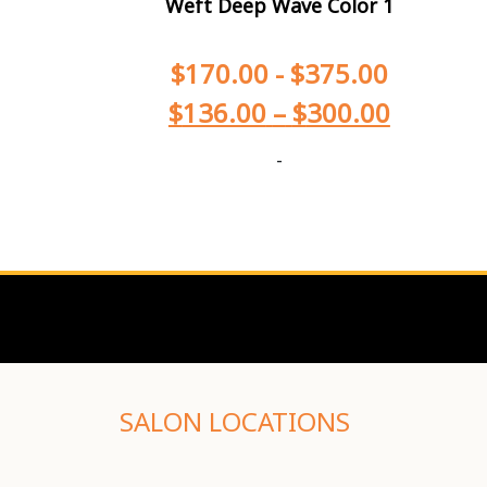
Weft Deep Wave Color 1
$
170.00
-
$
375.00
$
136.00
–
$
300.00
-
SALON LOCATIONS