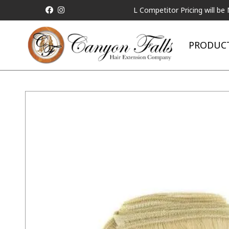
ALL Competitor Pricing will be Match
PRODUC