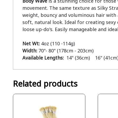
Body Wave
 is a stunning choice for those 
movement. The same texture as Silky Strai
weight, bouncy and voluminous hair with a 
soft, natural look. Ideal for creating sex
loose up-do's. Easily manageable and ideal
Net Wt:
Width:
Available Lengths:  
14" (36cm)    16" (41cm)
Related products