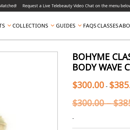
ed!
Request a Live Telebeauty Video Chat on the menu below.
I
TS
COLLECTIONS
GUIDES
FAQS
CLASSES
ABO
BOHYME CLAS
BODY WAVE C
$
300.00
$
385
-
$
300.00
–
$
38
-