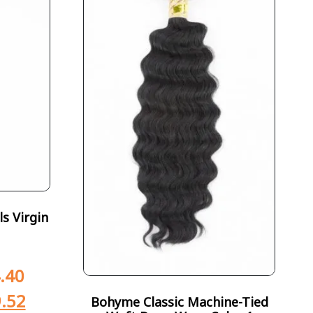
s Virgin
.40
.52
Bohyme Classic Machine-Tied