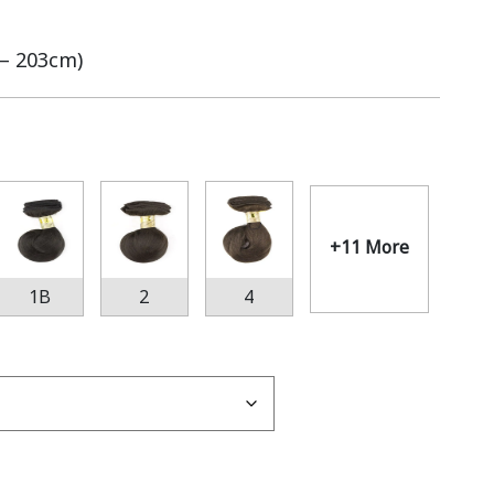
 – 203cm)
+11 More
1B
2
4