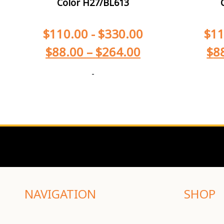
Color H27/BL613
$
110.00
-
$
330.00
$
11
$
88.00
–
$
264.00
$
8
-
NAVIGATION
SHOP