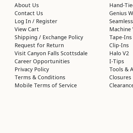
About Us
Hand-Tie
Contact Us
Genius W
Log In / Register
Seamless
View Cart
Machine 
Shipping / Exchange Policy
Tape-Ins
Request for Return
Clip-Ins
Visit Canyon Falls Scottsdale
Halo V2
Career Opportunities
I-Tips
Privacy Policy
Tools & 
Terms & Conditions
Closures
Mobile Terms of Service
Clearance