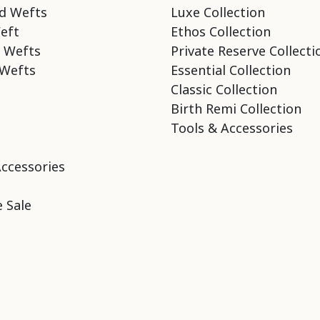
d Wefts
Luxe Collection
eft
Ethos Collection
 Wefts
Private Reserve Collecti
Wefts
Essential Collection
Classic Collection
Birth Remi Collection
Tools & Accessories
Accessories
 Sale