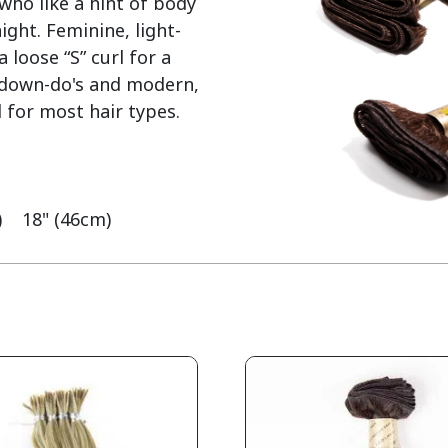
who like a hint of body 
ght. Feminine, light-
loose “S” curl for a 
y down-do's and modern, 
 for most hair types.

    18" (46cm)