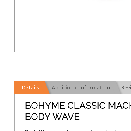
Details
Additional information
Rev
BOHYME CLASSIC MAC
BODY WAVE