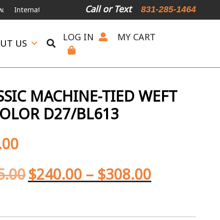
Call or Text
831-285-1464
nternational Shipping Available
For Expedited Shipping, please call o
LOG IN
MY CART
UT US
SIC MACHINE-TIED WEFT
OLOR D27/BL613
.00
5.00
$
240.00
–
$
308.00