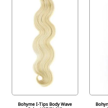
Bohyme I-Tips Body Wave
Bohym