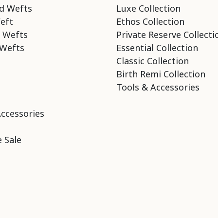
d Wefts
Luxe Collection
eft
Ethos Collection
 Wefts
Private Reserve Collecti
Wefts
Essential Collection
Classic Collection
Birth Remi Collection
Tools & Accessories
Accessories
 Sale