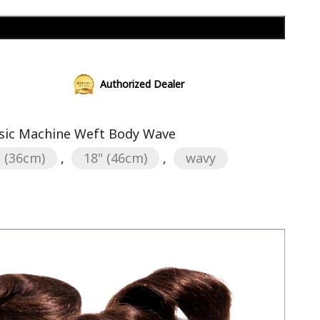
Add to cart
Authorized Dealer
sic Machine Weft Body Wave
" (36cm)
,
18" (46cm)
,
wavy