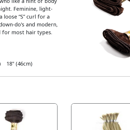
who like a hint of body 
ght. Feminine, light-
loose “S” curl for a 
y down-do's and modern, 
 for most hair types.

    18" (46cm)