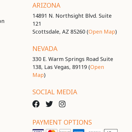
ARIZONA
14891 N. Northsight Blvd. Suite
on
121
Scottsdale, AZ 85260 (
Open Map
)
NEVADA
330 E. Warm Springs Road Suite
138, Las Vegas, 89119 (
Open
Map
)
SOCIAL MEDIA
PAYMENT OPTIONS