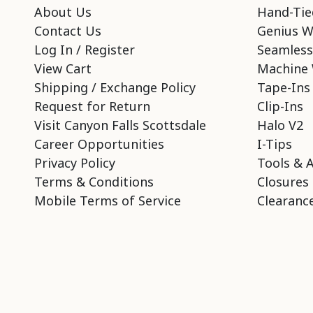
About Us
Hand-Tie
Contact Us
Genius W
Log In / Register
Seamless
View Cart
Machine 
Shipping / Exchange Policy
Tape-Ins
Request for Return
Clip-Ins
Visit Canyon Falls Scottsdale
Halo V2
Career Opportunities
I-Tips
Privacy Policy
Tools & 
Terms & Conditions
Closures
Mobile Terms of Service
Clearance