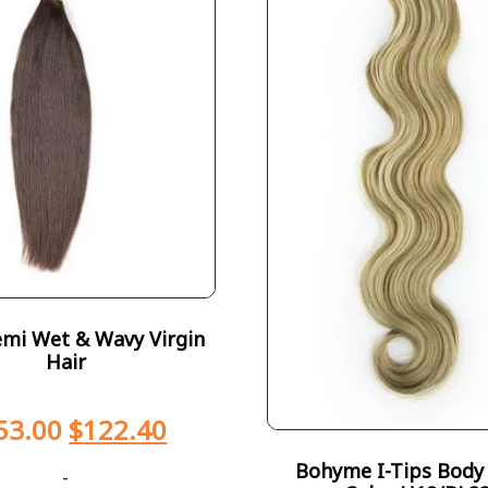
emi Wet & Wavy Virgin
Hair
53.00
$
122.40
Bohyme I-Tips Body
-