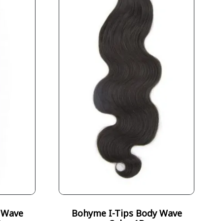
 Wave
Bohyme I-Tips Body Wave