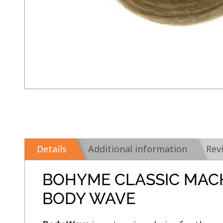
Details
Additional information
Rev
BOHYME CLASSIC MAC
BODY WAVE