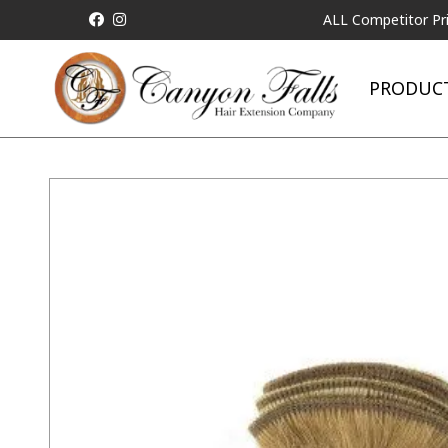
ALL Competitor Pricing wil
PRODUC