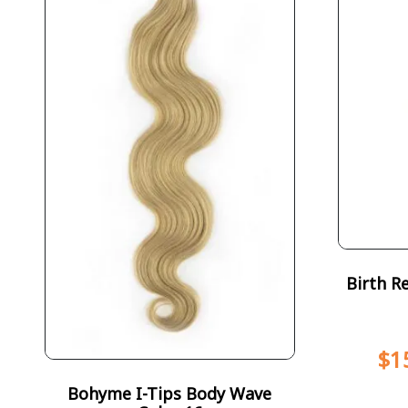
Birth R
$
1
Bohyme I-Tips Body Wave