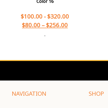
Color 16
$
100.00
-
$
320.00
$
80.00
–
$
256.00
-
NAVIGATION
SHOP