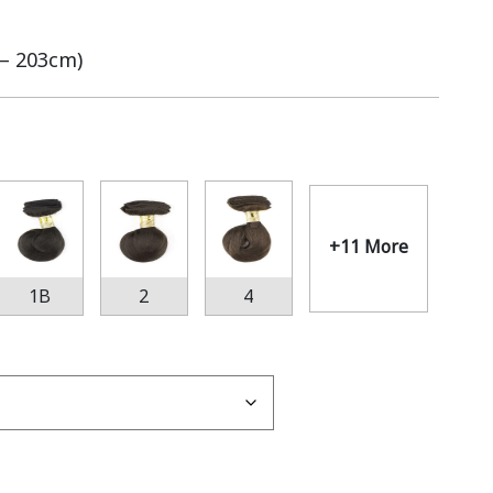
 – 203cm)
+11 More
1B
2
4