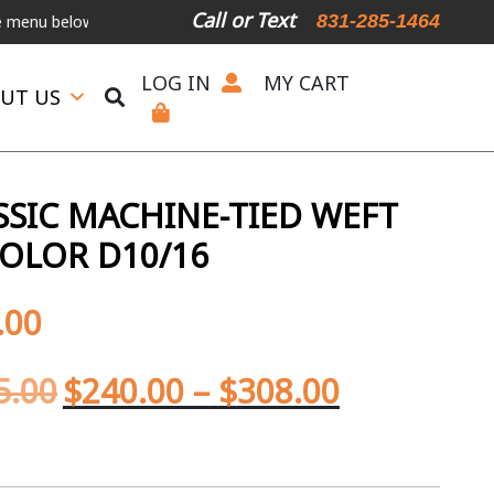
Call or Text
831-285-1464
elow.
International Shipping Available
For Expedited Shipping, ple
LOG IN
MY CART
UT US
SIC MACHINE-TIED WEFT
OLOR D10/16
.00
5.00
$
240.00
–
$
308.00