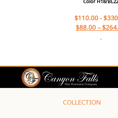
Color H18/BL2
$
110.00
-
$
330
$
88.00
–
$
264
-
COLLECTION