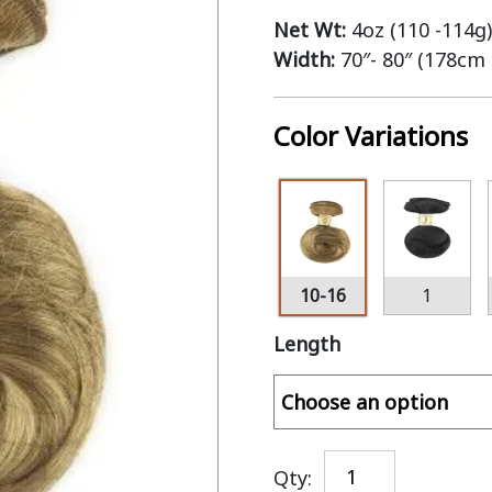
Net Wt:
4oz (110 -114g)
Width:
70″- 80″ (178cm
Color Variations
10-16
1
Length
Qty: