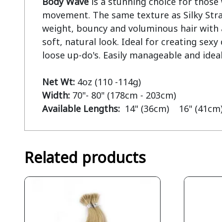
Body Wave
 is a stunning choice for those 
movement. The same texture as Silky Strai
weight, bouncy and voluminous hair with a 
soft, natural look. Ideal for creating sex
loose up-do's. Easily manageable and ideal
Net Wt:
Width:
Available Lengths:  
14" (36cm)    16" (41cm)
Related products