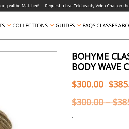
l be Matched!
Request a Live Telebeauty Video Chat on the menu b
TS
COLLECTIONS
GUIDES
FAQS
CLASSES
ABO
BOHYME CLAS
BODY WAVE C
$
300.00
$
385
-
$
300.00
–
$
38
-