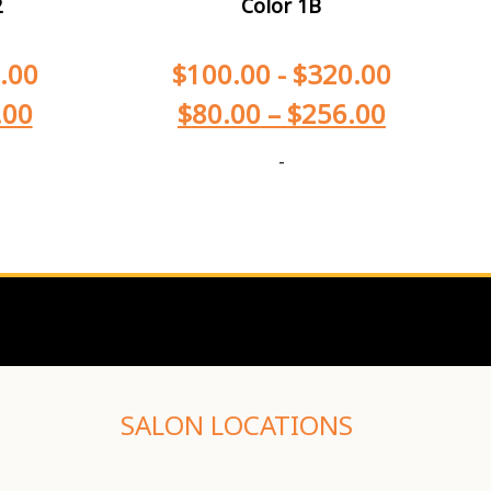
2
Color 1B
.00
$
100.00
-
$
320.00
.00
$
80.00
–
$
256.00
-
SALON LOCATIONS