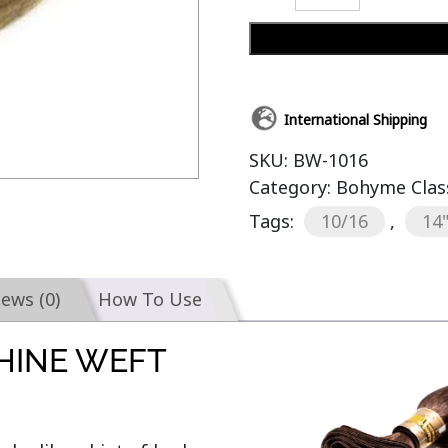
International Shipping
SKU:
BW-1016
Category:
Bohyme Clas
Tags:
10/16
,
14
iews (0)
How To Use
HINE WEFT