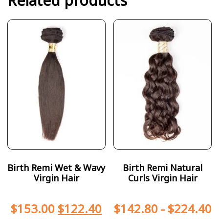
Related products
Birth Remi Wet & Wavy
Birth Remi Natural
Virgin Hair
Curls Virgin Hair
$
153.00
$
122.40
$
142.80
-
$
224.40