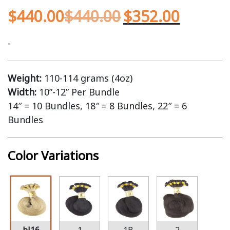
$
440.00
$
440.00
$
352.00
-
Weight:
110-114 grams (4oz)
Width:
10”-12” Per Bundle
14″ = 10 Bundles, 18″ = 8 Bundles, 22″ = 6
Bundles
Color Variations