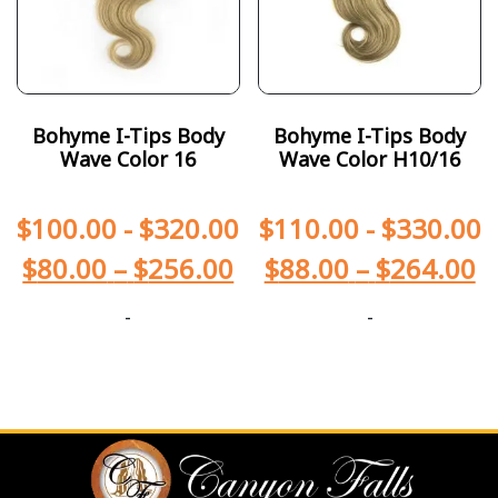
Bohyme I-Tips Body
Bohyme I-Tips Body
Wave Color 16
Wave Color H10/16
$
100.00
-
$
320.00
$
110.00
-
$
330.00
$
80.00
–
$
256.00
$
88.00
–
$
264.00
-
-