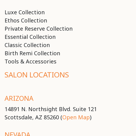
Luxe Collection
Ethos Collection
Private Reserve Collection
Essential Collection
Classic Collection
Birth Remi Collection
Tools & Accessories
SALON LOCATIONS
ARIZONA
14891 N. Northsight Blvd. Suite 121
Scottsdale, AZ 85260 (
Open Map
)
NEVADA