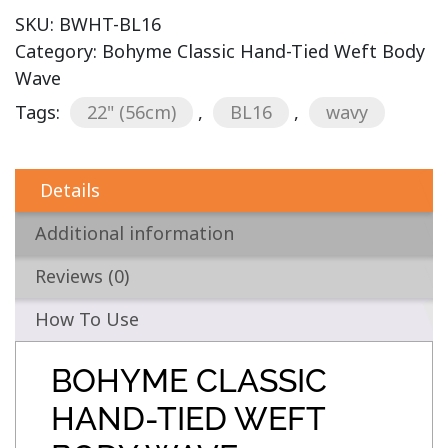
SKU:
BWHT-BL16
Category:
Bohyme Classic Hand-Tied Weft Body
Wave
Tags:
22" (56cm)
,
BL16
,
wavy
Details
Additional information
Reviews (0)
How To Use
BOHYME CLASSIC
HAND-TIED WEFT