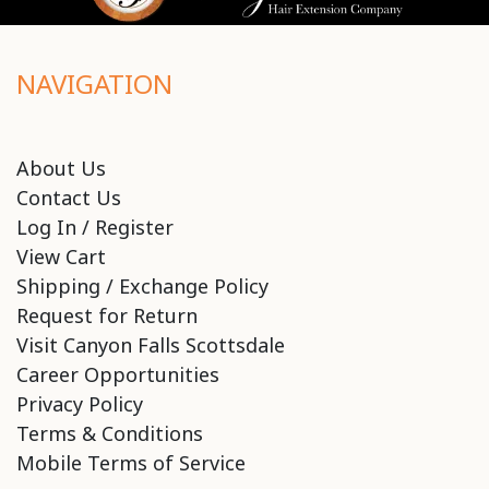
NAVIGATION
About Us
Contact Us
Log In / Register
View Cart
Shipping / Exchange Policy
Request for Return
Visit Canyon Falls Scottsdale
Career Opportunities
Privacy Policy
Terms & Conditions
Mobile Terms of Service