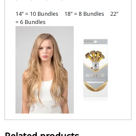
14" = 10 Bundles    18" = 8 Bundles    22" 
= 6 Bundles