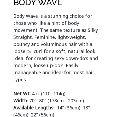
BODY WAVE
Body Wave is a stunning choice for 
those who like a hint of body 
movement. The same texture as Silky 
Straight. Feminine, light-weight, 
bouncy and voluminous hair with a 
loose “S” curl for a soft, natural look. 
Ideal for creating sexy down-do's and 
modern, loose up-do's. Easily 
manageable and ideal for most hair 
types.

Net Wt:
Width
Available Lengths
:  14" (36cm)  18" 
(46cm)  22" (56cm)
