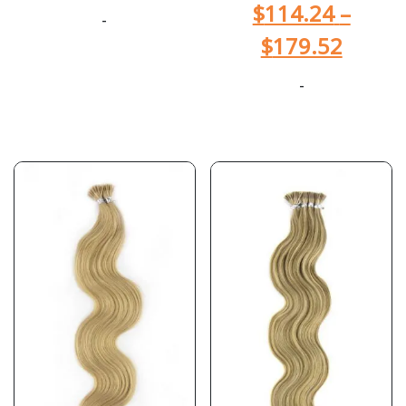
$
114.24
–
-
$
179.52
-