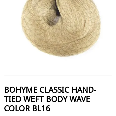
BOHYME CLASSIC HAND-
TIED WEFT BODY WAVE
COLOR BL16