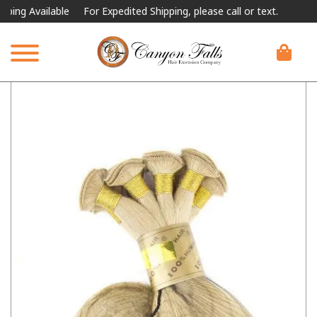
 Available
For Expedited Shipping, please call or text.