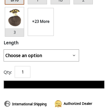
bl16
1
1B
2
+23 More
3
Length
Qty:
Add to cart
Authorized Dealer
International Shipping