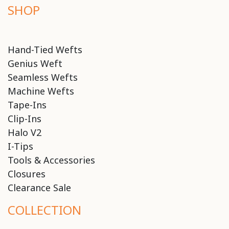
SHOP
Hand-Tied Wefts
Genius Weft
Seamless Wefts
Machine Wefts
Tape-Ins
Clip-Ins
Halo V2
I-Tips
Tools & Accessories
Closures
Clearance Sale
COLLECTION