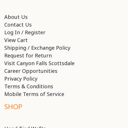
About Us
Contact Us
Log In / Register
View Cart
Shipping / Exchange Policy
Request for Return
Visit Canyon Falls Scottsdale
Career Opportunities
Privacy Policy
Terms & Conditions
Mobile Terms of Service
SHOP