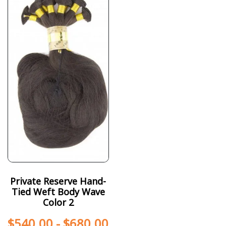
Private Reserve Hand-
Tied Weft Body Wave
Color 2
$
540.00
-
$
680.00