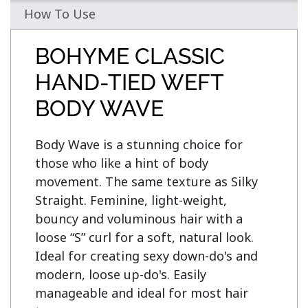
How To Use
BOHYME CLASSIC
HAND-TIED WEFT
BODY WAVE
Body Wave is a stunning choice for 
those who like a hint of body 
movement. The same texture as Silky 
Straight. Feminine, light-weight, 
bouncy and voluminous hair with a 
loose “S” curl for a soft, natural look. 
Ideal for creating sexy down-do's and 
modern, loose up-do's. Easily 
manageable and ideal for most hair 