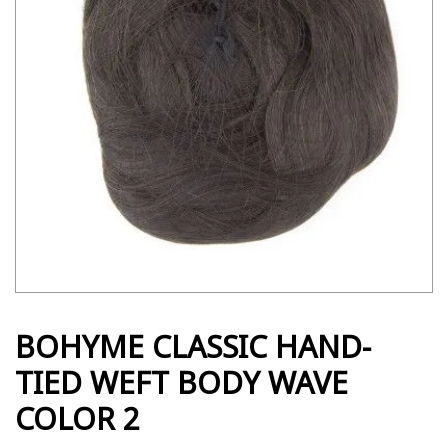
BOHYME CLASSIC HAND-
TIED WEFT BODY WAVE
COLOR 2