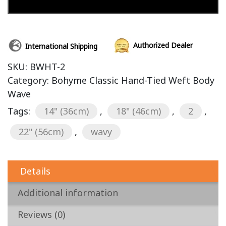
Add to cart
Authorized Dealer
International Shipping
SKU:
BWHT-2
Category:
Bohyme Classic Hand-Tied Weft Body
Wave
Tags:
14" (36cm)
,
18" (46cm)
,
2
,
22" (56cm)
,
wavy
Details
Additional information
Reviews (0)