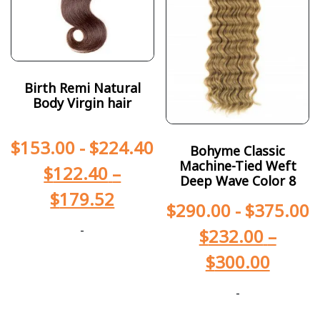
Birth Remi Natural
Body Virgin hair
$
153.00
-
$
224.40
Bohyme Classic
Machine-Tied Weft
$
122.40
–
Deep Wave Color 8
$
179.52
$
290.00
-
$
375.00
-
$
232.00
–
$
300.00
-