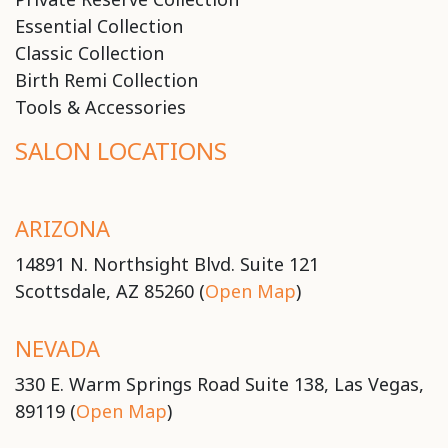
Essential Collection
Classic Collection
Birth Remi Collection
Tools & Accessories
SALON LOCATIONS
ARIZONA
14891 N. Northsight Blvd. Suite 121
Scottsdale, AZ 85260 (
Open Map
)
NEVADA
330 E. Warm Springs Road Suite 138, Las Vegas,
89119 (
Open Map
)