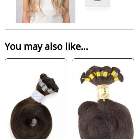
You may also like…