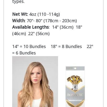
types.

Net Wt:
Width
Available Lengths
:  14" (36cm)  18" 
(46cm)  22" (56cm)

14" = 10 Bundles    18" = 8 Bundles    22" 
= 6 Bundles