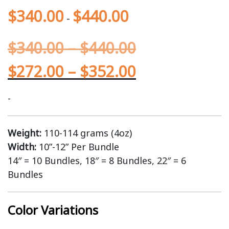
$
340.00
$
440.00
-
$
340.00
–
$
440.00
$
272.00
–
$
352.00
-
Weight:
110-114 grams (4oz)
Width:
10”-12” Per Bundle
14″ = 10 Bundles, 18″ = 8 Bundles, 22″ = 6
Bundles
Color Variations