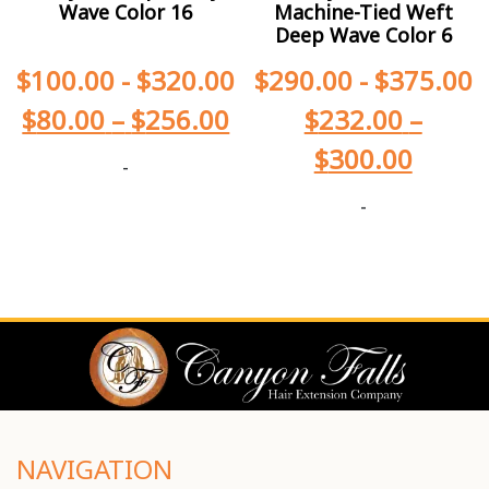
Wave Color 16
Machine-Tied Weft
Deep Wave Color 6
$
100.00
-
$
320.00
$
290.00
-
$
375.00
$
80.00
–
$
256.00
$
232.00
–
$
300.00
-
-
NAVIGATION