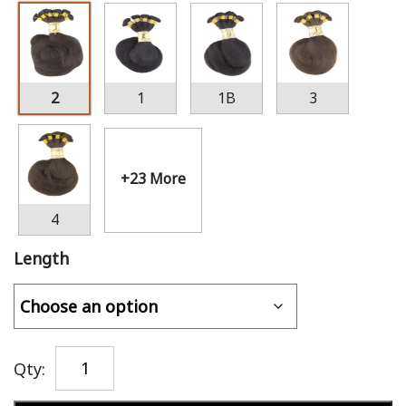
2
1
1B
3
+23 More
4
Length
Qty: