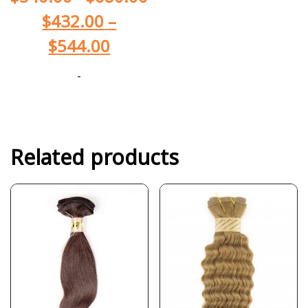
$
432.00
–
$
544.00
-
Related products