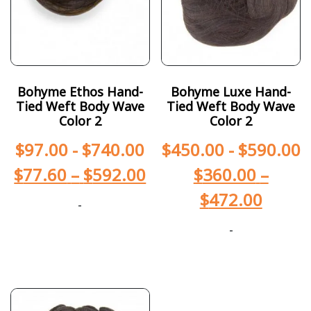
Bohyme Ethos Hand-
Bohyme Luxe Hand-
Tied Weft Body Wave
Tied Weft Body Wave
Color 2
Color 2
$
97.00
-
$
740.00
$
450.00
-
$
590.00
$
77.60
–
$
592.00
$
360.00
–
$
472.00
-
-