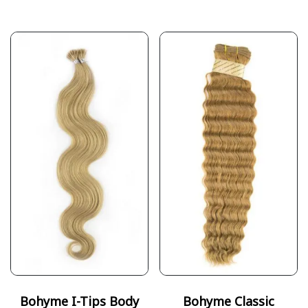
Bohyme I-Tips Body
Bohyme Classic