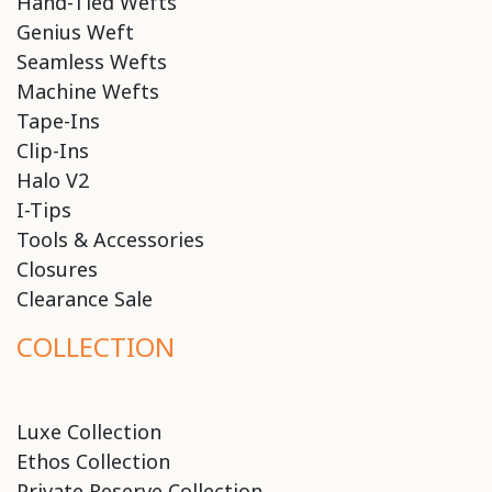
Hand-Tied Wefts
Genius Weft
Seamless Wefts
Machine Wefts
Tape-Ins
Clip-Ins
Halo V2
I-Tips
Tools & Accessories
Closures
Clearance Sale
COLLECTION
Luxe Collection
Ethos Collection
Private Reserve Collection