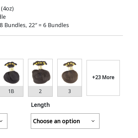
(4oz)
dle
 8 Bundles, 22″ = 6 Bundles
+23 More
1B
2
3
Length