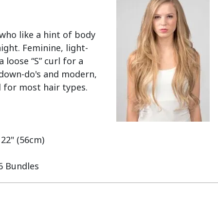
ho like a hint of body 
ght. Feminine, light-
loose “S” curl for a 
y down-do's and modern, 
 for most hair types.

 22" (56cm)

 6 Bundles