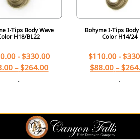
e I-Tips Body Wave
Bohyme I-Tips Body
Color H18/BL22
Color H14/24
0.00
-
$
330.00
$
110.00
-
$
330
8.00
–
$
264.00
$
88.00
–
$
264
-
-