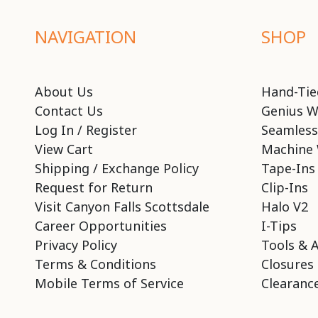
NAVIGATION
SHOP
About Us
Hand-Tie
Contact Us
Genius W
Log In / Register
Seamless
View Cart
Machine 
Shipping / Exchange Policy
Tape-Ins
Request for Return
Clip-Ins
Visit Canyon Falls Scottsdale
Halo V2
Career Opportunities
I-Tips
Privacy Policy
Tools & 
Terms & Conditions
Closures
Mobile Terms of Service
Clearance