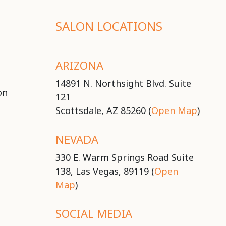
SALON LOCATIONS
ARIZONA
14891 N. Northsight Blvd. Suite
on
121
Scottsdale, AZ 85260 (
Open Map
)
NEVADA
330 E. Warm Springs Road Suite
138, Las Vegas, 89119 (
Open
Map
)
SOCIAL MEDIA