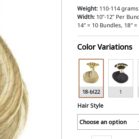
Weight:
110-114 grams 
Width:
10”-12” Per Bun
14″ = 10 Bundles, 18″ =
Color Variations
18-bl22
1
Hair Style