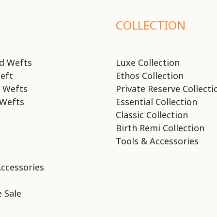
COLLECTION
d Wefts
Luxe Collection
eft
Ethos Collection
 Wefts
Private Reserve Collecti
Wefts
Essential Collection
Classic Collection
Birth Remi Collection
Tools & Accessories
Accessories
 Sale