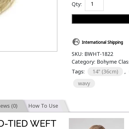
Qty:
International Shipping
SKU:
BWHT-1822
Category:
Bohyme Clas
Tags:
14" (36cm)
,
wavy
iews (0)
How To Use
D-TIED WEFT