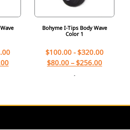
 Wave
Bohyme I-Tips Body Wave
Color 1
.00
$
100.00
-
$
320.00
.00
$
80.00
–
$
256.00
-