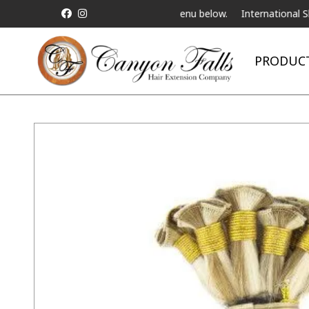
e Telebeauty Video Chat on the menu below.
International Shipping
PRODUC