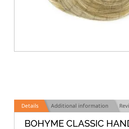
Details
Additional information
Rev
BOHYME CLASSIC HAN