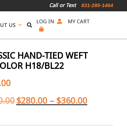
Call or Text
831-285-1464
LOG IN
MY CART
UT US
SIC HAND-TIED WEFT
OLOR H18/BL22
.00
0.00
$
280.00
–
$
360.00