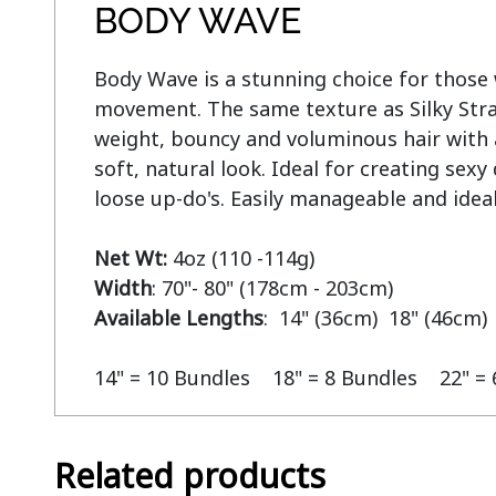
BODY WAVE
Body Wave is a stunning choice for those w
movement. The same texture as Silky Strai
weight, bouncy and voluminous hair with a 
soft, natural look. Ideal for creating sex
loose up-do's. Easily manageable and ideal
Net Wt:
Width
Available Lengths
:  14" (36cm)  18" (46cm) 
14" = 10 Bundles    18" = 8 Bundles    22" =
Related products