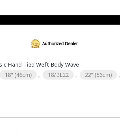
Add to cart
Authorized Dealer
sic Hand-Tied Weft Body Wave
18" (46cm)
,
18/BL22
,
22" (56cm)
,