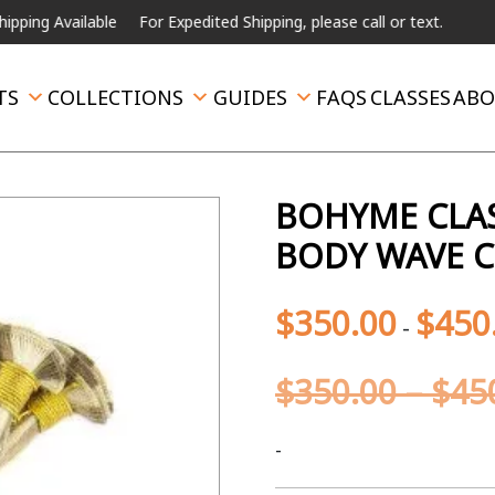
 Available
For Expedited Shipping, please call or text.
TS
COLLECTIONS
GUIDES
FAQS
CLASSES
ABO
BOHYME CLAS
BODY WAVE C
$
350.00
$
450
-
$
350.00
–
$
45
-