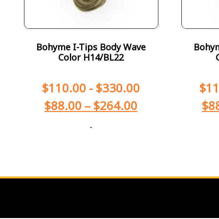
Bohyme I-Tips Body Wave
Bohym
Color H14/BL22
$
110.00
-
$
330.00
$
11
$
88.00
–
$
264.00
$
8
-