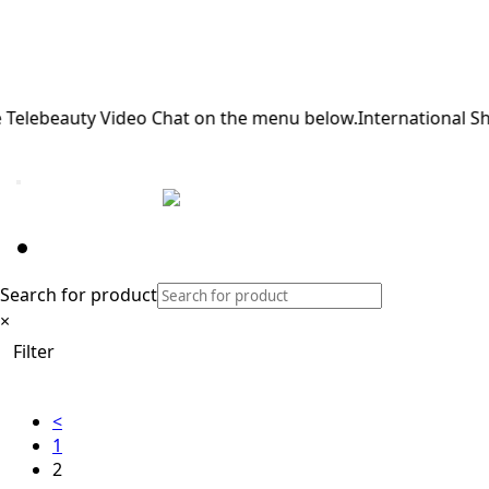
lebeauty Video Chat on the menu below.
International Shipp
BL613
Home
/ Product Color /
BL613
/ Page 2
Filters
Search for product
×
Filter
<
1
2