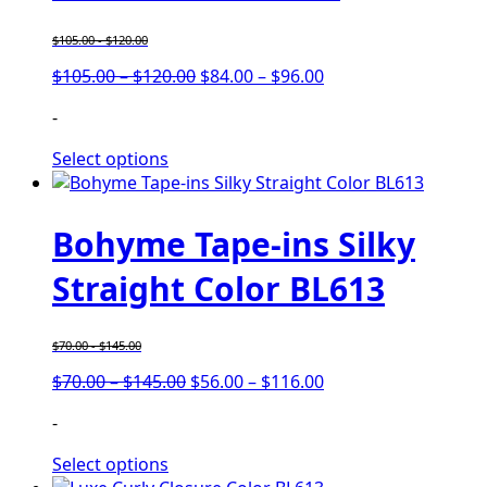
$
105.00
-
$
120.00
$
105.00
–
$
120.00
$
84.00
–
$
96.00
-
Select options
Bohyme Tape-ins Silky
Straight Color BL613
$
70.00
-
$
145.00
$
70.00
–
$
145.00
$
56.00
–
$
116.00
-
Select options