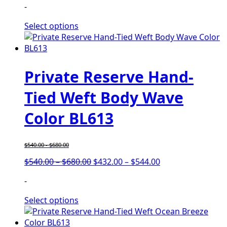
-
Select options
Private Reserve Hand-
Tied Weft Body Wave
Color BL613
$
540.00
-
$
680.00
$
540.00
–
$
680.00
$
432.00
–
$
544.00
-
Select options