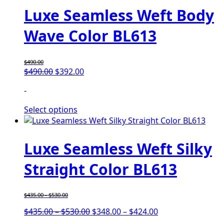
Luxe Seamless Weft Body
Wave Color BL613
$
490.00
$
490.00
$
392.00
-
Select options
Luxe Seamless Weft Silky
Straight Color BL613
$
435.00
-
$
530.00
$
435.00
–
$
530.00
$
348.00
–
$
424.00