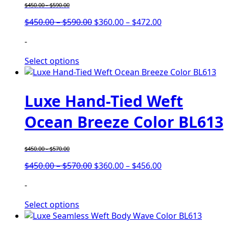
$
450.00
-
$
590.00
$
450.00
–
$
590.00
$
360.00
–
$
472.00
-
Select options
Luxe Hand-Tied Weft
Ocean Breeze Color BL613
$
450.00
-
$
570.00
$
450.00
–
$
570.00
$
360.00
–
$
456.00
-
Select options