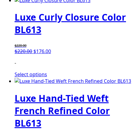
Luxe Curly Closure Color
BL613
$
220.00
$
220.00
$
176.00
-
Select options
Luxe Hand-Tied Weft
French Refined Color
BL613