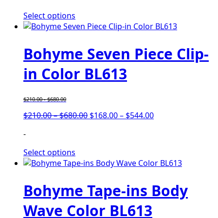
Select options
Bohyme Seven Piece Clip-
in Color BL613
$
210.00
-
$
680.00
$
210.00
–
$
680.00
$
168.00
–
$
544.00
-
Select options
Bohyme Tape-ins Body
Wave Color BL613