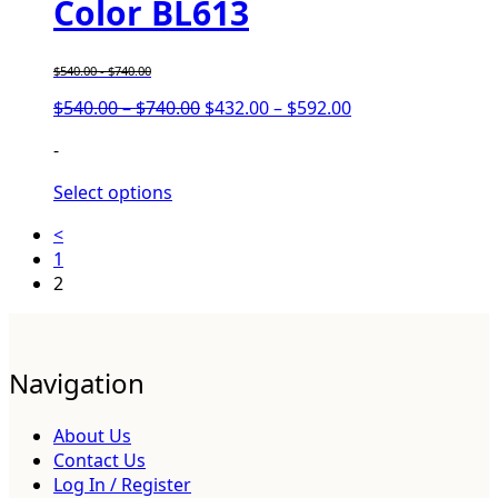
Color BL613
$
540.00
-
$
740.00
$
540.00
–
$
740.00
$
432.00
–
$
592.00
-
Select options
<
1
2
Navigation
About Us
Contact Us
Log In / Register