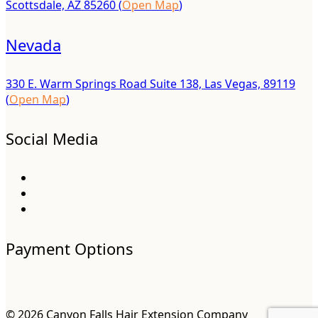
Scottsdale, AZ 85260 (
Open Map
)
Nevada
330 E. Warm Springs Road Suite 138, Las Vegas, 89119
(
Open Map
)
Social Media
Payment Options
© 2026 Canyon Falls Hair Extension Company