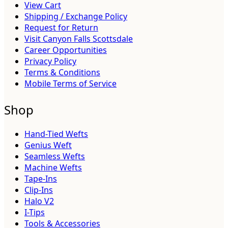
View Cart
Shipping / Exchange Policy
Request for Return
Visit Canyon Falls Scottsdale
Career Opportunities
Privacy Policy
Terms & Conditions
Mobile Terms of Service
Shop
Hand-Tied Wefts
Genius Weft
Seamless Wefts
Machine Wefts
Tape-Ins
Clip-Ins
Halo V2
I-Tips
Tools & Accessories