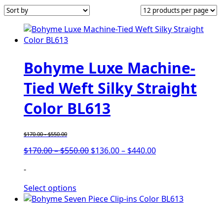
Bohyme Luxe Machine-
Tied Weft Silky Straight
Color BL613
$
170.00
-
$
550.00
$
170.00
–
$
550.00
$
136.00
–
$
440.00
-
Select options