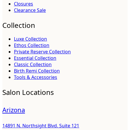
Closures
Clearance Sale
Collection
Luxe Collection
Ethos Collection
Private Reserve Collection
Essential Collection
Classic Collection
Birth Remi Collection
Tools & Accessories
Salon Locations
Arizona
14891 N. Northsight Blvd. Suite 121