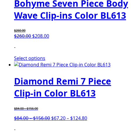
Bohyme Seven Piece Body
Wave Clip-ins Color BL613
$
260.00
$
260.00
$
208.00
-
Select options
Diamond Remi 7 Piece
Clip-in Color BL613
$
84.00
-
$
156.00
$
84.00
–
$
156.00
$
67.20
–
$
124.80
-