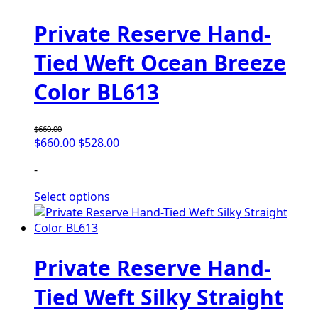
Private Reserve Hand-
Tied Weft Ocean Breeze
Color BL613
$
660.00
$
660.00
$
528.00
-
Select options
Private Reserve Hand-
Tied Weft Silky Straight