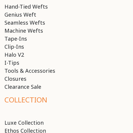
Hand-Tied Wefts
Genius Weft
Seamless Wefts
Machine Wefts
Tape-Ins
Clip-Ins
Halo V2
I-Tips
Tools & Accessories
Closures
Clearance Sale
COLLECTION
Luxe Collection
Ethos Collection