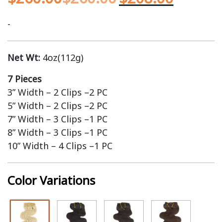
-
Net Wt:
4oz(112g)
7 Pieces
3” Width – 2 Clips –2 PC
5” Width – 2 Clips –2 PC
7” Width – 3 Clips –1 PC
8” Width – 3 Clips –1 PC
10” Width – 4 Clips –1 PC
Color Variations