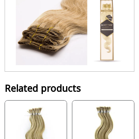
Related products