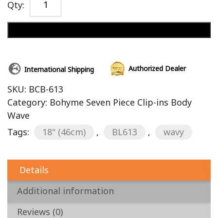
Qty:
Add to cart
Authorized Dealer
International Shipping
SKU:
BCB-613
Category:
Bohyme Seven Piece Clip-ins Body
Wave
Tags:
18" (46cm)
,
BL613
,
wavy
Details
Additional information
Reviews (0)