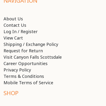
NAVIGATION
About Us
Contact Us
Log In / Register
View Cart
Shipping / Exchange Policy
Request for Return
Visit Canyon Falls Scottsdale
Career Opportunities
Privacy Policy
Terms & Conditions
Mobile Terms of Service
SHOP