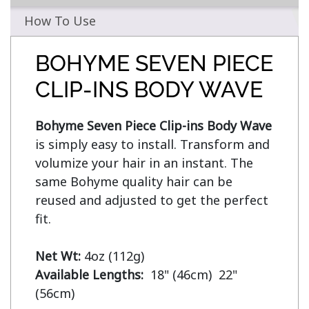
How To Use
BOHYME SEVEN PIECE
CLIP-INS BODY WAVE
Bohyme Seven Piece Clip-ins Body Wave
is simply easy to install. Transform and 
volumize your hair in an instant. The 
same Bohyme quality hair can be 
reused and adjusted to get the perfect 
fit.

Net Wt:
Available Lengths:  
18" (46cm)  22" 
(56cm)
