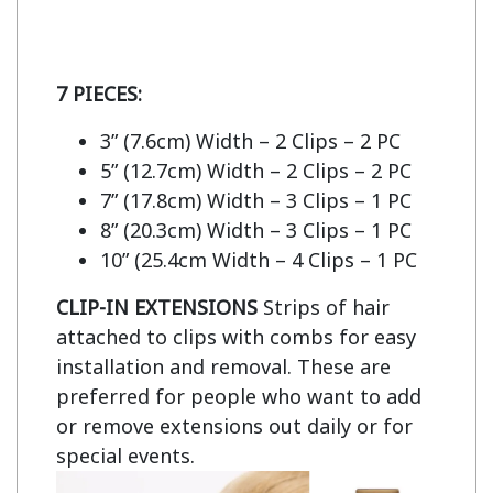
7 PIECES:
3” (7.6cm) Width – 2 Clips – 2 PC
5” (12.7cm) Width – 2 Clips – 2 PC
7” (17.8cm) Width – 3 Clips – 1 PC
8” (20.3cm) Width – 3 Clips – 1 PC
10” (25.4cm Width – 4 Clips – 1 PC
CLIP-IN EXTENSIONS
Strips of hair
attached to clips with combs for easy
installation and removal. These are
preferred for people who want to add
or remove extensions out daily or for
special events.