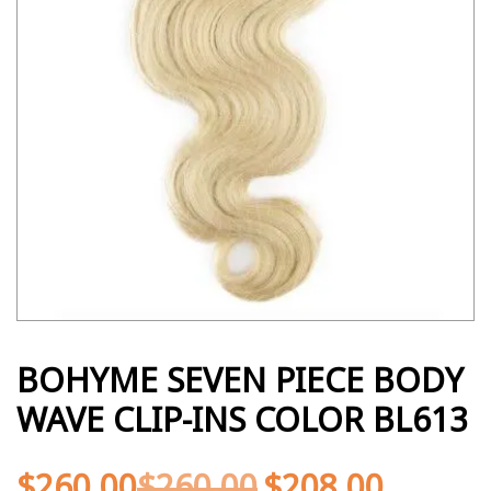
BOHYME SEVEN PIECE BODY
WAVE CLIP-INS COLOR BL613
$
260.00
$
260.00
$
208.00