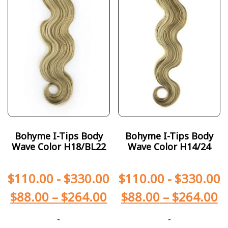
Bohyme I-Tips Body
Bohyme I-Tips Body
Wave Color H18/BL22
Wave Color H14/24
$
110.00
-
$
330.00
$
110.00
-
$
330.00
$
88.00
–
$
264.00
$
88.00
–
$
264.00
-
-