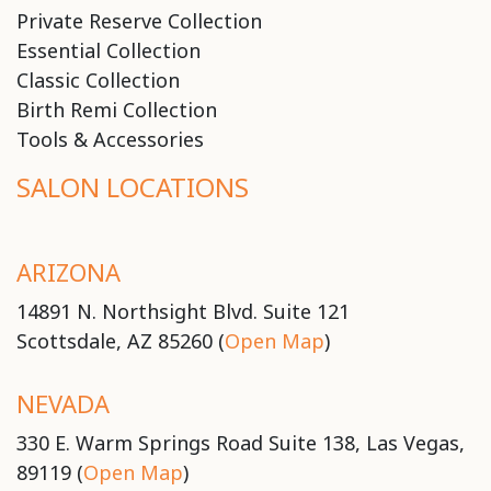
Private Reserve Collection
Essential Collection
Classic Collection
Birth Remi Collection
Tools & Accessories
SALON LOCATIONS
ARIZONA
14891 N. Northsight Blvd. Suite 121
Scottsdale, AZ 85260 (
Open Map
)
NEVADA
330 E. Warm Springs Road Suite 138, Las Vegas,
89119 (
Open Map
)