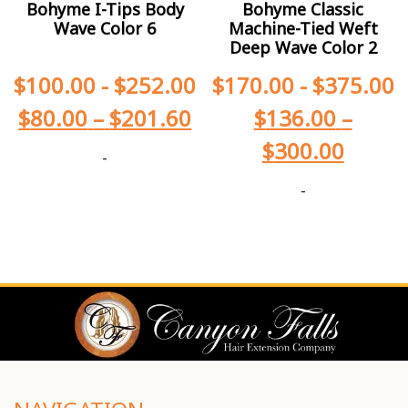
Bohyme I-Tips Body
Bohyme Classic
Wave Color 6
Machine-Tied Weft
Deep Wave Color 2
$
100.00
-
$
252.00
$
170.00
-
$
375.00
$
80.00
–
$
201.60
$
136.00
–
$
300.00
-
-