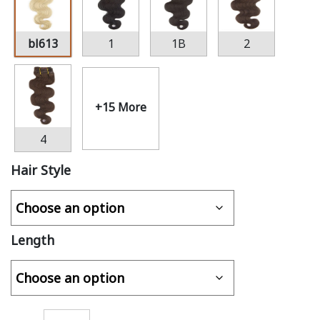
bl613
1
1B
2
+15 More
4
Hair Style
Length