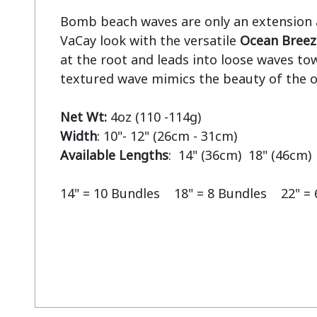
Bomb beach waves are only an extension aw
VaCay look with the versatile 
Ocean Breez
at the root and leads into loose waves tow
textured wave mimics the beauty of the o
Net Wt:
Width
Available Lengths
:  14" (36cm)  18" (46cm) 
14" = 10 Bundles    18" = 8 Bundles    22" =