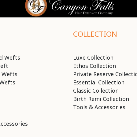
COLLECTION
d Wefts
Luxe Collection
eft
Ethos Collection
 Wefts
Private Reserve Collecti
Wefts
Essential Collection
Classic Collection
Birth Remi Collection
Tools & Accessories
Accessories