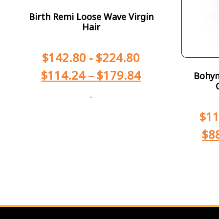
Birth Remi Loose Wave Virgin
Hair
$
142.80
-
$
224.80
$
114.24
–
$
179.84
Bohym
-
$
11
$
8