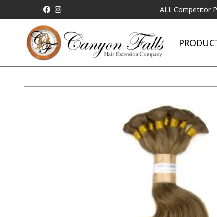
ALL Competitor Pricing wil
PRODUC