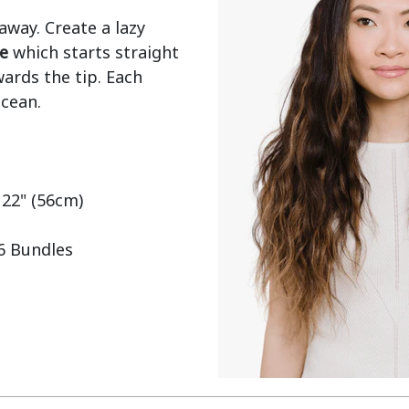
ay. Create a lazy 
e
 which starts straight 
ards the tip. Each 
cean.

 22" (56cm)

 6 Bundles