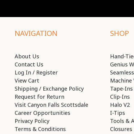
NAVIGATION
SHOP
About Us
Hand-Tie
Contact Us
Genius W
Log In / Register
Seamless
View Cart
Machine 
Shipping / Exchange Policy
Tape-Ins
Request for Return
Clip-Ins
Visit Canyon Falls Scottsdale
Halo V2
Career Opportunities
I-Tips
Privacy Policy
Tools & 
Terms & Conditions
Closures