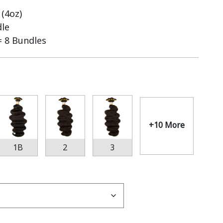
(4oz)
dle
= 8 Bundles
+10 More
1B
2
3