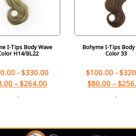
e I-Tips Body Wave
Bohyme I-Tips Body
Color H14/BL22
Color 33
0.00
-
$
330.00
$
100.00
-
$
320
8.00
–
$
264.00
$
80.00
–
$
256
-
-