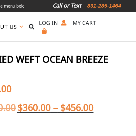
Call or Text
831-285-1464
below.
International Shipping Available
For Expedited Shipping, pl
LOG IN
MY CART
UT US
IED WEFT OCEAN BREEZE
.00
0.00
$
360.00
–
$
456.00