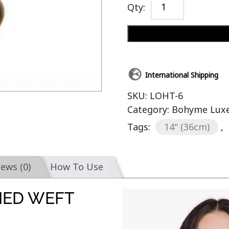
Qty:
International Shipping
SKU:
LOHT-6
Category:
Bohyme Luxe
Tags:
14" (36cm)
,
iews (0)
How To Use
IED WEFT