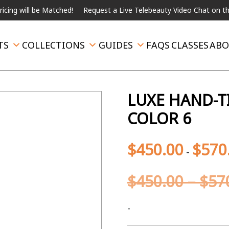
l be Matched!
Request a Live Telebeauty Video Chat on the menu 
TS
COLLECTIONS
GUIDES
FAQS
CLASSES
ABO
LUXE HAND-T
COLOR 6
$
450.00
$
570
-
$
450.00
–
$
57
-