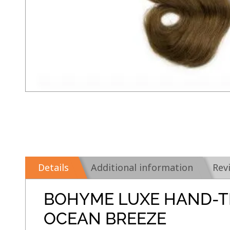
Details
Additional information
Rev
BOHYME LUXE HAND-T
OCEAN BREEZE