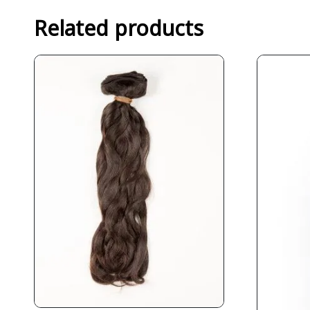
Related products