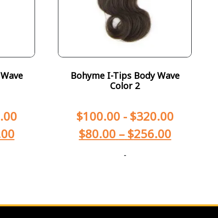
 Wave
Bohyme I-Tips Body Wave
Color 2
.00
$
100.00
-
$
320.00
.00
$
80.00
–
$
256.00
-