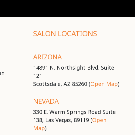
SALON LOCATIONS
ARIZONA
14891 N. Northsight Blvd. Suite
on
121
Scottsdale, AZ 85260 (
Open Map
)
NEVADA
330 E. Warm Springs Road Suite
138, Las Vegas, 89119 (
Open
Map
)