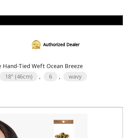
Add to cart
Authorized Dealer
 Hand-Tied Weft Ocean Breeze
18" (46cm)
,
6
,
wavy