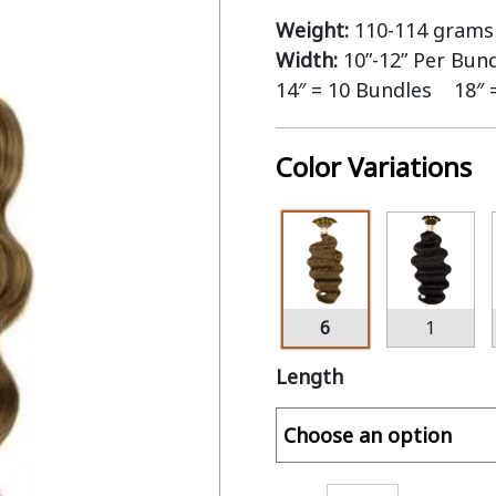
Weight:
110-114 grams 
Width:
10”-12” Per Bun
14″ = 10 Bundles 18″ 
Color Variations
6
1
Length