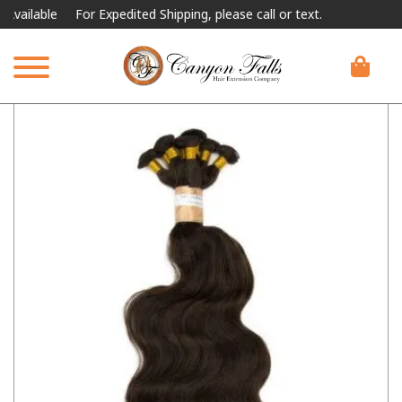
lable
For Expedited Shipping, please call or text.