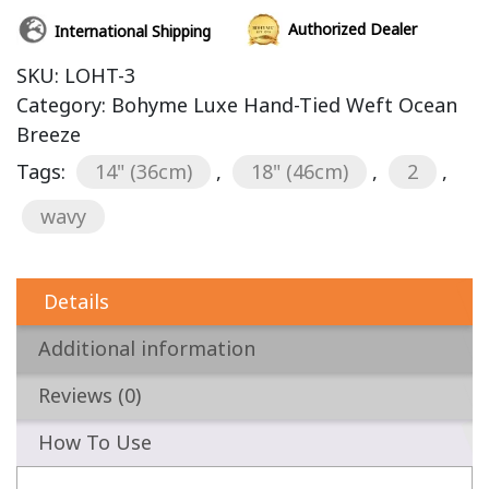
Authorized Dealer
International Shipping
SKU:
LOHT-3
Category:
Bohyme Luxe Hand-Tied Weft Ocean
Breeze
Tags:
14" (36cm)
,
18" (46cm)
,
2
,
wavy
Details
Additional information
Reviews (0)
How To Use