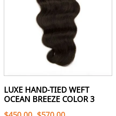
LUXE HAND-TIED WEFT
OCEAN BREEZE COLOR 3
$
450.00
$
570.00
-