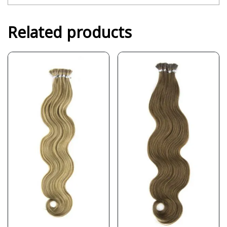
Related products