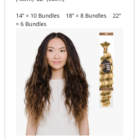
14" = 10 Bundles    18" = 8 Bundles    22" 
= 6 Bundles