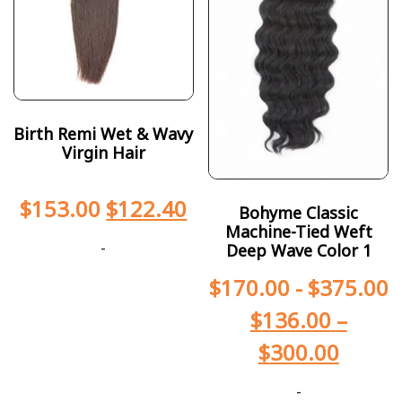
Birth Remi Wet & Wavy
Virgin Hair
$
153.00
$
122.40
Bohyme Classic
Machine-Tied Weft
-
Deep Wave Color 1
$
170.00
-
$
375.00
$
136.00
–
$
300.00
-