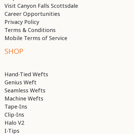
Visit Canyon Falls Scottsdale
Career Opportunities
Privacy Policy
Terms & Conditions
Mobile Terms of Service
SHOP
Hand-Tied Wefts
Genius Weft
Seamless Wefts
Machine Wefts
Tape-Ins
Clip-Ins
Halo V2
I-Tips