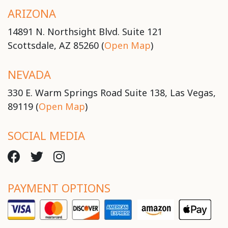
ARIZONA
14891 N. Northsight Blvd. Suite 121
Scottsdale, AZ 85260 (
Open Map
)
NEVADA
330 E. Warm Springs Road Suite 138, Las Vegas,
89119 (
Open Map
)
SOCIAL MEDIA
PAYMENT OPTIONS