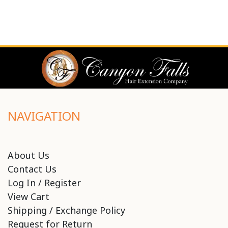
NAVIGATION
About Us
Contact Us
Log In / Register
View Cart
Shipping / Exchange Policy
Request for Return