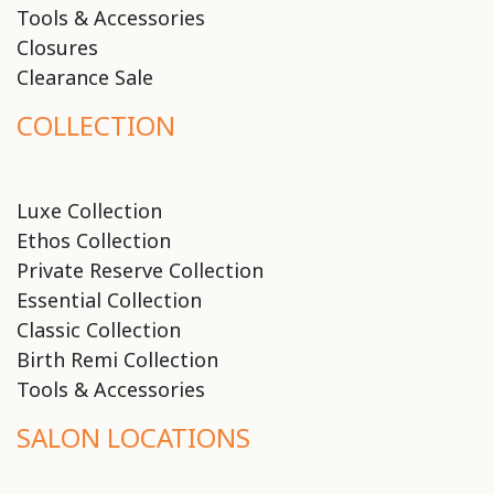
Tools & Accessories
Closures
Clearance Sale
COLLECTION
Luxe Collection
Ethos Collection
Private Reserve Collection
Essential Collection
Classic Collection
Birth Remi Collection
Tools & Accessories
SALON LOCATIONS