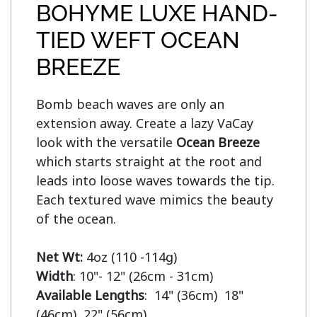
BOHYME LUXE HAND-
TIED WEFT OCEAN
BREEZE
Bomb beach waves are only an 
extension away. Create a lazy VaCay 
look with the versatile 
Ocean Breeze
which starts straight at the root and 
leads into loose waves towards the tip. 
Each textured wave mimics the beauty 
of the ocean.

Net Wt:
Width
Available Lengths
:  14" (36cm)  18" 
(46cm)  22" (56cm)
