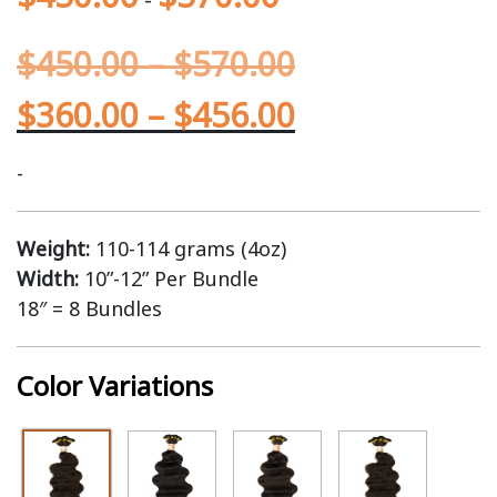
$
450.00
–
$
570.00
$
360.00
–
$
456.00
-
Weight:
110-114 grams (4oz)
Width:
10”-12” Per Bundle
18″ = 8 Bundles
Color Variations