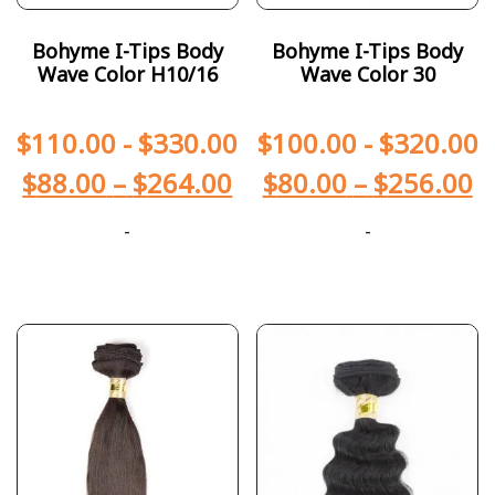
Bohyme I-Tips Body
Bohyme I-Tips Body
Wave Color H10/16
Wave Color 30
$
110.00
-
$
330.00
$
100.00
-
$
320.00
$
88.00
–
$
264.00
$
80.00
–
$
256.00
-
-