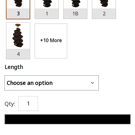
3
1
1B
2
+10 More
4
Length
Qty:
Add to cart