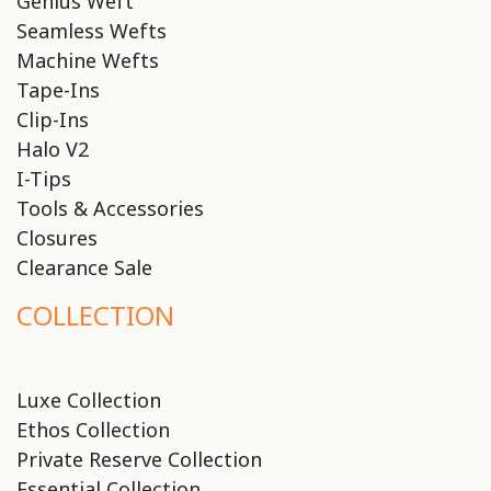
Genius Weft
Seamless Wefts
Machine Wefts
Tape-Ins
Clip-Ins
Halo V2
I-Tips
Tools & Accessories
Closures
Clearance Sale
COLLECTION
Luxe Collection
Ethos Collection
Private Reserve Collection
Essential Collection