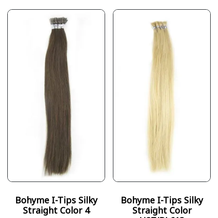
Bohyme I-Tips Silky
Bohyme I-Tips Silky
Straight Color 4
Straight Color