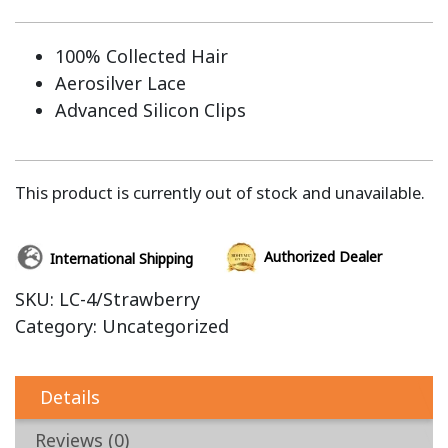
100% Collected Hair
Aerosilver Lace
Advanced Silicon Clips
This product is currently out of stock and unavailable.
Authorized Dealer
International Shipping
SKU:
LC-4/Strawberry
Category:
Uncategorized
Details
Reviews (0)