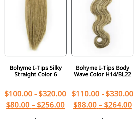
Bohyme I-Tips Silky
Bohyme I-Tips Body
Straight Color 6
Wave Color H14/BL22
$
100.00
-
$
320.00
$
110.00
-
$
330.00
$
80.00
–
$
256.00
$
88.00
–
$
264.00
-
-