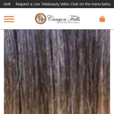
!
Request a Live Telebeauty Video Chat on the menu below.
Int