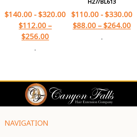
H27/BL613
$
140.00
-
$
320.00
$
110.00
-
$
330.00
$
112.00
–
$
88.00
–
$
264.00
$
256.00
-
-
NAVIGATION