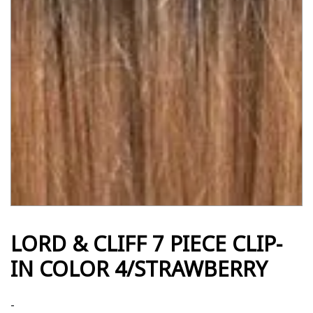
LORD & CLIFF 7 PIECE CLIP-
IN COLOR 4/STRAWBERRY
-