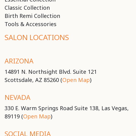
Classic Collection
Birth Remi Collection
Tools & Accessories
SALON LOCATIONS
ARIZONA
14891 N. Northsight Blvd. Suite 121
Scottsdale, AZ 85260 (
Open Map
)
NEVADA
330 E. Warm Springs Road Suite 138, Las Vegas,
89119 (
Open Map
)
SOCIAL MEDIA