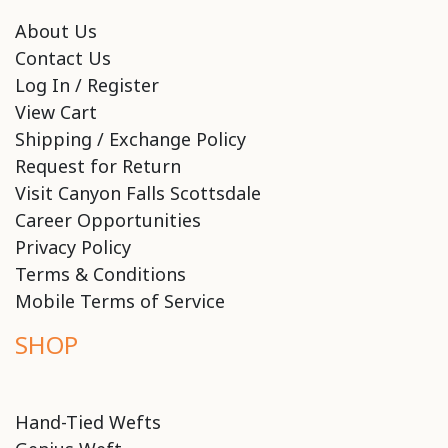
About Us
Contact Us
Log In / Register
View Cart
Shipping / Exchange Policy
Request for Return
Visit Canyon Falls Scottsdale
Career Opportunities
Privacy Policy
Terms & Conditions
Mobile Terms of Service
SHOP
Hand-Tied Wefts