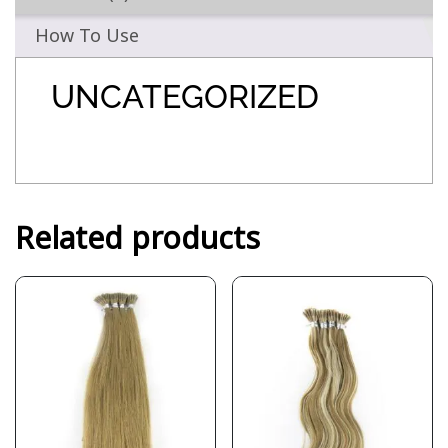
How To Use
UNCATEGORIZED
Related products