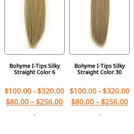
Bohyme I-Tips Silky
Bohyme I-Tips Silky
Straight Color 6
Straight Color 30
$
100.00
-
$
320.00
$
100.00
-
$
320.00
$
80.00
–
$
256.00
$
80.00
–
$
256.00
-
-