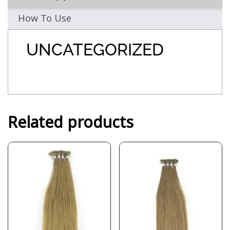
How To Use
UNCATEGORIZED
Related products