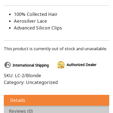
100% Collected Hair
Aerosilver Lace
Advanced Silicon Clips
This product is currently out of stock and unavailable.
Authorized Dealer
International Shipping
SKU:
LC-2/Blonde
Category:
Uncategorized
Details
Reviews (0)