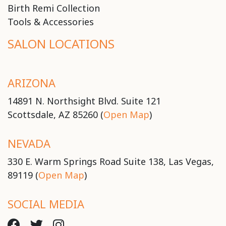
Birth Remi Collection
Tools & Accessories
SALON LOCATIONS
ARIZONA
14891 N. Northsight Blvd. Suite 121
Scottsdale, AZ 85260 (
Open Map
)
NEVADA
330 E. Warm Springs Road Suite 138, Las Vegas,
89119 (
Open Map
)
SOCIAL MEDIA