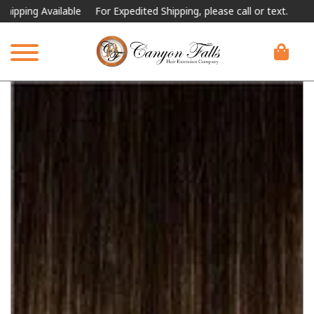
ing Available
For Expedited Shipping, please call or text.