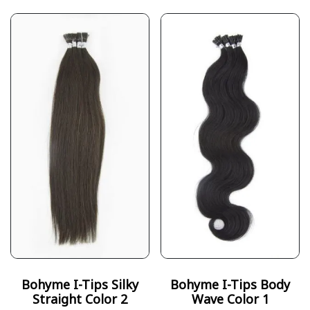
Bohyme I-Tips Silky
Bohyme I-Tips Body
Straight Color 2
Wave Color 1