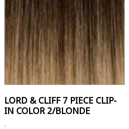
LORD & CLIFF 7 PIECE CLIP-
IN COLOR 2/BLONDE
-