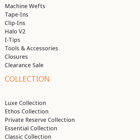
Machine Wefts
Tape-Ins
Clip-Ins
Halo V2
I-Tips
Tools & Accessories
Closures
Clearance Sale
COLLECTION
Luxe Collection
Ethos Collection
Private Reserve Collection
Essential Collection
Classic Collection