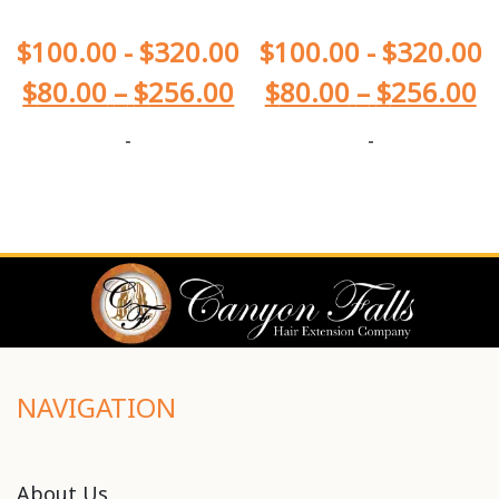
$
100.00
-
$
320.00
$
100.00
-
$
320.00
$
80.00
–
$
256.00
$
80.00
–
$
256.00
-
-
NAVIGATION
About Us