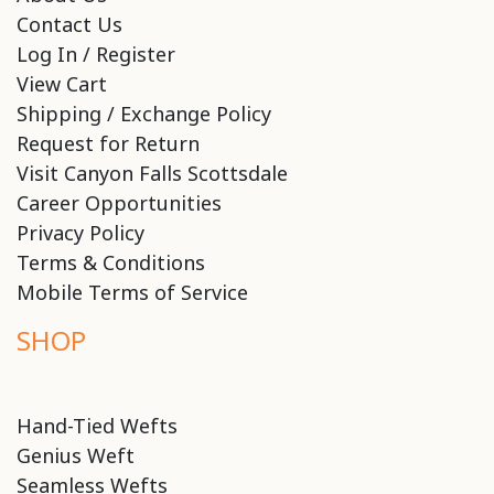
Contact Us
Log In / Register
View Cart
Shipping / Exchange Policy
Request for Return
Visit Canyon Falls Scottsdale
Career Opportunities
Privacy Policy
Terms & Conditions
Mobile Terms of Service
SHOP
Hand-Tied Wefts
Genius Weft
Seamless Wefts