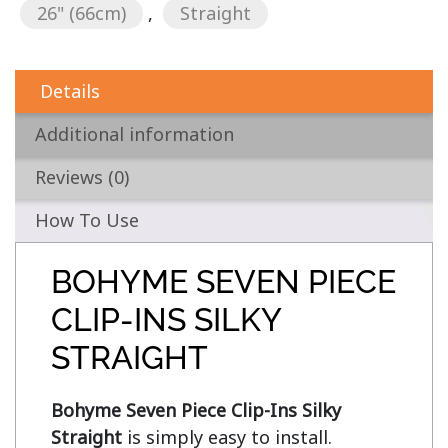
26" (66cm)
,
Straight
Details
Additional information
Reviews (0)
How To Use
BOHYME SEVEN PIECE
CLIP-INS SILKY
STRAIGHT
Bohyme Seven Piece Clip-Ins Silky 
Straight
 is simply easy to install. 