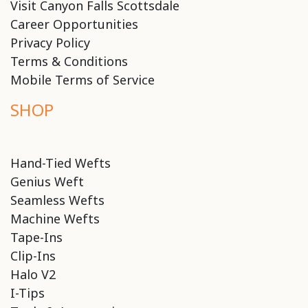
Visit Canyon Falls Scottsdale
Career Opportunities
Privacy Policy
Terms & Conditions
Mobile Terms of Service
SHOP
Hand-Tied Wefts
Genius Weft
Seamless Wefts
Machine Wefts
Tape-Ins
Clip-Ins
Halo V2
I-Tips