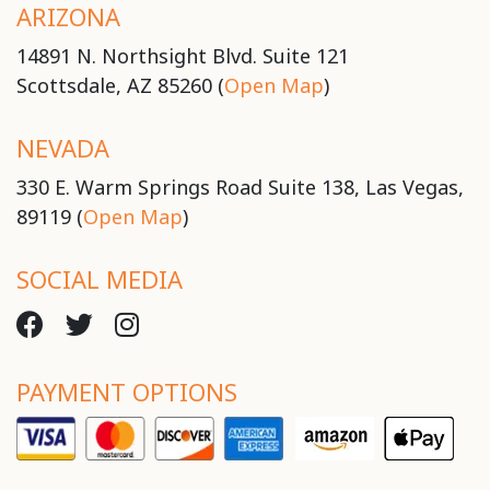
ARIZONA
14891 N. Northsight Blvd. Suite 121
Scottsdale, AZ 85260 (
Open Map
)
NEVADA
330 E. Warm Springs Road Suite 138, Las Vegas,
89119 (
Open Map
)
SOCIAL MEDIA
PAYMENT OPTIONS