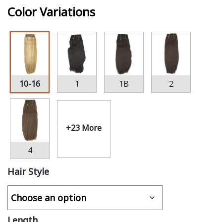
Color Variations
10-16
1
1B
2
+23 More
4
Hair Style
Length