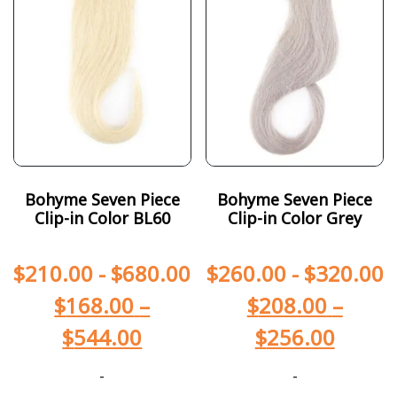
Bohyme Seven Piece
Bohyme Seven Piece
Clip-in Color BL60
Clip-in Color Grey
$
210.00
-
$
680.00
$
260.00
-
$
320.00
$
168.00
–
$
208.00
–
$
544.00
$
256.00
-
-