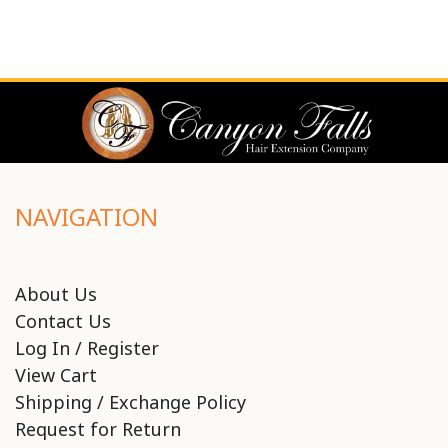
NAVIGATION
About Us
Contact Us
Log In / Register
View Cart
Shipping / Exchange Policy
Request for Return