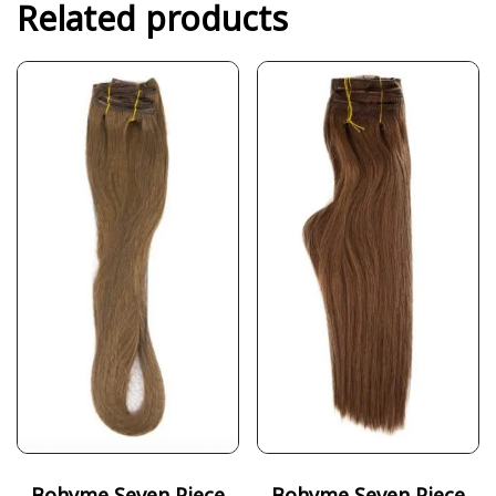
Related products
Bohyme Seven Piece
Bohyme Seven Piece