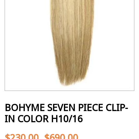
BOHYME SEVEN PIECE CLIP-
IN COLOR H10/16
$
230.00
$
690.00
-