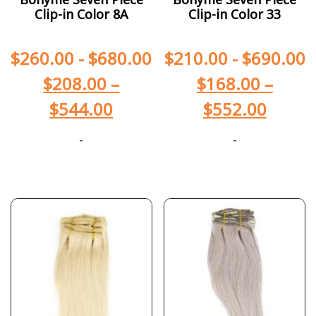
Clip-in Color 8A
Clip-in Color 33
$
260.00
-
$
680.00
$
210.00
-
$
690.00
$
208.00
–
$
168.00
–
$
544.00
$
552.00
-
-