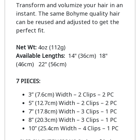
Transform and volumize your hair in an 
instant. The same Bohyme quality hair 
can be reused and adjusted to get the 
perfect fit.

Net Wt:
Available Lengths:  
14" (36cm)  18" 
(46cm)   22" (56cm)

7 PIECES:
3” (7.6cm) Width – 2 Clips – 2 PC
5” (12.7cm) Width – 2 Clips – 2 PC
7” (17.8cm) Width – 3 Clips – 1 PC
8” (20.3cm) Width – 3 Clips – 1 PC
10” (25.4cm Width – 4 Clips – 1 PC