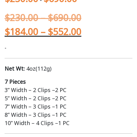
$
230.00
–
$
690.00
$
184.00
–
$
552.00
-
Net Wt:
4oz(112g)
7 Pieces
3” Width – 2 Clips –2 PC
5” Width – 2 Clips –2 PC
7” Width – 3 Clips –1 PC
8” Width – 3 Clips –1 PC
10” Width – 4 Clips –1 PC