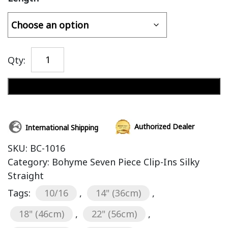
Qty:
Add to cart
Authorized Dealer
International Shipping
SKU:
BC-1016
Category:
Bohyme Seven Piece Clip-Ins Silky
Straight
Tags:
10/16
,
14" (36cm)
,
18" (46cm)
,
22" (56cm)
,