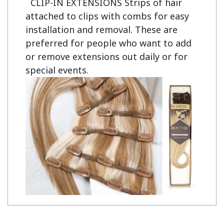
CLIP-IN EXTENSIONS Strips of hair
attached to clips with combs for easy
installation and removal. These are
preferred for people who want to add
or remove extensions out daily or for
special events.