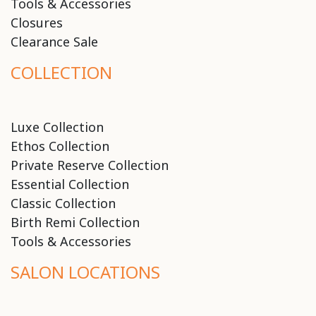
Tools & Accessories
Closures
Clearance Sale
COLLECTION
Luxe Collection
Ethos Collection
Private Reserve Collection
Essential Collection
Classic Collection
Birth Remi Collection
Tools & Accessories
SALON LOCATIONS