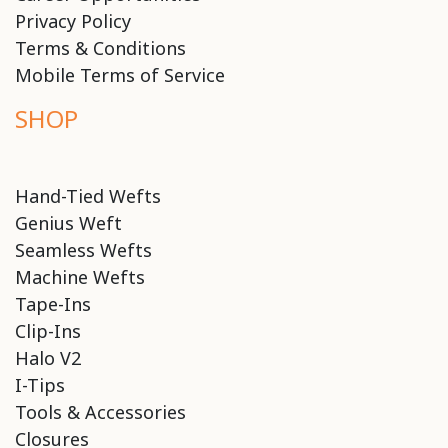
Privacy Policy
Terms & Conditions
Mobile Terms of Service
SHOP
Hand-Tied Wefts
Genius Weft
Seamless Wefts
Machine Wefts
Tape-Ins
Clip-Ins
Halo V2
I-Tips
Tools & Accessories
Closures