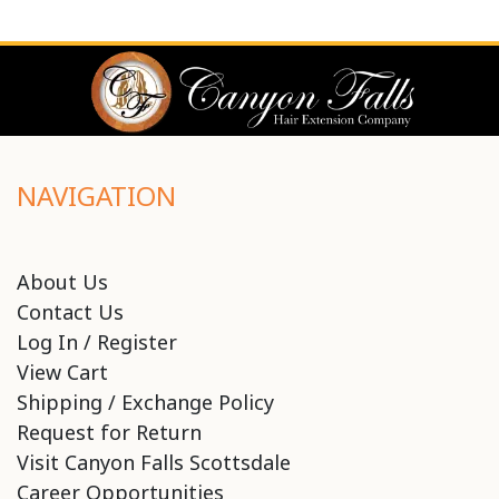
NAVIGATION
About Us
Contact Us
Log In / Register
View Cart
Shipping / Exchange Policy
Request for Return
Visit Canyon Falls Scottsdale
Career Opportunities