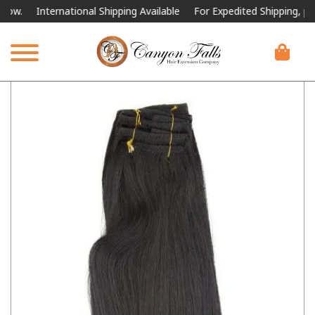
International Shipping Available
For Expedited Shipping, please cal