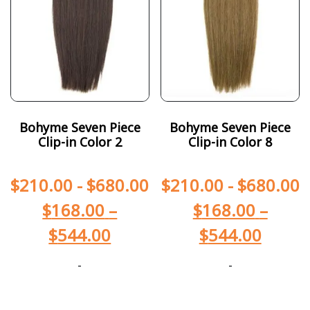
Bohyme Seven Piece
Bohyme Seven Piece
Clip-in Color 2
Clip-in Color 8
$
210.00
-
$
680.00
$
210.00
-
$
680.00
$
168.00
–
$
168.00
–
$
544.00
$
544.00
-
-