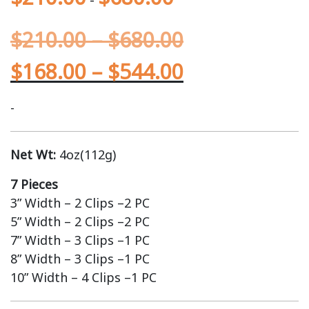
$
210.00
–
$
680.00
$
168.00
–
$
544.00
-
Net Wt:
4oz(112g)
7 Pieces
3” Width – 2 Clips –2 PC
5” Width – 2 Clips –2 PC
7” Width – 3 Clips –1 PC
8” Width – 3 Clips –1 PC
10” Width – 4 Clips –1 PC