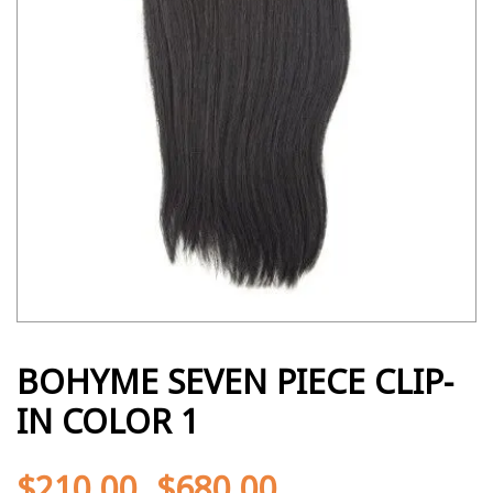
BOHYME SEVEN PIECE CLIP-
IN COLOR 1
$
210.00
$
680.00
-