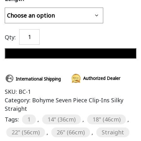
Qty:
Add to cart
Authorized Dealer
International Shipping
SKU:
BC-1
Category:
Bohyme Seven Piece Clip-Ins Silky
Straight
Tags:
1
,
14" (36cm)
,
18" (46cm)
,
22" (56cm)
,
26" (66cm)
,
Straight