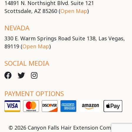
14891 N. Northsight Blvd. Suite 121
Scottsdale, AZ 85260 (
Open Map
)
NEVADA
330 E. Warm Springs Road Suite 138, Las Vegas,
89119 (
Open Map
)
SOCIAL MEDIA
PAYMENT OPTIONS
© 2026 Canyon Falls Hair Extension Company