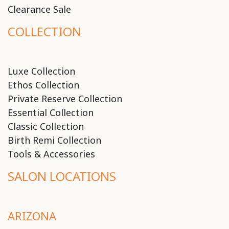
Clearance Sale
COLLECTION
Luxe Collection
Ethos Collection
Private Reserve Collection
Essential Collection
Classic Collection
Birth Remi Collection
Tools & Accessories
SALON LOCATIONS
ARIZONA