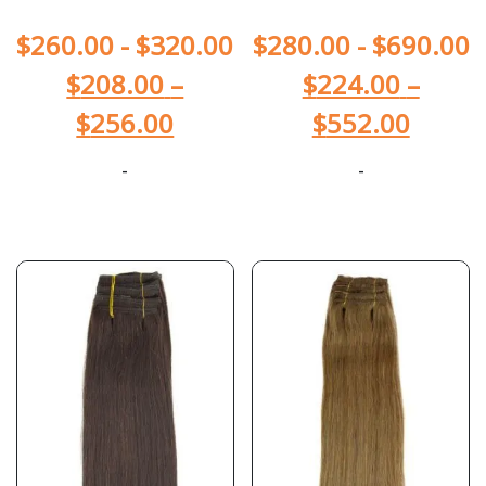
$
260.00
-
$
320.00
$
280.00
-
$
690.00
$
208.00
–
$
224.00
–
$
256.00
$
552.00
-
-