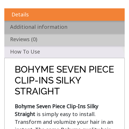
Details
Additional information
Reviews (0)
How To Use
BOHYME SEVEN PIECE
CLIP-INS SILKY
STRAIGHT
Bohyme Seven Piece Clip-Ins Silky 
Straight
 is simply easy to install. 
Transform and volumize your hair in an 