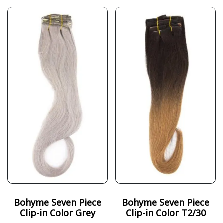
Bohyme Seven Piece
Bohyme Seven Piece
Clip-in Color Grey
Clip-in Color T2/30