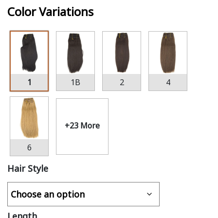
Color Variations
1
1B
2
4
+23 More
6
Hair Style
Length