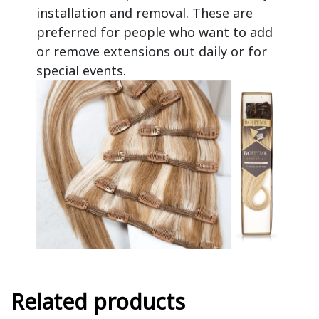
installation and removal. These are
preferred for people who want to add
or remove extensions out daily or for
special events.
Related products