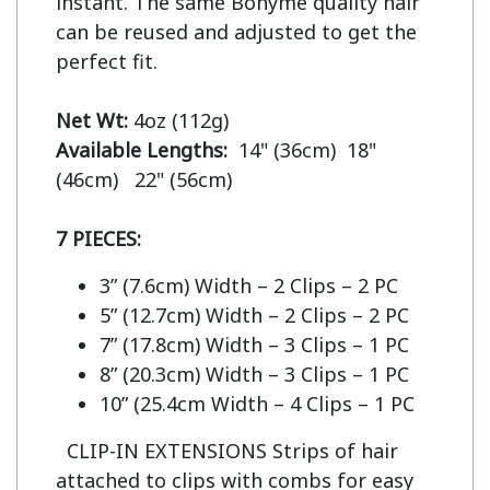
instant. The same Bohyme quality hair 
can be reused and adjusted to get the 
perfect fit.

Net Wt:
Available Lengths:  
14" (36cm)  18" 
(46cm)   22" (56cm)

7 PIECES:
3” (7.6cm) Width – 2 Clips – 2 PC
5” (12.7cm) Width – 2 Clips – 2 PC
7” (17.8cm) Width – 3 Clips – 1 PC
8” (20.3cm) Width – 3 Clips – 1 PC
10” (25.4cm Width – 4 Clips – 1 PC
CLIP-IN EXTENSIONS Strips of hair
attached to clips with combs for easy