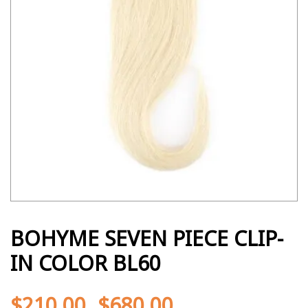
BOHYME SEVEN PIECE CLIP-
IN COLOR BL60
$
210.00
$
680.00
-