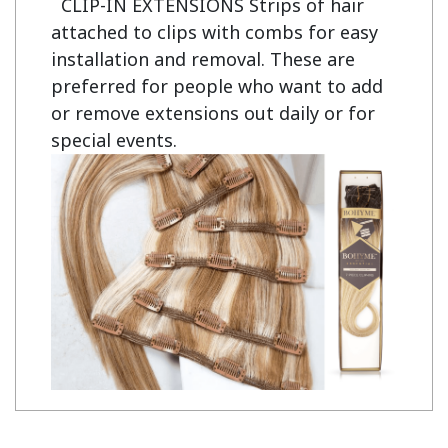
CLIP-IN EXTENSIONS Strips of hair
attached to clips with combs for easy
installation and removal. These are
preferred for people who want to add
or remove extensions out daily or for
special events.