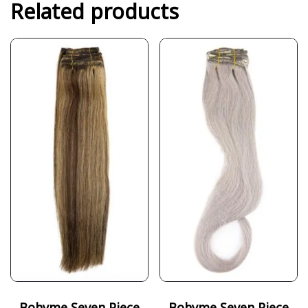
Related products
Bohyme Seven Piece
Bohyme Seven Piece