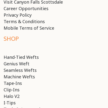
Visit Canyon Falls Scottsdale
Career Opportunities
Privacy Policy
Terms & Conditions
Mobile Terms of Service
SHOP
Hand-Tied Wefts
Genius Weft
Seamless Wefts
Machine Wefts
Tape-Ins
Clip-Ins
Halo V2
I-Tips