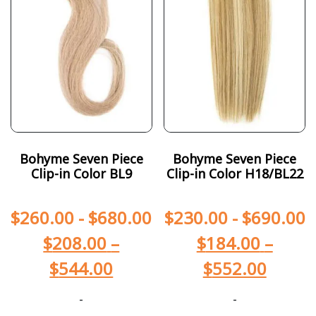
Bohyme Seven Piece
Bohyme Seven Piece
Clip-in Color BL9
Clip-in Color H18/BL22
$
260.00
-
$
680.00
$
230.00
-
$
690.00
$
208.00
–
$
184.00
–
$
544.00
$
552.00
-
-