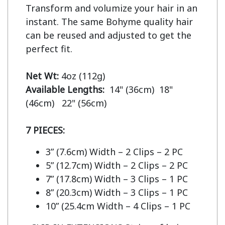
Transform and volumize your hair in an 
instant. The same Bohyme quality hair 
can be reused and adjusted to get the 
perfect fit.

Net Wt:
Available Lengths:  
14" (36cm)  18" 
(46cm)   22" (56cm)

7 PIECES:
3” (7.6cm) Width – 2 Clips – 2 PC
5” (12.7cm) Width – 2 Clips – 2 PC
7” (17.8cm) Width – 3 Clips – 1 PC
8” (20.3cm) Width – 3 Clips – 1 PC
10” (25.4cm Width – 4 Clips – 1 PC