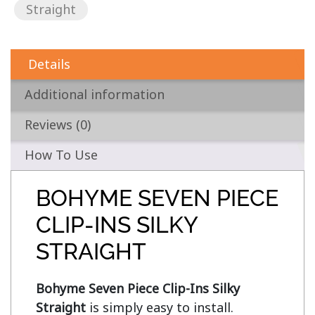
Straight
Details
Additional information
Reviews (0)
How To Use
BOHYME SEVEN PIECE
CLIP-INS SILKY
STRAIGHT
Bohyme Seven Piece Clip-Ins Silky 
Straight
 is simply easy to install. 