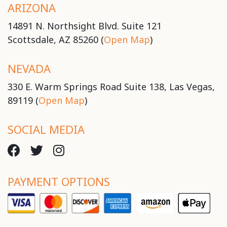
ARIZONA
14891 N. Northsight Blvd. Suite 121
Scottsdale, AZ 85260 (
Open Map
)
NEVADA
330 E. Warm Springs Road Suite 138, Las Vegas,
89119 (
Open Map
)
SOCIAL MEDIA
PAYMENT OPTIONS