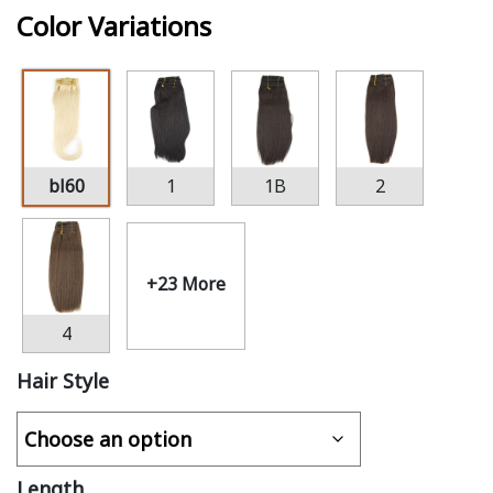
Color Variations
bl60
1
1B
2
+23 More
4
Hair Style
Length