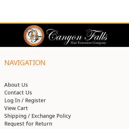
NAVIGATION
About Us
Contact Us
Log In / Register
View Cart
Shipping / Exchange Policy
Request for Return