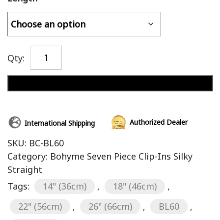
Qty:
Add to cart
Authorized Dealer
International Shipping
SKU:
BC-BL60
Category:
Bohyme Seven Piece Clip-Ins Silky
Straight
Tags:
14" (36cm)
,
18" (46cm)
,
22" (56cm)
,
26" (66cm)
,
BL60
,