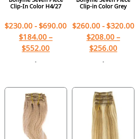
Clip-In Color H4/27
Clip-in Color Grey
$
230.00
-
$
690.00
$
260.00
-
$
320.00
$
184.00
–
$
208.00
–
$
552.00
$
256.00
-
-