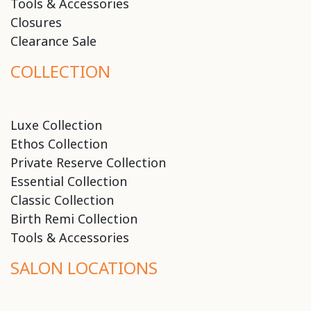
Tools & Accessories
Closures
Clearance Sale
COLLECTION
Luxe Collection
Ethos Collection
Private Reserve Collection
Essential Collection
Classic Collection
Birth Remi Collection
Tools & Accessories
SALON LOCATIONS