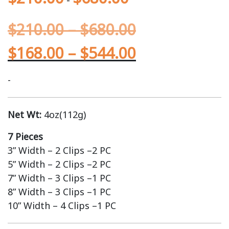
$
210.00
–
$
680.00
$
168.00
–
$
544.00
-
Net Wt:
4oz(112g)
7 Pieces
3” Width – 2 Clips –2 PC
5” Width – 2 Clips –2 PC
7” Width – 3 Clips –1 PC
8” Width – 3 Clips –1 PC
10” Width – 4 Clips –1 PC