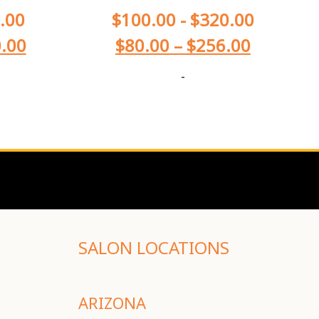
.00
$
100.00
-
$
320.00
.00
$
80.00
–
$
256.00
-
SALON LOCATIONS
ARIZONA