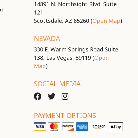
14891 N. Northsight Blvd. Suite
on
121
Scottsdale, AZ 85260 (
Open Map
)
NEVADA
330 E. Warm Springs Road Suite
138, Las Vegas, 89119 (
Open
Map
)
SOCIAL MEDIA
PAYMENT OPTIONS