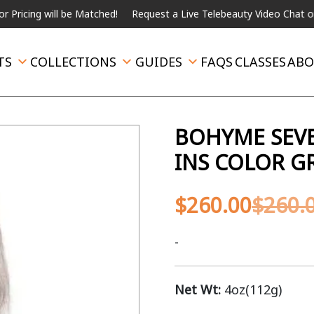
will be Matched!
Request a Live Telebeauty Video Chat on the me
TS
COLLECTIONS
GUIDES
FAQS
CLASSES
ABO
BOHYME SEVE
INS COLOR G
$
260.00
$
260.
-
Net Wt:
4oz(112g)