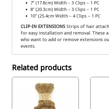
7” (17.8cm) Width – 3 Clips – 1 PC
8” (20.3cm) Width – 3 Clips – 1 PC
10” (25.4cm Width – 4 Clips – 1 PC
CLIP-IN EXTENSIONS
Strips of hair attac
for easy installation and removal. These 
who want to add or remove extensions out 
events.
Related products