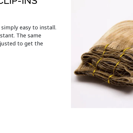
LIP-INS
s simply easy to install. 
stant. The same 
usted to get the 