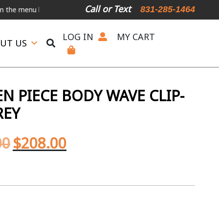
Call or Text
831-285-1464
nu below.
International Shipping Available
For Expedited Shipping,
LOG IN
MY CART
UT US
N PIECE BODY WAVE CLIP-
REY
00
$
208.00