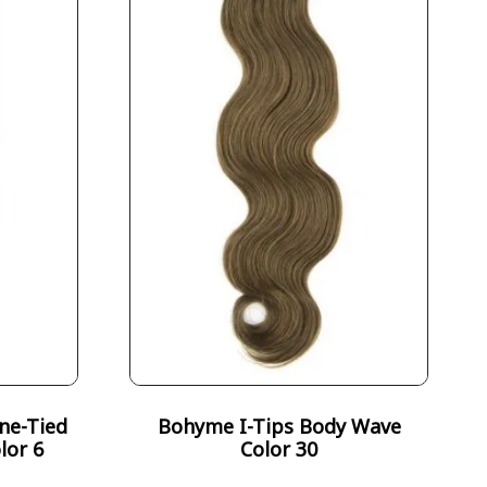
ne-Tied
Bohyme I-Tips Body Wave
lor 6
Color 30