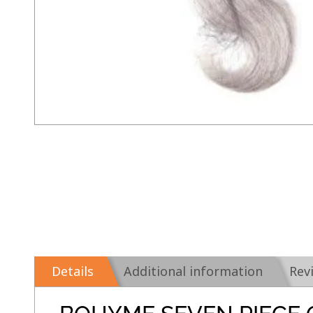
Details
Additional information
Rev