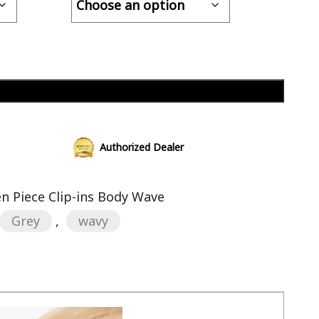
Add to cart
Authorized Dealer
 Piece Clip-ins Body Wave
Grey
,
wavy