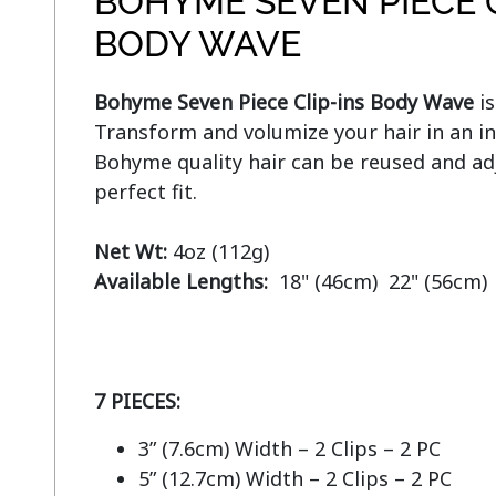
BOHYME SEVEN PIECE C
BODY WAVE
Bohyme Seven Piece Clip-ins Body Wave
 i
Transform and volumize your hair in an in
Bohyme quality hair can be reused and adj
perfect fit.

Net Wt:
Available Lengths:  
18" (46cm)  22" (56cm)

7 PIECES:
3” (7.6cm) Width – 2 Clips – 2 PC
5” (12.7cm) Width – 2 Clips – 2 PC