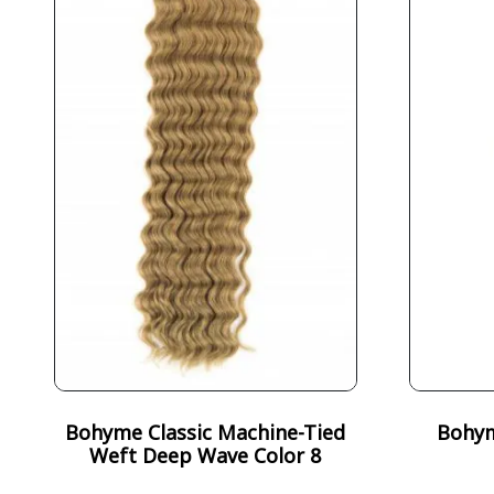
Bohyme Classic Machine-Tied
Bohym
Weft Deep Wave Color 8