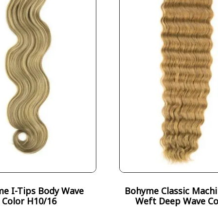
e I-Tips Body Wave
Bohyme Classic Machi
Color H10/16
Weft Deep Wave Co