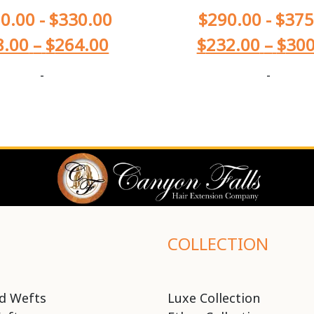
0.00
-
$
330.00
$
290.00
-
$
375
8.00
–
$
264.00
$
232.00
–
$
300
-
-
COLLECTION
d Wefts
Luxe Collection