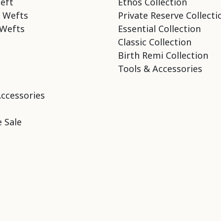
eft
Ethos Collection
 Wefts
Private Reserve Collecti
Wefts
Essential Collection
Classic Collection
Birth Remi Collection
Tools & Accessories
Accessories
 Sale