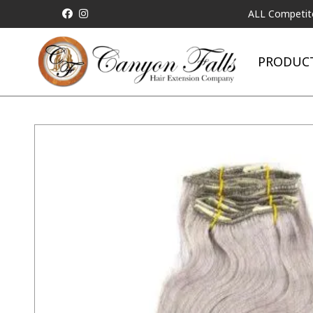
ALL Competitor Pricing 
PRODUC