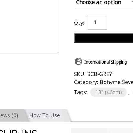
Qty:
International Shipping
SKU:
BCB-GREY
Category:
Bohyme Seven
Tags:
18" (46cm)
,
iews (0)
How To Use