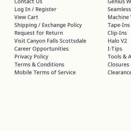
Contact Us
Genius W
Log In / Register
Seamless
View Cart
Machine 
Shipping / Exchange Policy
Tape-Ins
Request for Return
Clip-Ins
Visit Canyon Falls Scottsdale
Halo V2
Career Opportunities
I-Tips
Privacy Policy
Tools & 
Terms & Conditions
Closures
Mobile Terms of Service
Clearance