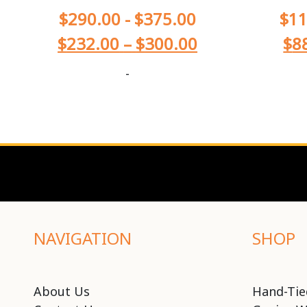
$
290.00
-
$
375.00
$
11
$
232.00
–
$
300.00
$
8
-
NAVIGATION
SHOP
About Us
Hand-Tie