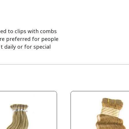
hed to clips with combs
are preferred for people
daily or for special