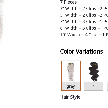
7 Pieces
3” Width – 2 Clips –2 P
5” Width – 2 Clips –2 P
7” Width – 3 Clips –1 P
8” Width – 3 Clips –1 P
10” Width – 4 Clips –1 
Color Variations
grey
1
Hair Style