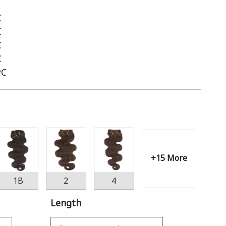
C
C
C
C
PC
+15 More
1B
2
4
Length