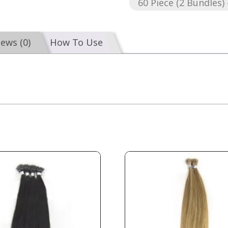
60 Piece (2 Bundles) 
iews (0)
How To Use