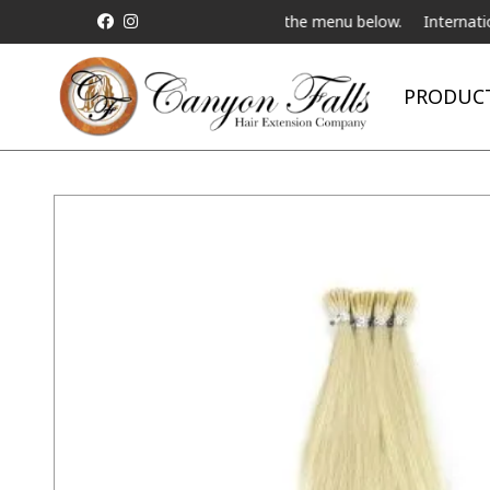
 a Live Telebeauty Video Chat on the menu below.
International S
PRODUC