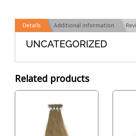
Details
Additional information
Rev
UNCATEGORIZED
Related products