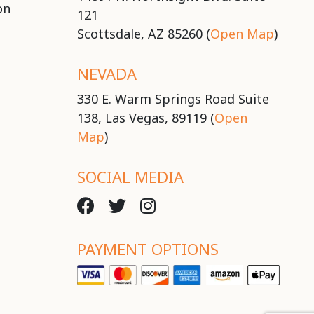
on
121
Scottsdale, AZ 85260 (
Open Map
)
NEVADA
330 E. Warm Springs Road Suite
138, Las Vegas, 89119 (
Open
Map
)
SOCIAL MEDIA
PAYMENT OPTIONS