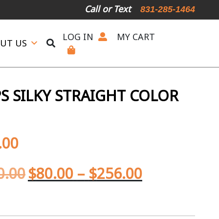
Call or Text
831-285-1464
LOG IN
MY CART
UT US
S SILKY STRAIGHT COLOR
.00
0.00
$
80.00
–
$
256.00