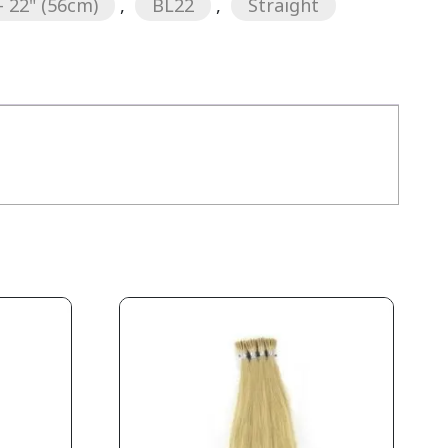
- 22" (56cm)
,
BL22
,
Straight