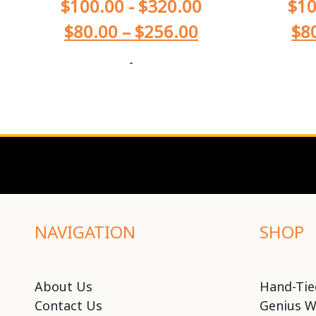
$
100.00
-
$
320.00
$
10
$
80.00
–
$
256.00
$
8
-
NAVIGATION
SHOP
About Us
Hand-Tie
Contact Us
Genius W