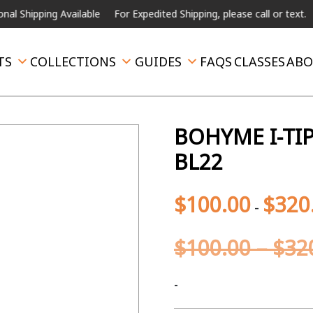
hipping Available
For Expedited Shipping, please call or text.
TS
COLLECTIONS
GUIDES
FAQS
CLASSES
ABO
BOHYME I-TIP
BL22
$
100.00
$
320
-
$
100.00
–
$
32
-