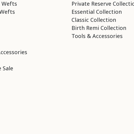
 Wefts
Private Reserve Collecti
Wefts
Essential Collection
Classic Collection
Birth Remi Collection
Tools & Accessories
Accessories
 Sale