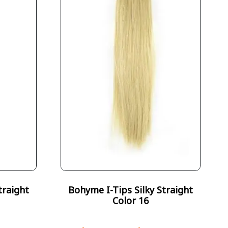
traight
Bohyme I-Tips Silky Straight
Color 16