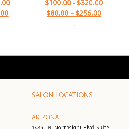
.00
$
100.00
-
$
320.00
.00
$
80.00
–
$
256.00
-
SALON LOCATIONS
ARIZONA
14891 N. Northsight Blvd. Suite