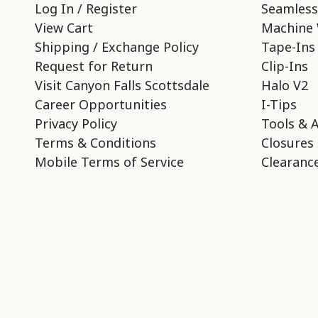
Log In / Register
Seamless
View Cart
Machine 
Shipping / Exchange Policy
Tape-Ins
Request for Return
Clip-Ins
Visit Canyon Falls Scottsdale
Halo V2
Career Opportunities
I-Tips
Privacy Policy
Tools & 
Terms & Conditions
Closures
Mobile Terms of Service
Clearance