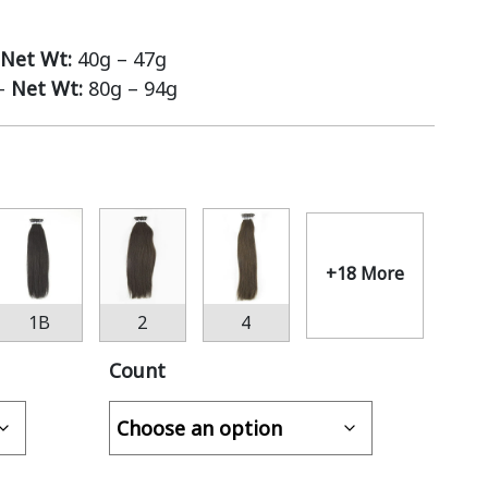
Net Wt:
40g – 47g
 –
Net Wt:
80g – 94g
+18 More
1B
2
4
Count