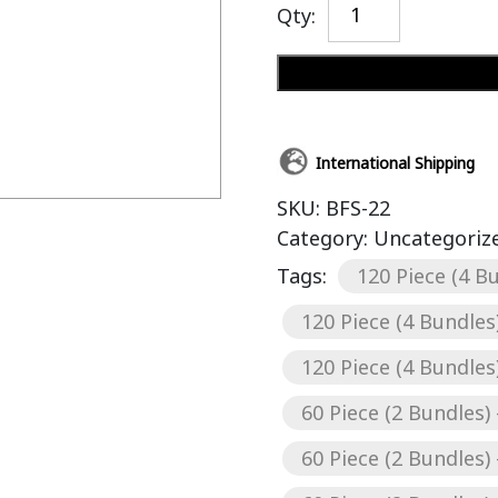
Qty:
International Shipping
SKU:
BFS-22
Category:
Uncategoriz
Tags:
120 Piece (4 Bu
120 Piece (4 Bundles)
120 Piece (4 Bundles)
60 Piece (2 Bundles) 
60 Piece (2 Bundles) 