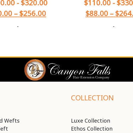
0.00
-
$
320.00
$
110.00
-
$
330
0.00
–
$
256.00
$
88.00
–
$
264
-
-
COLLECTION
d Wefts
Luxe Collection
eft
Ethos Collection