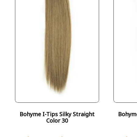
Bohyme I-Tips Silky Straight
Bohyme 
Color 30