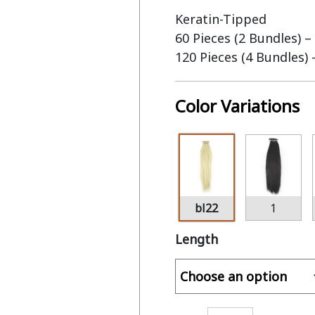
Keratin-Tipped
60 Pieces (2 Bundles) –
120 Pieces (4 Bundles)
Color Variations
bl22
1
Length