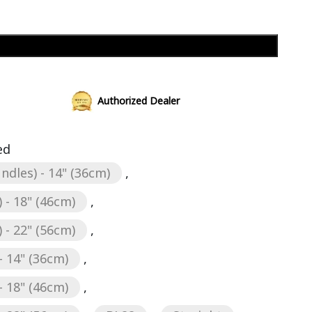
Add to cart
Authorized Dealer
ed
ndles) - 14" (36cm)
,
 - 18" (46cm)
,
 - 22" (56cm)
,
- 14" (36cm)
,
- 18" (46cm)
,