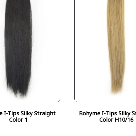
I-Tips Silky Straight
Bohyme I-Tips Silky S
Color 1
Color H10/16