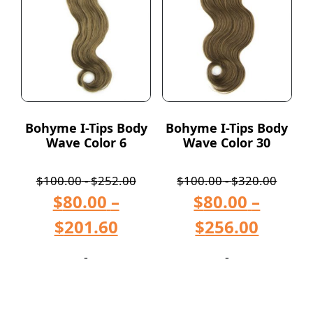
Bohyme I-Tips Body
Bohyme I-Tips Body
Wave Color 6
Wave Color 30
$
100.00
-
$
252.00
$
100.00
-
$
320.00
$
80.00
–
$
80.00
–
$
201.60
$
256.00
-
-