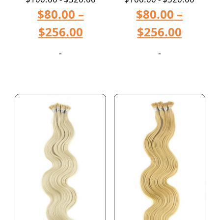
$
80.00
–
$
80.00
–
$
256.00
$
256.00
-
-