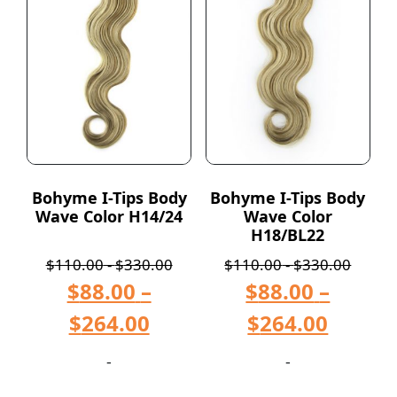
Bohyme I-Tips Body
Bohyme I-Tips Body
Wave Color H14/24
Wave Color
H18/BL22
$
110.00
-
$
330.00
$
110.00
-
$
330.00
$
88.00
–
$
88.00
–
$
264.00
$
264.00
-
-