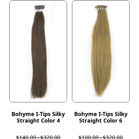
Bohyme I-Tips Silky
Bohyme I-Tips Silky
Straight Color 4
Straight Color 6
$
140.00
-
$
320.00
$
100.00
-
$
320.00