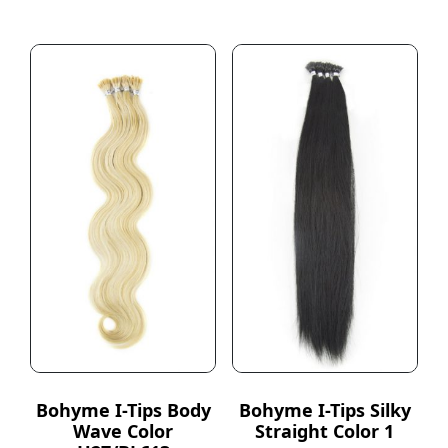
Bohyme I-Tips Body
Bohyme I-Tips Silky
Wave Color
Straight Color 1