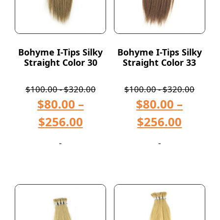
Bohyme I-Tips Silky
Bohyme I-Tips Silky
Straight Color 30
Straight Color 33
$
100.00
-
$
320.00
$
100.00
-
$
320.00
$
80.00
–
$
80.00
–
$
256.00
$
256.00
-
-