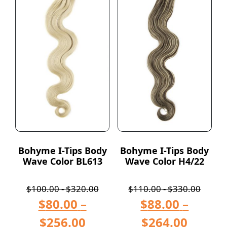
Bohyme I-Tips Body
Bohyme I-Tips Body
Wave Color BL613
Wave Color H4/22
$
100.00
-
$
320.00
$
110.00
-
$
330.00
$
80.00
–
$
88.00
–
$
256.00
$
264.00