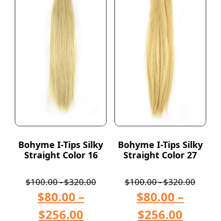
Bohyme I-Tips Silky
Bohyme I-Tips Silky
Straight Color 16
Straight Color 27
$
100.00
-
$
320.00
$
100.00
-
$
320.00
$
80.00
–
$
80.00
–
$
256.00
$
256.00