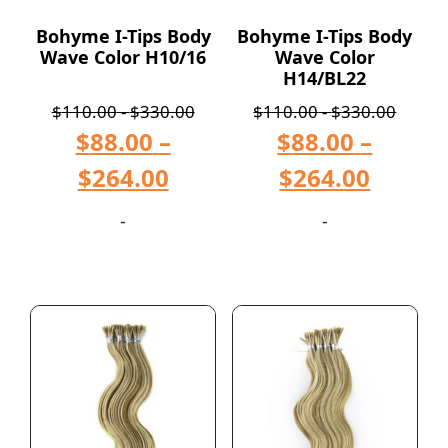
Bohyme I-Tips Body
Bohyme I-Tips Body
Wave Color H10/16
Wave Color
H14/BL22
$
110.00
-
$
330.00
$
110.00
-
$
330.00
$
88.00
–
$
88.00
–
$
264.00
$
264.00
-
-