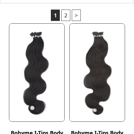
1
2
>
Bohyme I-Tips Body
Bohyme I-Tips Body