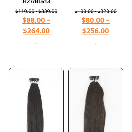
H27/BL613
$
110.00
-
$
330.00
$
100.00
-
$
320.00
$
88.00
–
$
80.00
–
$
264.00
$
256.00
-
-