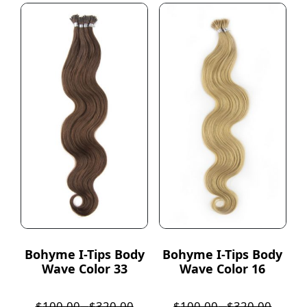
Bohyme I-Tips Body
Bohyme I-Tips Body
Wave Color 33
Wave Color 16
$
100.00
-
$
320.00
$
100.00
-
$
320.00