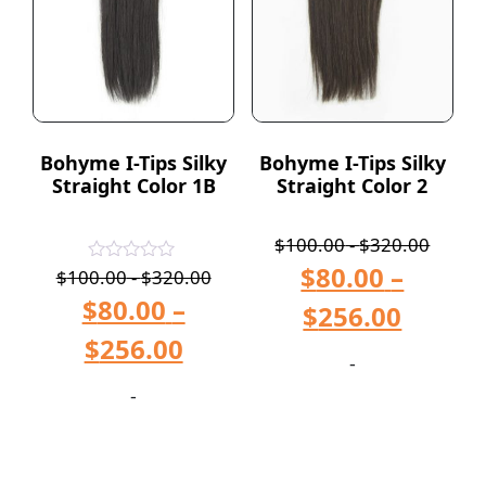
Bohyme I-Tips Silky
Bohyme I-Tips Silky
Straight Color 1B
Straight Color 2
$
100.00
-
$
320.00
$
80.00
–
Rated
$
100.00
-
$
320.00
5.00
$
80.00
–
out of 5
$
256.00
$
256.00
-
-