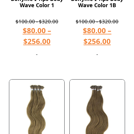
Wave Color 1
Wave Color 1B
$
100.00
-
$
320.00
$
100.00
-
$
320.00
$
80.00
–
$
80.00
–
$
256.00
$
256.00
-
-