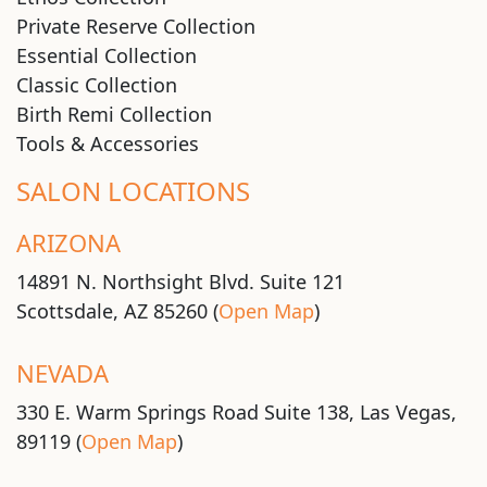
Private Reserve Collection
Essential Collection
Classic Collection
Birth Remi Collection
Tools & Accessories
SALON LOCATIONS
ARIZONA
14891 N. Northsight Blvd. Suite 121
Scottsdale, AZ 85260 (
Open Map
)
NEVADA
330 E. Warm Springs Road Suite 138, Las Vegas,
89119 (
Open Map
)