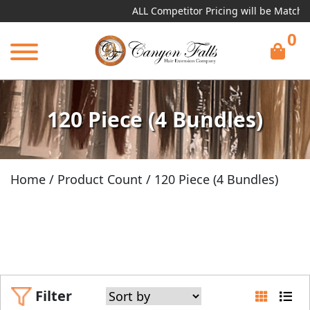
ALL Competitor Pricing will be Matched!
Re
0
120 Piece (4 Bundles)
Home
/ Product Count / 120 Piece (4 Bundles)
Filter