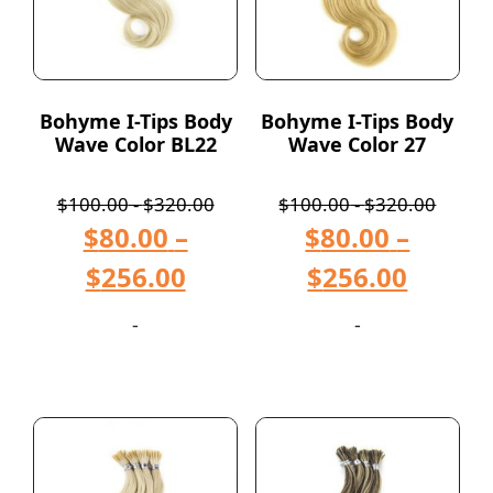
Bohyme I-Tips Body
Bohyme I-Tips Body
Wave Color BL22
Wave Color 27
$
100.00
-
$
320.00
$
100.00
-
$
320.00
$
80.00
–
$
80.00
–
$
256.00
$
256.00
-
-