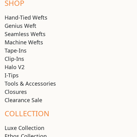
SHOP
Hand-Tied Wefts
Genius Weft
Seamless Wefts
Machine Wefts
Tape-Ins
Clip-Ins
Halo V2
I-Tips
Tools & Accessories
Closures
Clearance Sale
COLLECTION
Luxe Collection
Ethos Collection