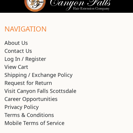
NAVIGATION
About Us
Contact Us
Log In / Register
View Cart
Shipping / Exchange Policy
Request for Return
Visit Canyon Falls Scottsdale
Career Opportunities
Privacy Policy
Terms & Conditions
Mobile Terms of Service