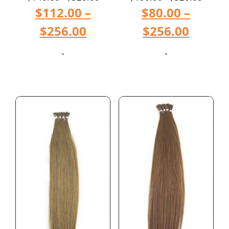
$
112.00
–
$
80.00
–
$
256.00
$
256.00
-
-