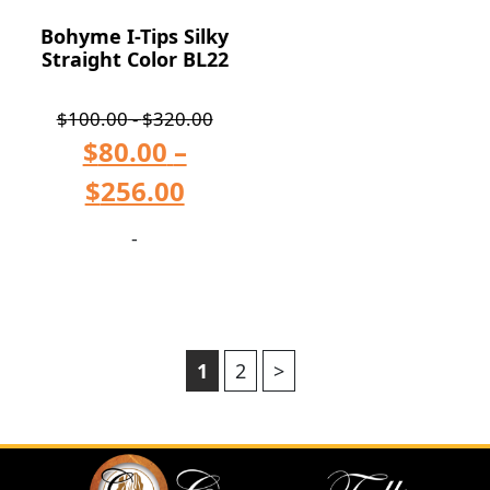
Bohyme I-Tips Silky
Straight Color BL22
$
100.00
-
$
320.00
$
80.00
–
$
256.00
-
1
2
>