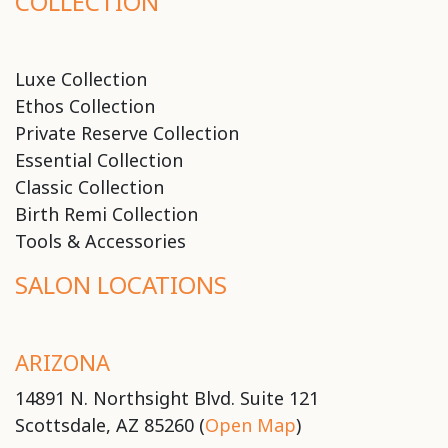
COLLECTION
Luxe Collection
Ethos Collection
Private Reserve Collection
Essential Collection
Classic Collection
Birth Remi Collection
Tools & Accessories
SALON LOCATIONS
ARIZONA
14891 N. Northsight Blvd. Suite 121
Scottsdale, AZ 85260 (
Open Map
)