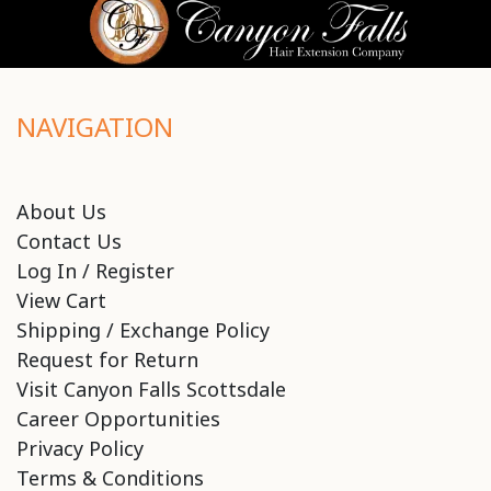
NAVIGATION
About Us
Contact Us
Log In / Register
View Cart
Shipping / Exchange Policy
Request for Return
Visit Canyon Falls Scottsdale
Career Opportunities
Privacy Policy
Terms & Conditions