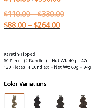
$
110.00
–
$
330.00
$
88.00
–
$
264.00
-
Keratin-Tipped
60 Pieces (2 Bundles) –
Net Wt:
40g – 47g
120 Pieces (4 Bundles) –
Net Wt:
80g – 94g
Color Variations