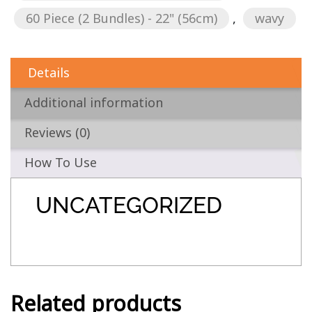
60 Piece (2 Bundles) - 22" (56cm)
,
wavy
Details
Additional information
Reviews (0)
How To Use
UNCATEGORIZED
Related products