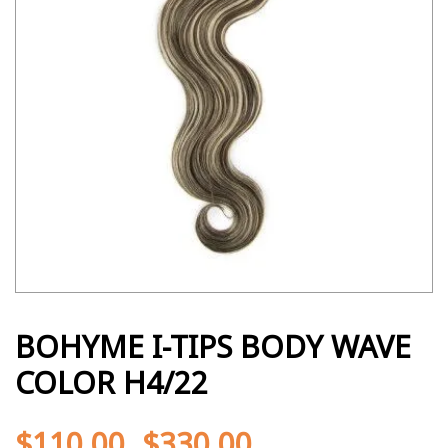
BOHYME I-TIPS BODY WAVE
COLOR H4/22
$
110.00
$
330.00
-