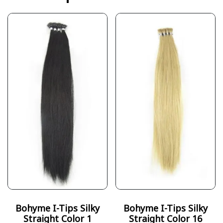
Bohyme I-Tips Silky
Bohyme I-Tips Silky
Straight Color 1
Straight Color 16