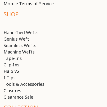
Mobile Terms of Service
SHOP
Hand-Tied Wefts
Genius Weft
Seamless Wefts
Machine Wefts
Tape-Ins
Clip-Ins
Halo V2
I-Tips
Tools & Accessories
Closures
Clearance Sale