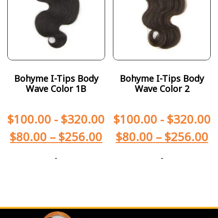
Bohyme I-Tips Body
Bohyme I-Tips Body
Wave Color 1B
Wave Color 2
$
100.00
-
$
320.00
$
100.00
-
$
320.00
$
80.00
–
$
256.00
$
80.00
–
$
256.00
-
-