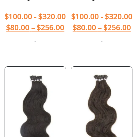
$
100.00
-
$
320.00
$
100.00
-
$
320.00
$
80.00
–
$
256.00
$
80.00
–
$
256.00
-
-