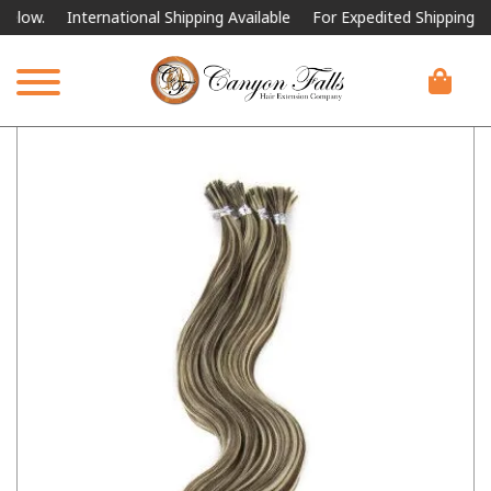
w.
International Shipping Available
For Expedited Shipping, please