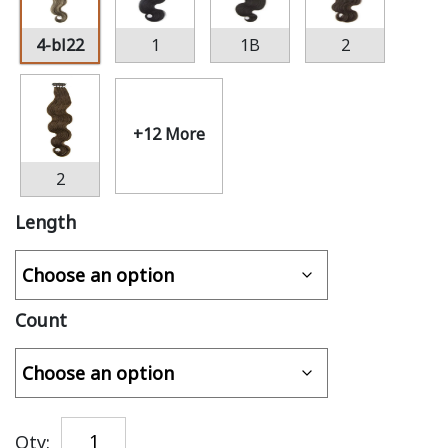
4-bl22
1
1B
2
+12 More
2
Length
Count
Qty: