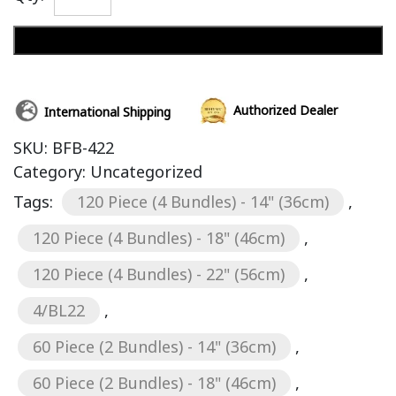
Add to cart
Authorized Dealer
International Shipping
SKU:
BFB-422
Category:
Uncategorized
Tags:
120 Piece (4 Bundles) - 14" (36cm)
,
120 Piece (4 Bundles) - 18" (46cm)
,
120 Piece (4 Bundles) - 22" (56cm)
,
4/BL22
,
60 Piece (2 Bundles) - 14" (36cm)
,
60 Piece (2 Bundles) - 18" (46cm)
,