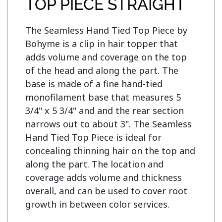
TOP PIECE STRAIGHT
The Seamless Hand Tied Top Piece by 
Bohyme is a clip in hair topper that 
adds volume and coverage on the top 
of the head and along the part. The 
base is made of a fine hand-tied 
monofilament base that measures 5 
3/4" x 5 3/4" and and the rear section 
narrows out to about 3". The Seamless 
Hand Tied Top Piece is ideal for 
concealing thinning hair on the top and 
along the part. The location and 
coverage adds volume and thickness 
overall, and can be used to cover root 
growth in between color services.
