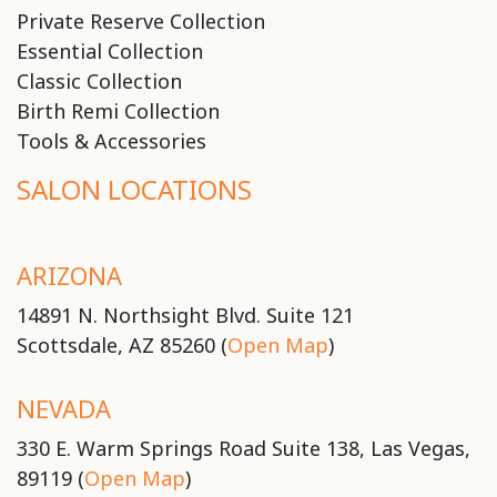
Private Reserve Collection
Essential Collection
Classic Collection
Birth Remi Collection
Tools & Accessories
SALON LOCATIONS
ARIZONA
14891 N. Northsight Blvd. Suite 121
Scottsdale, AZ 85260 (
Open Map
)
NEVADA
330 E. Warm Springs Road Suite 138, Las Vegas,
89119 (
Open Map
)