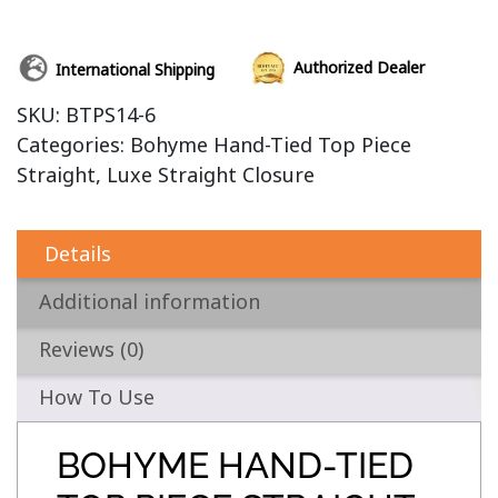
Authorized Dealer
International Shipping
SKU:
BTPS14-6
Categories:
Bohyme Hand-Tied Top Piece
Straight
,
Luxe Straight Closure
Details
Additional information
Reviews (0)
How To Use
BOHYME HAND-TIED