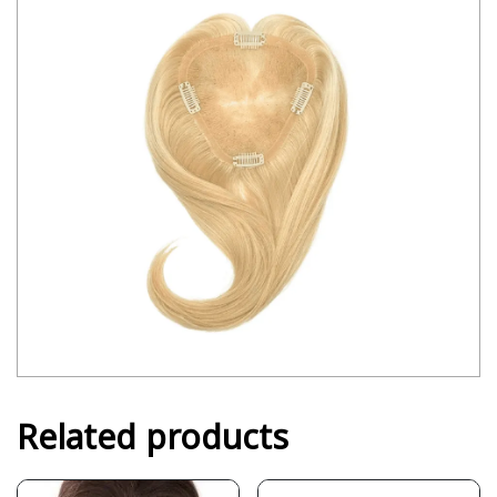
Related products