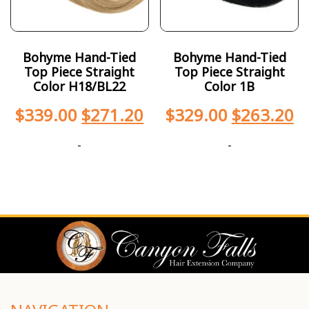
Bohyme Hand-Tied
Bohyme Hand-Tied
Top Piece Straight
Top Piece Straight
Color H18/BL22
Color 1B
$
339.00
$
271.20
$
329.00
$
263.20
-
-