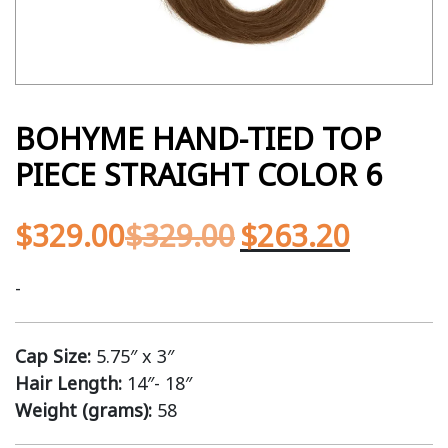
BOHYME HAND-TIED TOP
PIECE STRAIGHT COLOR 6
$
329.00
$
329.00
$
263.20
-
Cap Size:
5.75″ x 3″
Hair Length:
14″- 18″
Weight (grams):
58