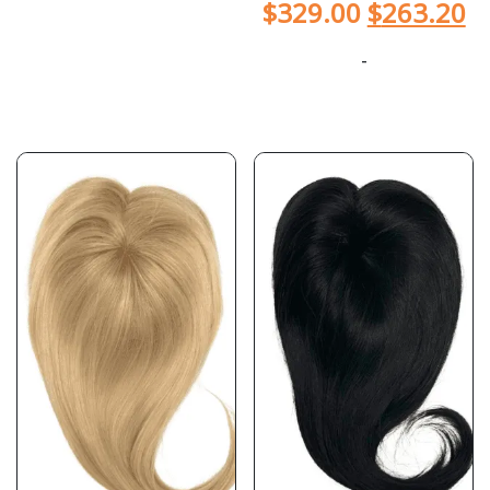
$
329.00
$
263.20
-