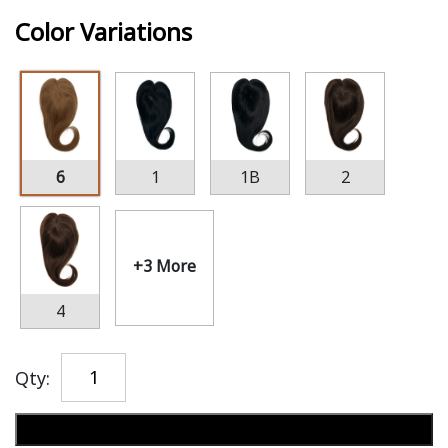
Color Variations
6
1
1B
2
+3 More
4
Qty:
Add to cart