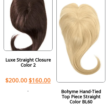
Luxe Straight Closure
Color 2
$
200.00
$
160.00
-
Bohyme Hand-Tied
Top Piece Straight
Color BL60