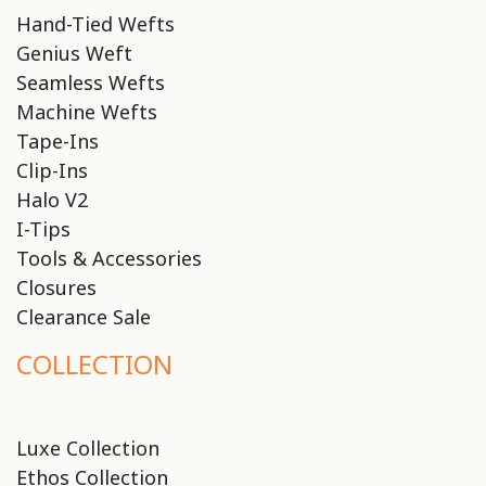
Hand-Tied Wefts
Genius Weft
Seamless Wefts
Machine Wefts
Tape-Ins
Clip-Ins
Halo V2
I-Tips
Tools & Accessories
Closures
Clearance Sale
COLLECTION
Luxe Collection
Ethos Collection