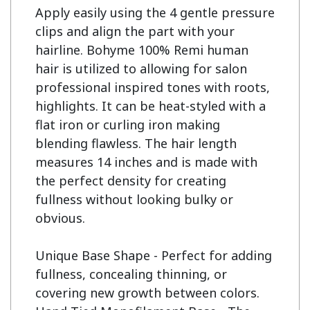
Apply easily using the 4 gentle pressure 
clips and align the part with your 
hairline. Bohyme 100% Remi human 
hair is utilized to allowing for salon 
professional inspired tones with roots, 
highlights. It can be heat-styled with a 
flat iron or curling iron making 
blending flawless. The hair length 
measures 14 inches and is made with 
the perfect density for creating 
fullness without looking bulky or 
obvious.

Unique Base Shape - Perfect for adding 
fullness, concealing thinning, or 
covering new growth between colors.
