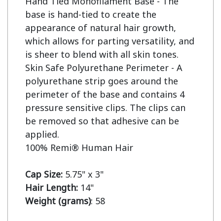
Hand Tied Monofilament Base - The 
base is hand-tied to create the 
appearance of natural hair growth, 
which allows for parting versatility, and 
is sheer to blend with all skin tones.

Skin Safe Polyurethane Perimeter - A 
polyurethane strip goes around the 
perimeter of the base and contains 4 
pressure sensitive clips. The clips can 
be removed so that adhesive can be 
applied.

100% Remi® Human Hair

Cap Size: 
Hair Length:
Weight (grams)
: 58