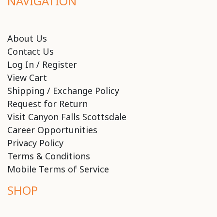
NAVIGATION
About Us
Contact Us
Log In / Register
View Cart
Shipping / Exchange Policy
Request for Return
Visit Canyon Falls Scottsdale
Career Opportunities
Privacy Policy
Terms & Conditions
Mobile Terms of Service
SHOP