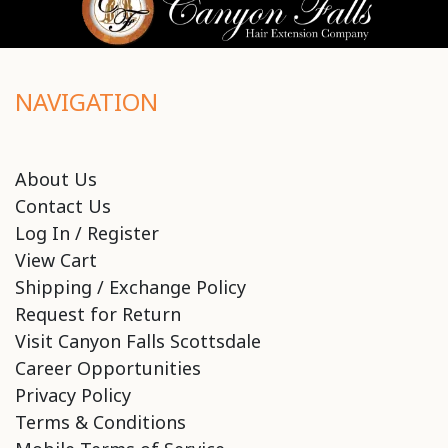
NAVIGATION
About Us
Contact Us
Log In / Register
View Cart
Shipping / Exchange Policy
Request for Return
Visit Canyon Falls Scottsdale
Career Opportunities
Privacy Policy
Terms & Conditions