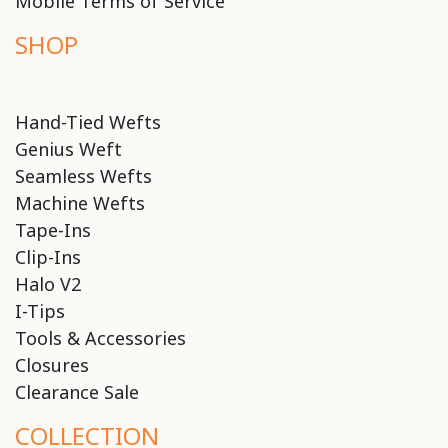
Mobile Terms of Service
SHOP
Hand-Tied Wefts
Genius Weft
Seamless Wefts
Machine Wefts
Tape-Ins
Clip-Ins
Halo V2
I-Tips
Tools & Accessories
Closures
Clearance Sale
COLLECTION