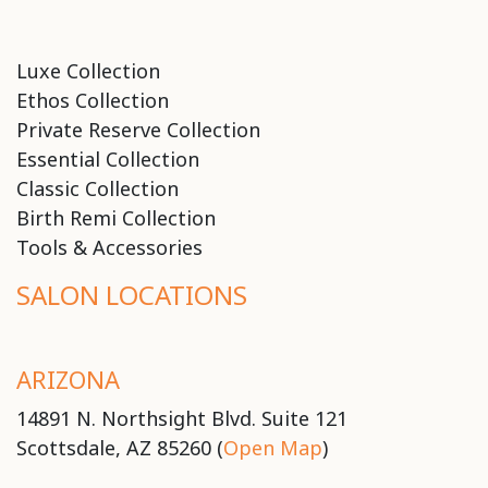
Luxe Collection
Ethos Collection
Private Reserve Collection
Essential Collection
Classic Collection
Birth Remi Collection
Tools & Accessories
SALON LOCATIONS
ARIZONA
14891 N. Northsight Blvd. Suite 121
Scottsdale, AZ 85260 (
Open Map
)