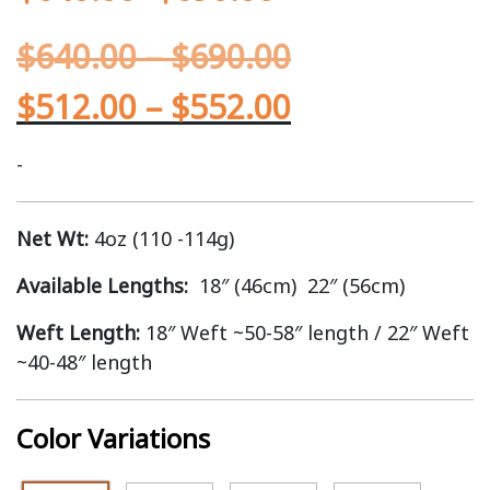
$
640.00
–
$
690.00
$
512.00
–
$
552.00
-
Net Wt:
4oz (110 -114g)
Available Lengths:
18″ (46cm) 22″ (56cm)
Weft Length:
18″ Weft ~50-58″ length / 22″ Weft
~40-48″ length
Color Variations