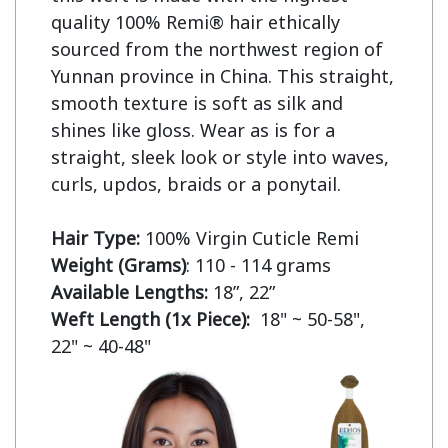
quality 100% Remi® hair ethically 
sourced from the northwest region of 
Yunnan province in China. This straight, 
smooth texture is soft as silk and 
shines like gloss. Wear as is for a 
straight, sleek look or style into waves, 
curls, updos, braids or a ponytail.

Hair Type:
Weight (Grams)
Available Lengths:
Weft Length (1x Piece):  
18" ~ 50-58",  
22" ~ 40-48"