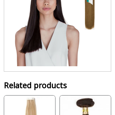
Related products