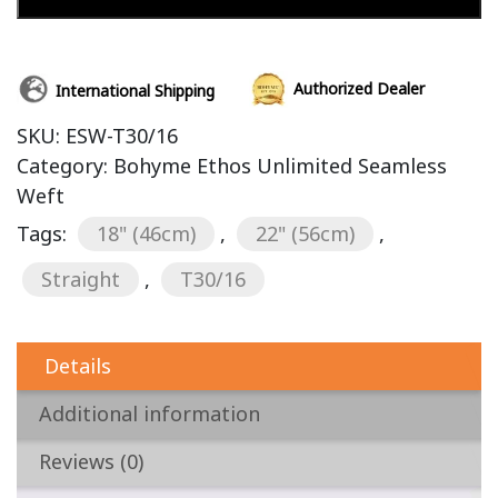
Add to cart
Authorized Dealer
International Shipping
SKU:
ESW-T30/16
Category:
Bohyme Ethos Unlimited Seamless
Weft
Tags:
18" (46cm)
,
22" (56cm)
,
Straight
,
T30/16
Details
Additional information
Reviews (0)