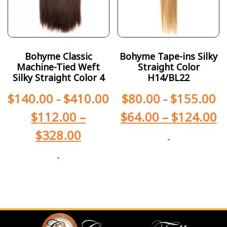
Bohyme Classic
Bohyme Tape-ins Silky
Machine-Tied Weft
Straight Color
Silky Straight Color 4
H14/BL22
$
140.00
-
$
410.00
$
80.00
-
$
155.00
$
112.00
–
$
64.00
–
$
124.00
$
328.00
-
-