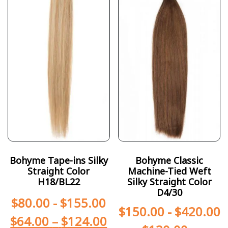
Bohyme Tape-ins Silky
Bohyme Classic
Straight Color
Machine-Tied Weft
H18/BL22
Silky Straight Color
D4/30
$
80.00
-
$
155.00
$
150.00
-
$
420.00
$
64.00
–
$
124.00