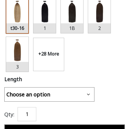
t30-16
1
1B
2
+28 More
3
Length
Qty: