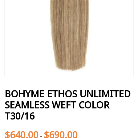
BOHYME ETHOS UNLIMITED
SEAMLESS WEFT COLOR
T30/16
$
640.00
$
690.00
-