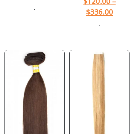
$
120.00
–
-
$
336.00
-