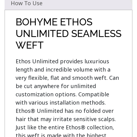
How To Use
BOHYME ETHOS
UNLIMITED SEAMLESS
WEFT
Ethos Unlimited provides luxurious 
length and incredible volume with a 
very flexible, flat and smooth weft. Can 
be cut anywhere for unlimited 
customization options. Compatible 
with various installation methods. 
Ethos® Unlimited has no folded over 
hair that may irritate sensitive scalps. 
Just like the entire Ethos® collection, 
this weft is made with the highest 