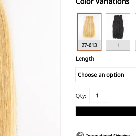
Color Variations
27-613
1
Length
Qty:
International Shipping