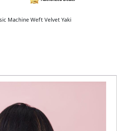
ic Machine Weft Velvet Yaki