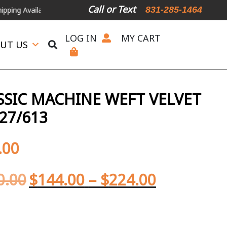
Call or Text
831-285-1464
lable
For Expedited Shipping, please call or text.
LOG IN
MY CART
UT US
SIC MACHINE WEFT VELVET
27/613
.00
0.00
$
144.00
–
$
224.00