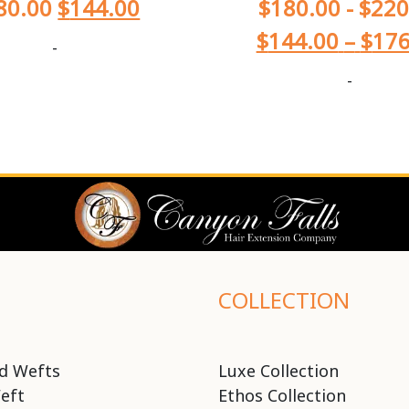
80.00
$
144.00
$
180.00
-
$
220
$
144.00
–
$
176
-
-
COLLECTION
d Wefts
Luxe Collection
eft
Ethos Collection