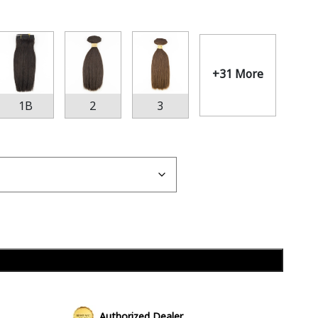
+31 More
1B
2
3
Add to cart
Authorized Dealer