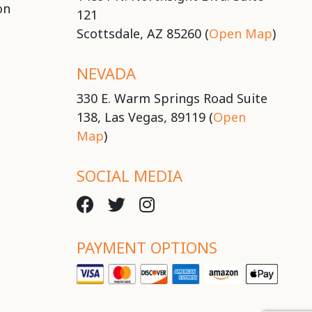
on
121
Scottsdale, AZ 85260 (
Open Map
)
NEVADA
330 E. Warm Springs Road Suite
138, Las Vegas, 89119 (
Open
Map
)
SOCIAL MEDIA
PAYMENT OPTIONS