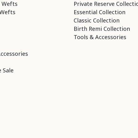
 Wefts
Private Reserve Collecti
Wefts
Essential Collection
Classic Collection
Birth Remi Collection
Tools & Accessories
Accessories
 Sale