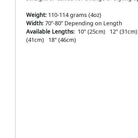
Weight:
Width:
Available Lengths:  
10" (25cm)   12" (31cm) 
(41cm)   18" (46cm)