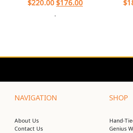
$
220.00
$
176.00
$
1
-
NAVIGATION
SHOP
About Us
Hand-Tie
Contact Us
Genius W