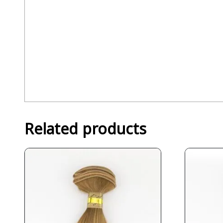
Related products