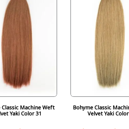
Classic Machine Weft
Bohyme Classic Machi
lvet Yaki Color 31
Velvet Yaki Color