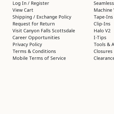
Log In / Register
Seamless
View Cart
Machine 
Shipping / Exchange Policy
Tape-Ins
Request for Return
Clip-Ins
Visit Canyon Falls Scottsdale
Halo V2
Career Opportunities
I-Tips
Privacy Policy
Tools & 
Terms & Conditions
Closures
Mobile Terms of Service
Clearance