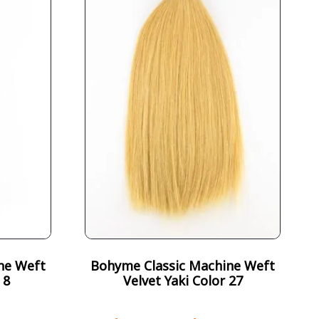
ne Weft
Bohyme Classic Machine Weft
 8
Velvet Yaki Color 27