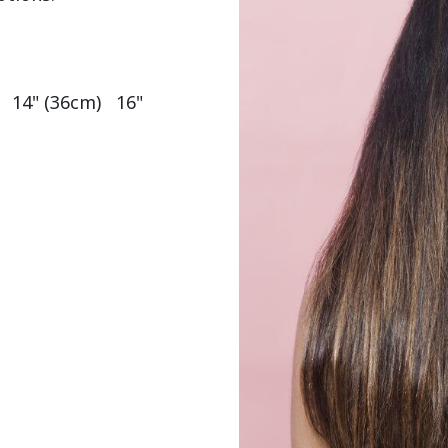
  14" (36cm)   16" 