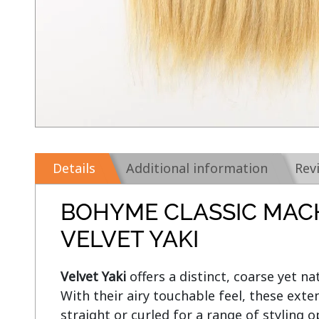
Details
Additional information
Rev
BOHYME CLASSIC MAC
VELVET YAKI
Velvet Yaki 
offers a distinct, coarse yet nat
With their airy touchable feel, these exte
straight or curled for a range of styling op