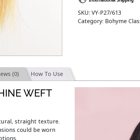
SKU:
VY-P27/613
Category:
Bohyme Class
iews (0)
How To Use
HINE WEFT
ural, straight texture. 
nsions could be worn 
tions.
