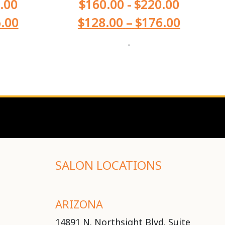
.00
$
160.00
-
$
220.00
.00
$
128.00
–
$
176.00
-
SALON LOCATIONS
ARIZONA
14891 N. Northsight Blvd. Suite