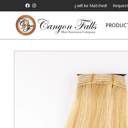
ALL Competitor Pricing will be Matched!
Request a Live Tel
PRODUC