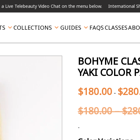
ebeauty Video Chat on the menu below.
International Shipping Avai
TS
COLLECTIONS
GUIDES
FAQS
CLASSES
ABO
BOHYME CLAS
YAKI COLOR P
$
180.00
$
280
-
$
180.00
–
$
28
-