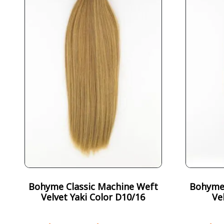
Bohyme Classic Machine Weft
Bohyme 
Velvet Yaki Color D10/16
Ve