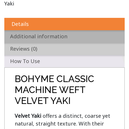
Yaki
Details
Additional information
Reviews (0)
How To Use
BOHYME CLASSIC
MACHINE WEFT
VELVET YAKI
Velvet Yaki 
offers a distinct, coarse yet 
natural, straight texture. With their 