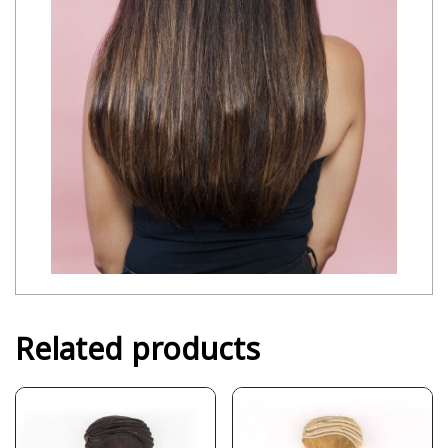
Related products