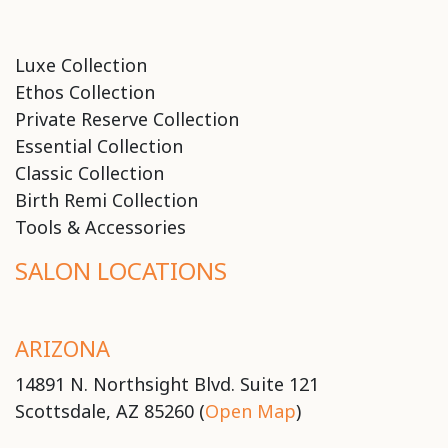
Luxe Collection
Ethos Collection
Private Reserve Collection
Essential Collection
Classic Collection
Birth Remi Collection
Tools & Accessories
SALON LOCATIONS
ARIZONA
14891 N. Northsight Blvd. Suite 121
Scottsdale, AZ 85260 (
Open Map
)