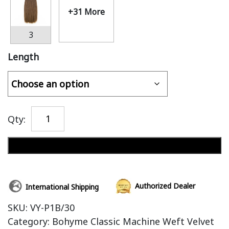
+31 More
3
Length
Qty:
Add to cart
Authorized Dealer
International Shipping
SKU:
VY-P1B/30
Category:
Bohyme Classic Machine Weft Velvet