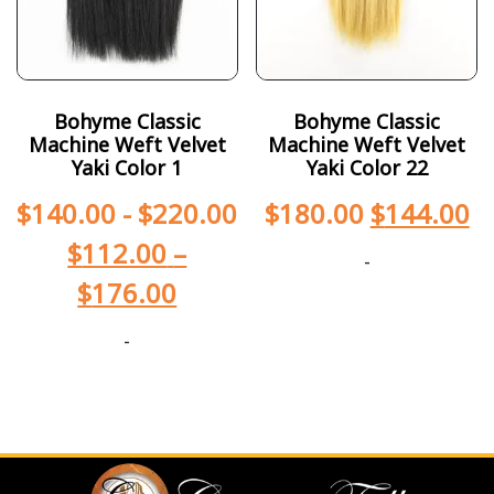
Bohyme Classic
Bohyme Classic
Machine Weft Velvet
Machine Weft Velvet
Yaki Color 1
Yaki Color 22
$
140.00
-
$
220.00
$
180.00
$
144.00
$
112.00
–
-
$
176.00
-