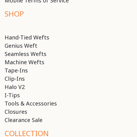
Mobile Terms of Service
SHOP
Hand-Tied Wefts
Genius Weft
Seamless Wefts
Machine Wefts
Tape-Ins
Clip-Ins
Halo V2
I-Tips
Tools & Accessories
Closures
Clearance Sale
COLLECTION