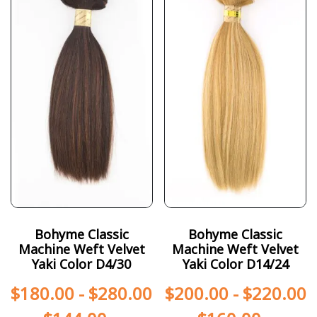
Bohyme Classic
Bohyme Classic
Machine Weft Velvet
Machine Weft Velvet
Yaki Color D4/30
Yaki Color D14/24
$
180.00
-
$
280.00
$
200.00
-
$
220.00