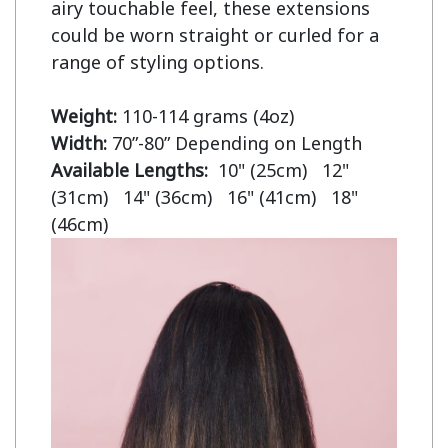
airy touchable feel, these extensions 
could be worn straight or curled for a 
range of styling options.

Weight:
Width:
Available Lengths:  
10" (25cm)   12" 
(31cm)   14" (36cm)   16" (41cm)   18" 
(46cm)