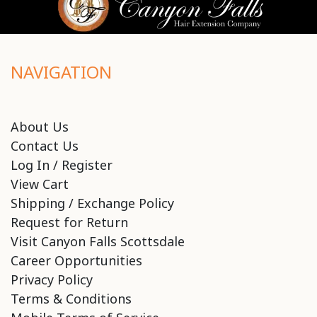
NAVIGATION
About Us
Contact Us
Log In / Register
View Cart
Shipping / Exchange Policy
Request for Return
Visit Canyon Falls Scottsdale
Career Opportunities
Privacy Policy
Terms & Conditions