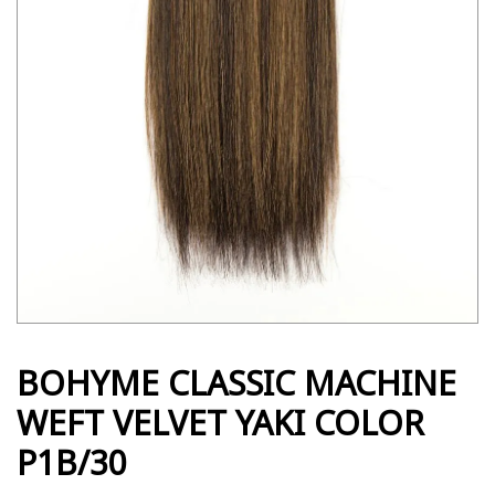
BOHYME CLASSIC MACHINE
WEFT VELVET YAKI COLOR
P1B/30