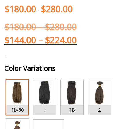
$
180.00
$
280.00
-
$
180.00
–
$
280.00
$
144.00
–
$
224.00
-
Color Variations
1b-30
1
1B
2