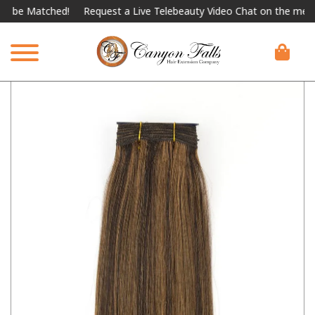
 Matched!
Request a Live Telebeauty Video Chat on the menu belo