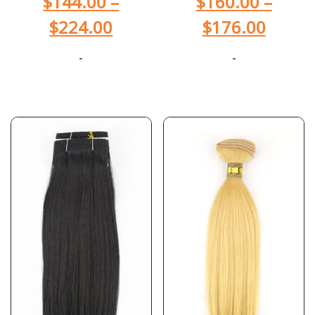
$
144.00
–
$
160.00
–
$
224.00
$
176.00
-
-